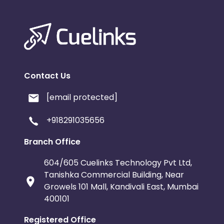
Contact Us
[email protected]
+918291035656
Branch Office
604/605 Cuelinks Technology Pvt Ltd,
Tanishka Commercial Building, Near
Growels 101 Mall, Kandivali East, Mumbai
400101
Registered Office