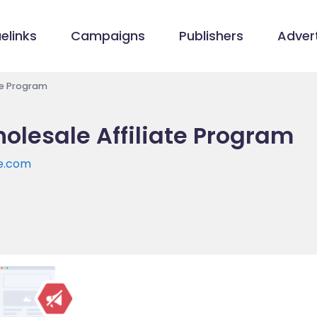
elinks
Campaigns
Publishers
Advert
ate Program
olesale Affiliate Program
le.com