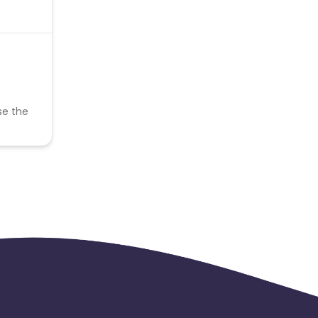
se the