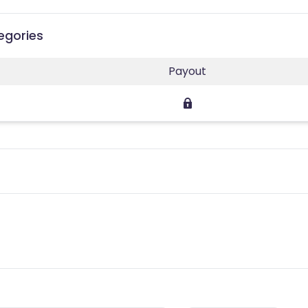
egories
Payout