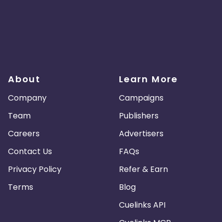
About
Learn More
Company
Campaigns
Team
Publishers
Careers
Advertisers
Contact Us
FAQs
Privacy Policy
Refer & Earn
Terms
Blog
Cuelinks API