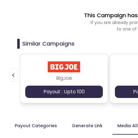
This Campaign has 
If you are already p
to one of
Similar Campaigns
BigJoe
Payout : Upto 100
P
Payout Categories
Generate Link
Media Al