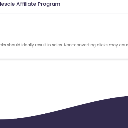
lesale Affiliate Program
cks should ideally result in sales. Non-converting clicks may cau