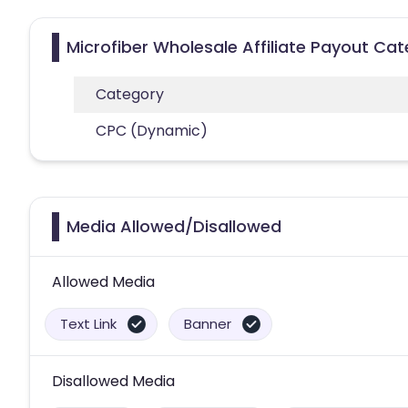
Microfiber Wholesale Affiliate Payout Cat
Category
CPC (Dynamic)
Media Allowed/Disallowed
Allowed Media
Text Link
Banner
Disallowed Media