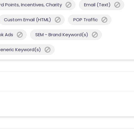
 Points, Incentives, Charity
Email (Text)
Custom Email (HTML)
POP Traffic
ok Ads
SEM - Brand Keyword(s)
Generic Keyword(s)