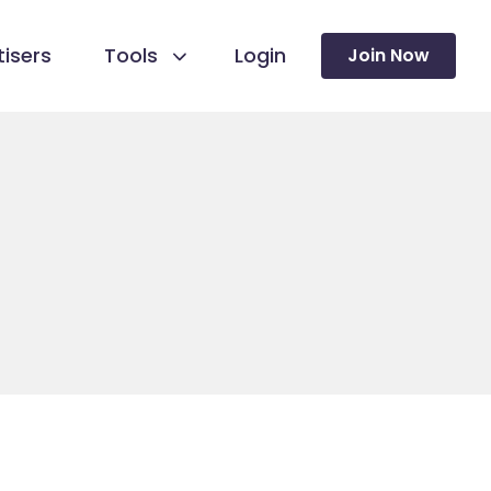
isers
Tools
Login
Join Now