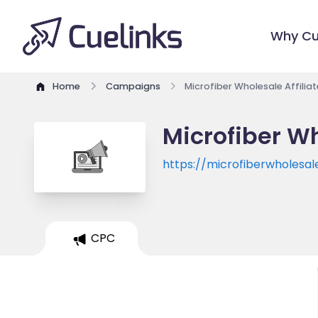
Why Cu
Home
Campaigns
Microfiber Wholesale Affili
Microfiber Wh
https://microfiberwholesa
CPC