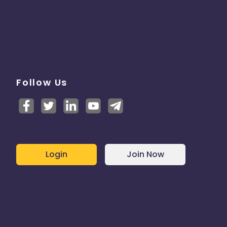
Follow Us
Login
Join Now