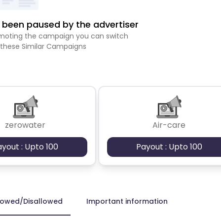
been paused by the advertiser
romoting the campaign you can switch
 these Similar Campaigns
zerowater
Air-care
ayout : Upto 100
Payout : Upto 100
lowed/Disallowed
Important information