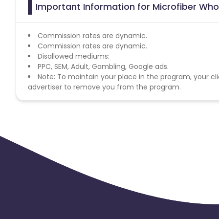
Important Information for Microfiber Who
Commission rates are dynamic.
Commission rates are dynamic.
Disallowed mediums:
PPC, SEM, Adult, Gambling, Google ads.
Note: To maintain your place in the program, your cli
advertiser to remove you from the program.