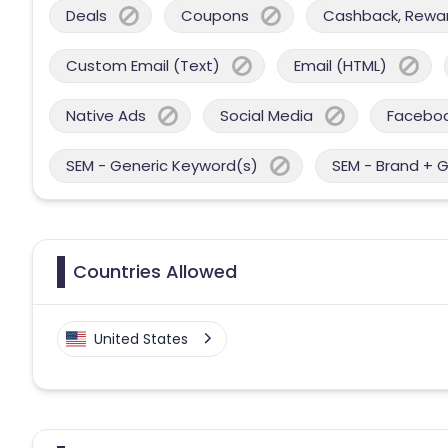
Deals
Coupons
Cashback, Reward
Custom Email (Text)
Email (HTML)
Native Ads
Social Media
Facebo
SEM - Generic Keyword(s)
SEM - Brand + 
Countries Allowed
United States