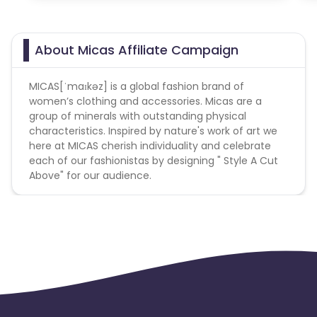
About Micas Affiliate Campaign
MICAS[ˈmaɪkəz] is a global fashion brand of
women’s clothing and accessories. Micas are a
group of minerals with outstanding physical
characteristics. Inspired by nature's work of art we
here at MICAS cherish individuality and celebrate
each of our fashionistas by designing " Style A Cut
Above" for our audience.