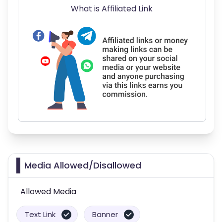
What is Affiliated Link
Media Allowed/Disallowed
Allowed Media
Text Link
Banner