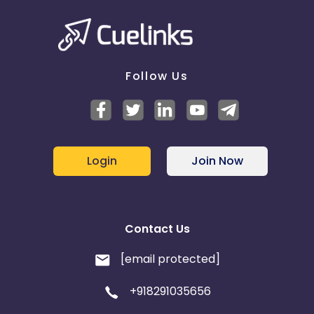
Follow Us
Login
Join Now
Contact Us
[email protected]
+918291035656