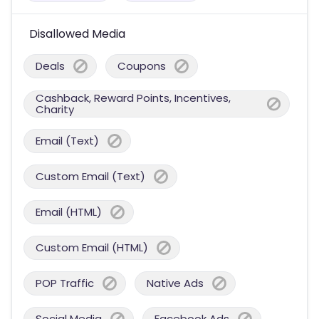
Disallowed Media
Deals
Coupons
Cashback, Reward Points, Incentives,
Charity
Email (Text)
Custom Email (Text)
Email (HTML)
Custom Email (HTML)
POP Traffic
Native Ads
Social Media
Facebook Ads