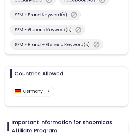
SEM - Brand Keyword(s)
SEM - Generic Keyword(s)
SEM - Brand + Generic Keyword(s)
Countries Allowed
Germany
Important Information for shopmicas
Affiliate Program