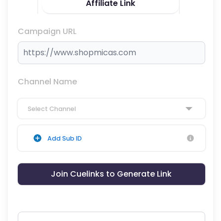
Affiliate Link
Campaign URL
Channel Name
Select Channel
Add Sub ID
Join Cuelinks to Generate Link