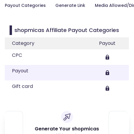
Payout Categories
Generate Link
Media Allowed/Di
shopmicas Affiliate Payout Categories
Category
Payout
CPC
Payout
Gift card
Generate Your shopmicas