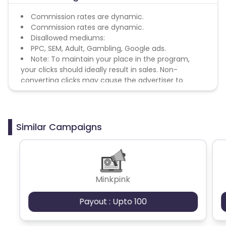
Commission rates are dynamic.
Commission rates are dynamic.
Disallowed mediums:
PPC, SEM, Adult, Gambling, Google ads.
Note: To maintain your place in the program,
your clicks should ideally result in sales. Non-
converting clicks may cause the advertiser to
remove you from the program.
Similar Campaigns
Minkpink
Payout : Upto 100