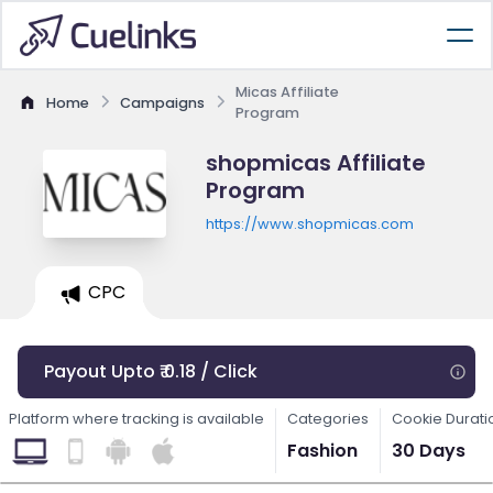
Micas Affiliate
Home
Campaigns
Program
shopmicas Affiliate
Program
https://www.shopmicas.com
CPC
Payout Upto ₹ 0.18 / Click
Platform where tracking is available
Categories
Cookie Durati
Fashion
30 Days