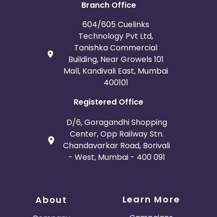
Branch Office
604/605 Cuelinks
Technology Pvt Ltd,
Tanishka Commercial
Building, Near Growels 101
Mall, Kandivali East, Mumbai
400101
Registered Office
D/6, Goragandhi Shopping
Center, Opp Railway Stn.
Chandavarkar Road, Borivali
- West, Mumbai - 400 091
Learn More
About