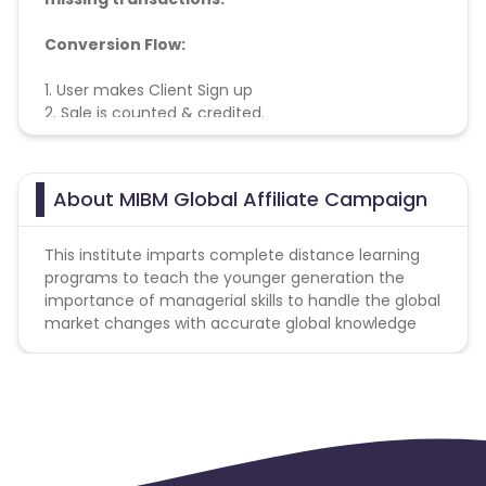
Conversion Flow:
1. User makes Client Sign up
2. Sale is counted & credited.
Cookie lifetime - 1 days
About MIBM Global Affiliate Campaign
This institute imparts complete distance learning
programs to teach the younger generation the
importance of managerial skills to handle the global
market changes with accurate global knowledge