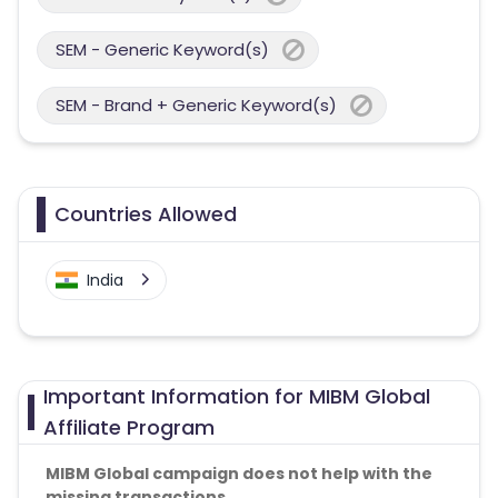
SEM - Generic Keyword(s)
SEM - Brand + Generic Keyword(s)
Countries Allowed
India
Important Information for MIBM Global
Affiliate Program
MIBM Global campaign does not help with the
missing transactions.