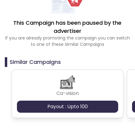
This Campaign has been paused by the
advertiser
If you are already promoting the campaign you can switch
to one of these Similar Campaigns
Similar Campaigns
Ca-vision
Payout : Upto 100