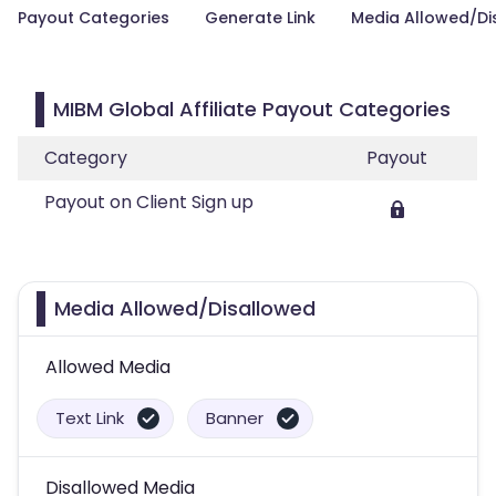
Payout Categories
Generate Link
Media Allowed/Di
MIBM Global Affiliate Payout Categories
Category
Payout
Payout on Client Sign up
Media Allowed/Disallowed
Allowed Media
Text Link
Banner
Disallowed Media