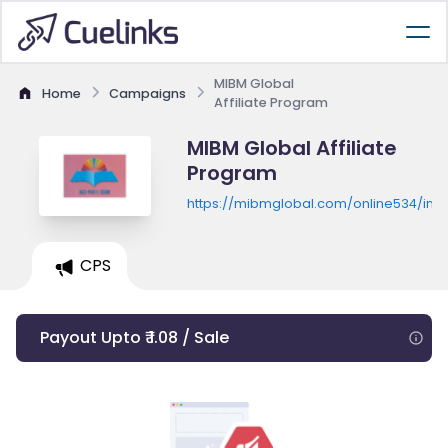
MIBM Global
Home
Campaigns
Affiliate Program
MIBM Global Affiliate
Program
https://mibmglobal.com/online534/inde
CPS
Payout Upto ₹ 1.08 / Sale