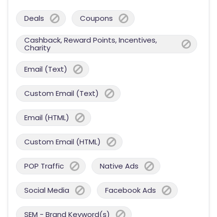
Deals
Coupons
Cashback, Reward Points, Incentives,
Charity
Email (Text)
Custom Email (Text)
Email (HTML)
Custom Email (HTML)
POP Traffic
Native Ads
Social Media
Facebook Ads
SEM - Brand Keyword(s)