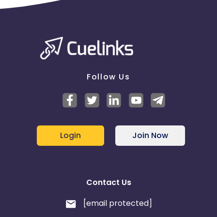
Follow Us
Login
Join Now
Contact Us
[email protected]