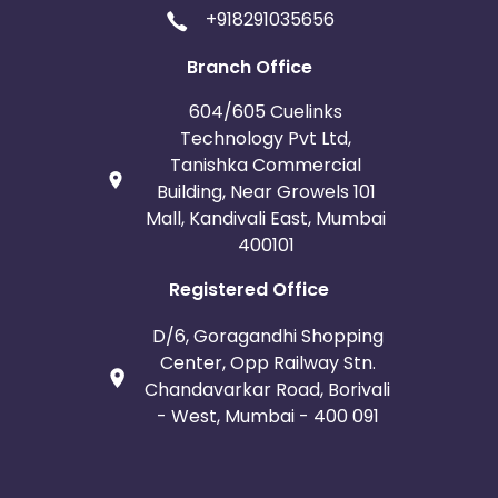
+918291035656
Branch Office
604/605 Cuelinks
Technology Pvt Ltd,
Tanishka Commercial
Building, Near Growels 101
Mall, Kandivali East, Mumbai
400101
Registered Office
D/6, Goragandhi Shopping
Center, Opp Railway Stn.
Chandavarkar Road, Borivali
- West, Mumbai - 400 091