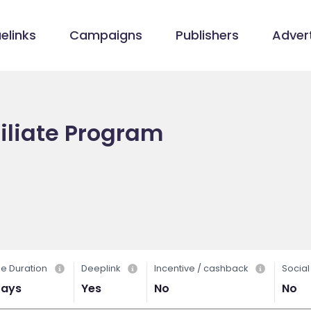
elinks
Campaigns
Publishers
Advert
iliate Program
e Duration
Deeplink
Incentive / cashback
Socia
Days
Yes
No
No