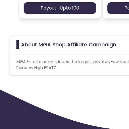
Payout : Upto 100
P
About MGA Shop Affiliate Campaign
MGA Entertainment, Inc. is the largest privately-owned t
Rainbow High BRATZ