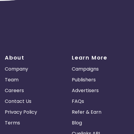
About
Learn More
Company
Campaigns
Team
Publishers
Careers
Advertisers
Contact Us
FAQs
Privacy Policy
Refer & Earn
Terms
Blog
Cuelinks API