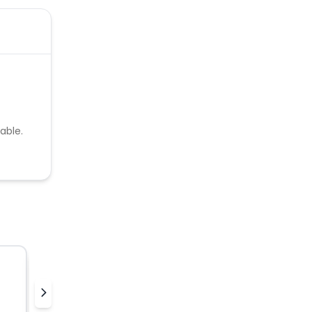
able.
Hellocharlie
K