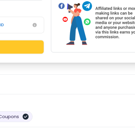
ID
Coupons