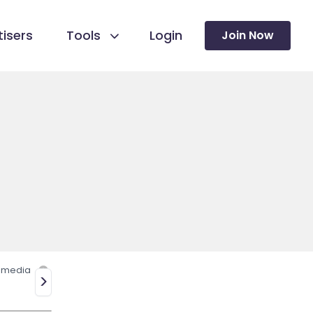
isers
Tools
Login
Join Now
l media
>