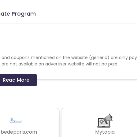
liate Program
 and coupons mentioned on the website (generic) are only pay
re not available on advertiser website will not be paid.
Read More
ebedeparis.com
Mytopia