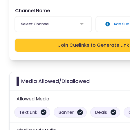
Channel Name
Select Channel
Add Sub 
Join Cuelinks to Generate Link
Media Allowed/Disallowed
Allowed Media
Text Link
Banner
Deals