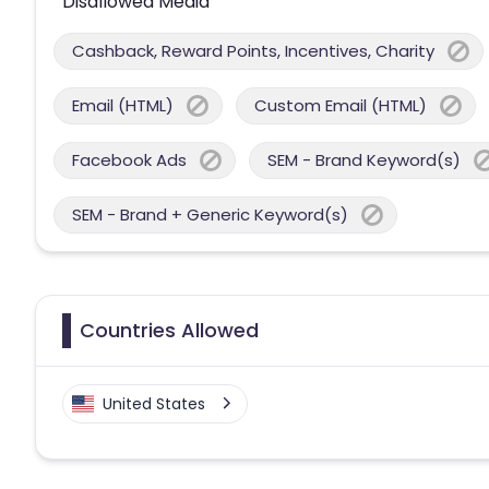
Disallowed Media
Cashback, Reward Points, Incentives, Charity
Email (HTML)
Custom Email (HTML)
Facebook Ads
SEM - Brand Keyword(s)
SEM - Brand + Generic Keyword(s)
Countries Allowed
United States