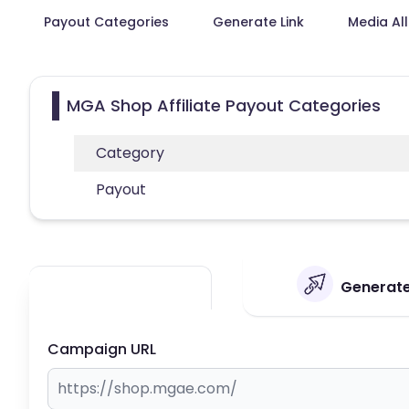
Payout Categories
Generate Link
Media Al
MGA Shop Affiliate Payout Categories
Category
Payout
Generate
Campaign URL