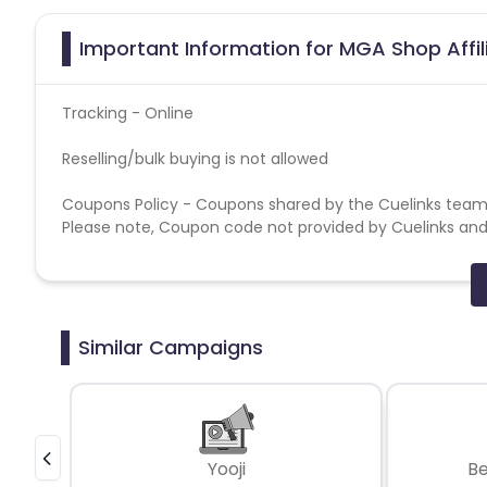
Important Information for MGA Shop Affi
Tracking - Online
Reselling/bulk buying is not allowed
Coupons Policy - Coupons shared by the Cuelinks team
Please note, Coupon code not provided by Cuelinks and a
Brand Bidding/ PPC/ Meta ads etc is strictly prohibited
Similar Campaigns
Yooji
B