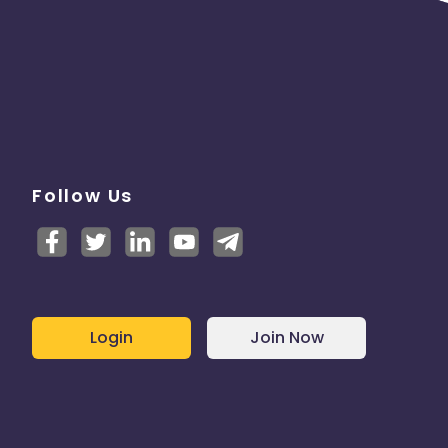
Follow Us
Login
Join Now