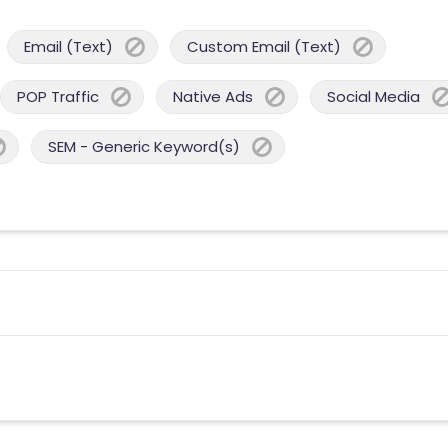
Email (Text)
Custom Email (Text)
POP Traffic
Native Ads
Social Media
SEM - Generic Keyword(s)