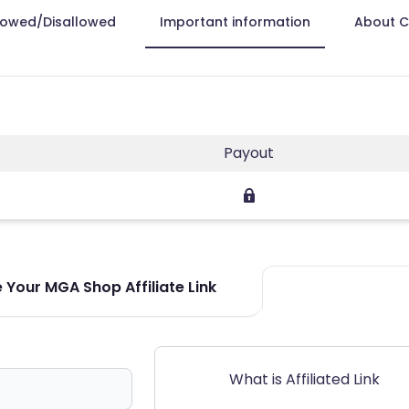
lowed/Disallowed
Important information
About 
Payout
 Your MGA Shop Affiliate Link
What is Affiliated Link