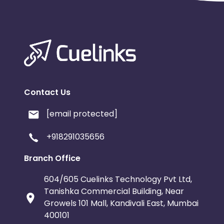
Contact Us
[email protected]
+918291035656
Branch Office
604/605 Cuelinks Technology Pvt Ltd,
Tanishka Commercial Building, Near
Growels 101 Mall, Kandivali East, Mumbai
400101