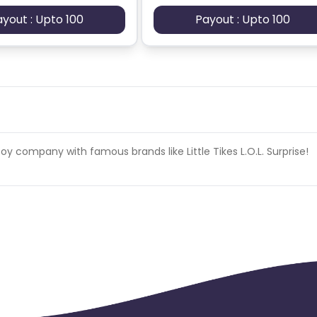
ayout : Upto 100
Payout : Upto 100
oy company with famous brands like Little Tikes L.O.L. Surprise!