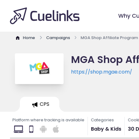
Why Cu
Home
Campaigns
MGA Shop Affiliate Program
MGA Shop Aff
https://shop.mgae.com/
CPS
Platform where tracking is available
Categories
Cooki
Baby & Kids
30 