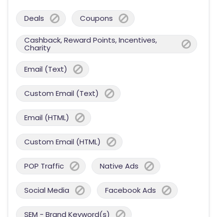
Deals
Coupons
Cashback, Reward Points, Incentives,
Charity
Email (Text)
Custom Email (Text)
Email (HTML)
Custom Email (HTML)
POP Traffic
Native Ads
Social Media
Facebook Ads
SEM - Brand Keyword(s)