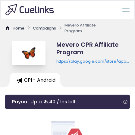
Mevero Affiliate
Home
Campaigns
Program
Mevero CPR Affiliate
Program
https://play.google.com/store/apps/de
id=com.wedoria.meverolearn
CPI - Android
Payout Upto ₹ 5.40 / Install