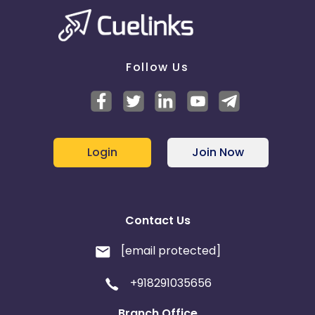
Follow Us
Login
Join Now
Contact Us
[email protected]
+918291035656
Branch Office