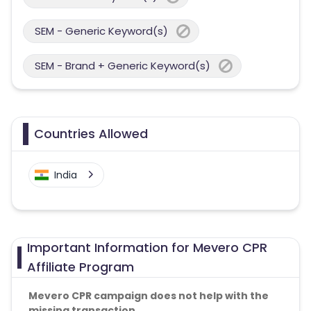
SEM - Generic Keyword(s)
SEM - Brand + Generic Keyword(s)
Countries Allowed
India
Important Information for Mevero CPR
Affiliate Program
Mevero CPR campaign does not help with the
missing transaction.