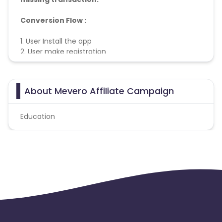
Conversion Flow :
1. User Install the app
2. User make registration
3. Conversion Counted
About Mevero Affiliate Campaign
Education