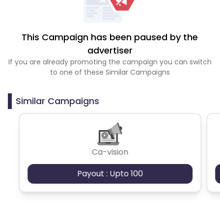
This Campaign has been paused by the
advertiser
If you are already promoting the campaign you can switch
to one of these Similar Campaigns
Similar Campaigns
Ca-vision
Payout : Upto 100