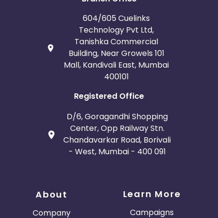
604/605 Cuelinks
Technology Pvt Ltd,
Tanishka Commercial
Building, Near Growels 101
Mall, Kandivali East, Mumbai
400101
Registered Office
D/6, Goragandhi Shopping
Center, Opp Railway Stn.
Chandavarkar Road, Borivali
- West, Mumbai - 400 091
Learn More
About
Campaigns
Company