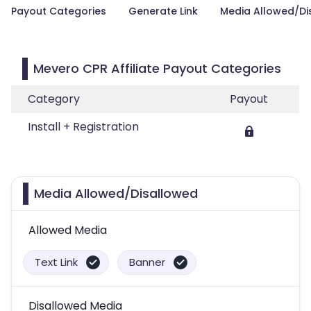
Payout Categories
Generate Link
Media Allowed/Di
Mevero CPR Affiliate Payout Categories
Category
Payout
Install + Registration
Media Allowed/Disallowed
Allowed Media
Text Link
Banner
Disallowed Media