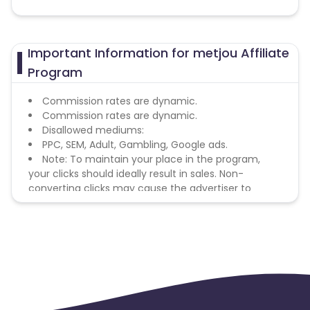
Important Information for metjou Affiliate
Program
Commission rates are dynamic.
Commission rates are dynamic.
Disallowed mediums:
PPC, SEM, Adult, Gambling, Google ads.
Note: To maintain your place in the program,
your clicks should ideally result in sales. Non-
converting clicks may cause the advertiser to
remove you from the program.