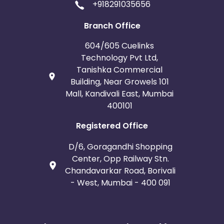
+918291035656
Branch Office
604/605 Cuelinks
Technology Pvt Ltd,
Tanishka Commercial
Building, Near Growels 101
Mall, Kandivali East, Mumbai
400101
Registered Office
D/6, Goragandhi Shopping
Center, Opp Railway Stn.
Chandavarkar Road, Borivali
- West, Mumbai - 400 091