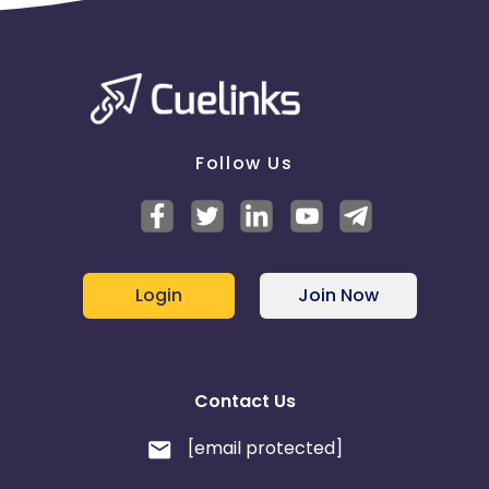
Follow Us
Login
Join Now
Contact Us
[email protected]