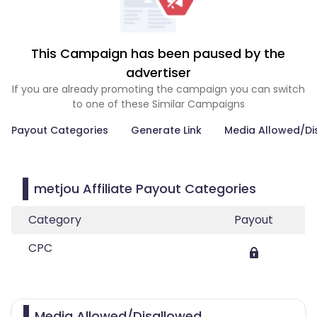
This Campaign has been paused by the
advertiser
If you are already promoting the campaign you can switch
to one of these Similar Campaigns
Payout Categories
Generate Link
Media Allowed/Di
metjou Affiliate Payout Categories
Category
Payout
CPC
Media Allowed/Disallowed