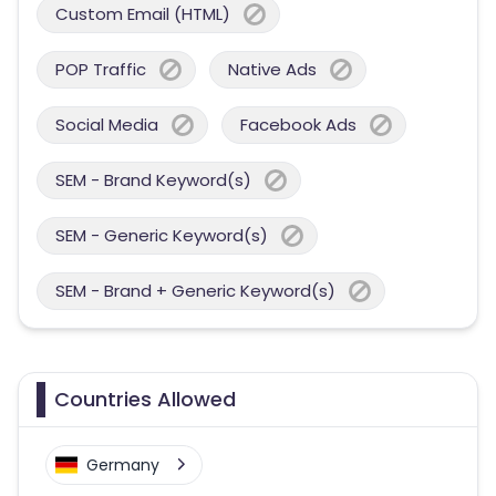
Custom Email (HTML)
POP Traffic
Native Ads
Social Media
Facebook Ads
SEM - Brand Keyword(s)
SEM - Generic Keyword(s)
SEM - Brand + Generic Keyword(s)
Countries Allowed
Germany