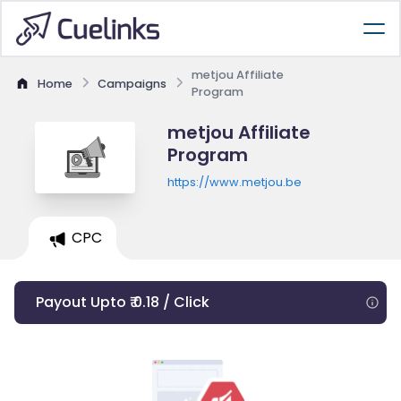
metjou Affiliate
Home
Campaigns
Program
metjou Affiliate
Program
https://www.metjou.be
CPC
Payout Upto ₹ 0.18 / Click