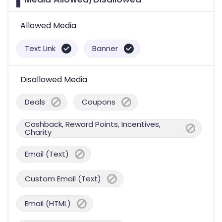
Allowed Media
Text Link
Banner
Disallowed Media
Deals
Coupons
Cashback, Reward Points, Incentives,
Charity
Email (Text)
Custom Email (Text)
Email (HTML)