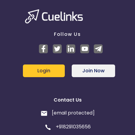
Follow Us
Login
Join Now
Contact Us
[email protected]
+918291035656