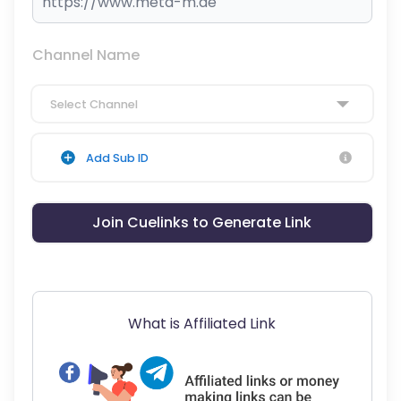
Channel Name
Select Channel
Add Sub ID
Join Cuelinks to Generate Link
What is Affiliated Link