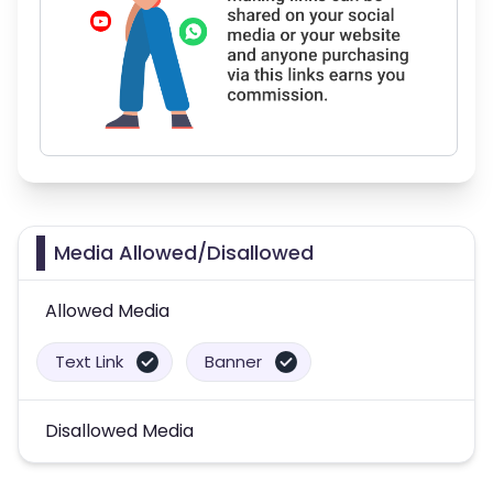
Media Allowed/Disallowed
Allowed Media
Text Link
Banner
Disallowed Media