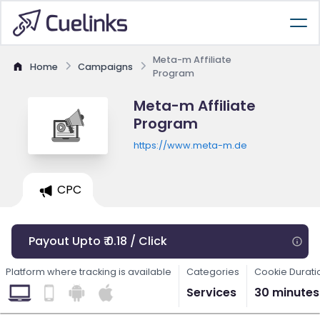
Meta-m Affiliate
Home
Campaigns
Program
Meta-m Affiliate
Program
https://www.meta-m.de
CPC
Payout Upto ₹ 0.18 / Click
Platform where tracking is available
Categories
Cookie Durati
Services
30 minutes