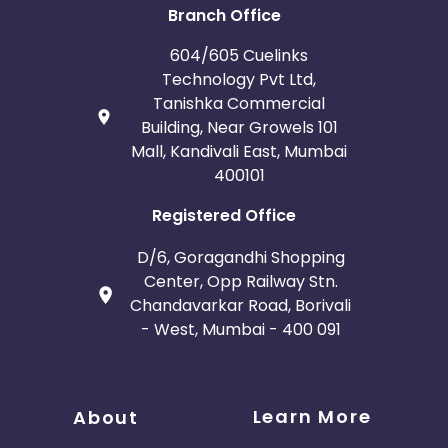
Branch Office
604/605 Cuelinks
Technology Pvt Ltd,
Tanishka Commercial
Building, Near Growels 101
Mall, Kandivali East, Mumbai
400101
Registered Office
D/6, Goragandhi Shopping
Center, Opp Railway Stn.
Chandavarkar Road, Borivali
- West, Mumbai - 400 091
Learn More
About