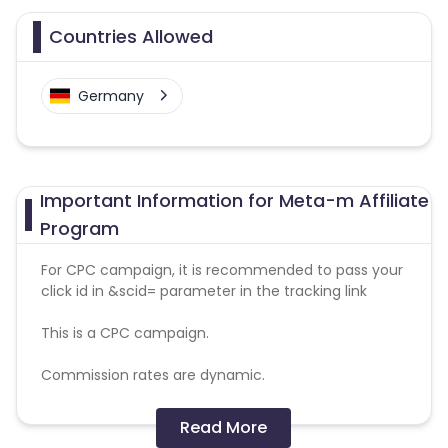
Countries Allowed
Germany
Important Information for Meta-m Affiliate
Program
For CPC campaign, it is recommended to pass your
click id in &scid= parameter in the tracking link
This is a CPC campaign.
Commission rates are dynamic.
Disallowed mediums:
Read More
PPC, SEM, Adult, Gambling, Google ads.