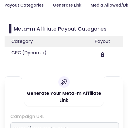
Payout Categories
Generate Link
Media Allowed/Di
Meta-m Affiliate Payout Categories
Category
Payout
CPC (Dynamic)
Generate Your Meta-m Affiliate
Link
Campaign URL