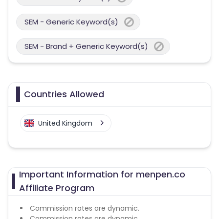
SEM - Generic Keyword(s)
SEM - Brand + Generic Keyword(s)
Countries Allowed
United Kingdom
Important Information for menpen.co
Affiliate Program
Commission rates are dynamic.
Commission rates are dynamic.