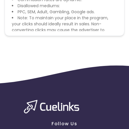
Disallowed mediums:
PPC, SEM, Adult, Gambling, Google ads.
Note: To maintain your place in the program,
your clicks should ideally result in sales. Non-
converting clicks may cause the advertiser to
remove you from the program.
Follow Us