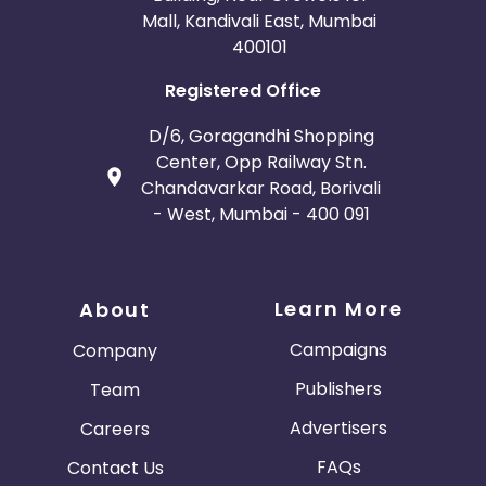
Mall, Kandivali East, Mumbai
400101
Registered Office
D/6, Goragandhi Shopping
Center, Opp Railway Stn.
Chandavarkar Road, Borivali
- West, Mumbai - 400 091
Learn More
About
Campaigns
Company
Publishers
Team
Advertisers
Careers
FAQs
Contact Us