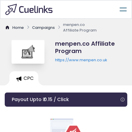
menpen.co
Home
Campaigns
Affiliate Program
menpen.co Affiliate
Program
https://www.menpen.co.uk
CPC
Payout Upto ₹ 0.15 / Click