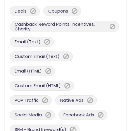
Deals
Coupons
Cashback, Reward Points, Incentives,
Charity
Email (Text)
Custom Email (Text)
Email (HTML)
Custom Email (HTML)
POP Traffic
Native Ads
Social Media
Facebook Ads
SEM - Brand Keyword(s)