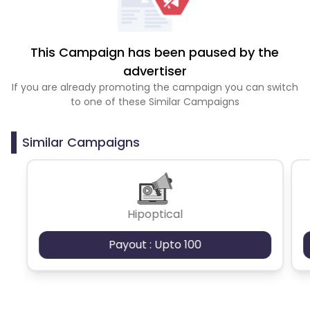
This Campaign has been paused by the
advertiser
If you are already promoting the campaign you can switch
to one of these Similar Campaigns
Similar Campaigns
Hipoptical
Payout : Upto 100