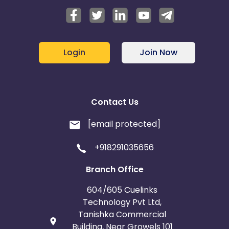
Login
Join Now
Contact Us
[email protected]
+918291035656
Branch Office
604/605 Cuelinks
Technology Pvt Ltd,
Tanishka Commercial
Building, Near Growels 101