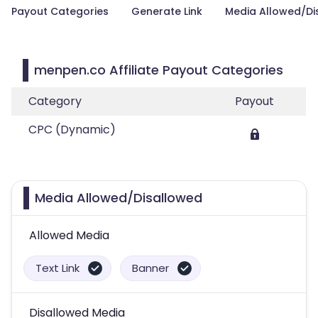
Payout Categories
Generate Link
Media Allowed/Di
menpen.co Affiliate Payout Categories
Category
Payout
CPC (Dynamic)
Media Allowed/Disallowed
Allowed Media
Text Link
Banner
Disallowed Media