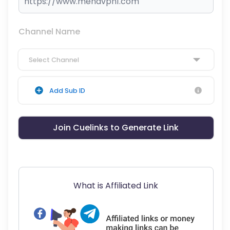
Channel Name
Select Channel
Add Sub ID
Join Cuelinks to Generate Link
What is Affiliated Link