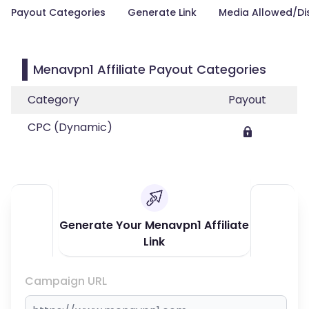
Payout Categories
Generate Link
Media Allowed/Di
Menavpn1 Affiliate Payout Categories
Category
Payout
CPC (Dynamic)
Generate Your Menavpn1 Affiliate
Link
Campaign URL