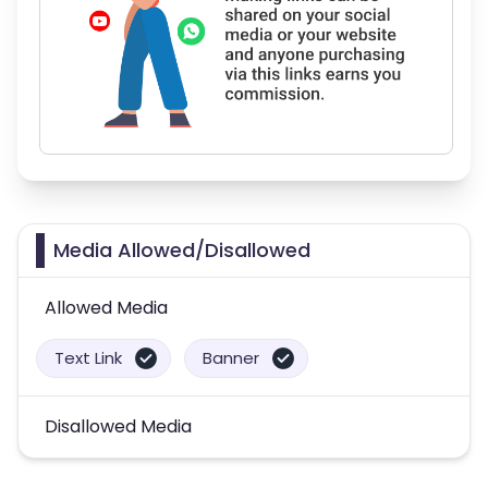
Media Allowed/Disallowed
Allowed Media
Text Link
Banner
Disallowed Media