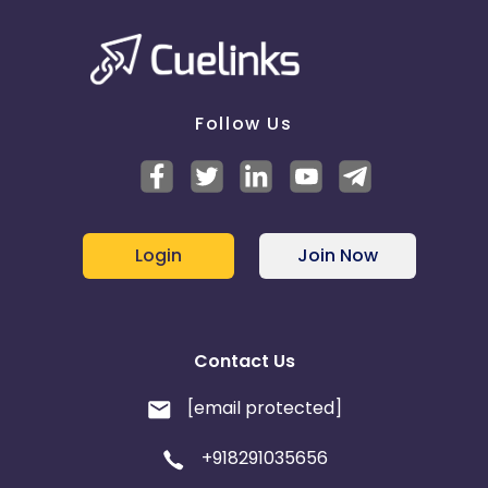
Follow Us
Login
Join Now
Contact Us
[email protected]
+918291035656