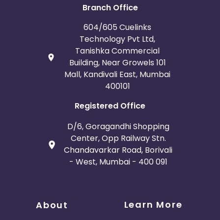
Branch Office
604/605 Cuelinks
Technology Pvt Ltd,
Tanishka Commercial
Building, Near Growels 101
Mall, Kandivali East, Mumbai
400101
Registered Office
D/6, Goragandhi Shopping
Center, Opp Railway Stn.
Chandavarkar Road, Borivali
- West, Mumbai - 400 091
Learn More
About