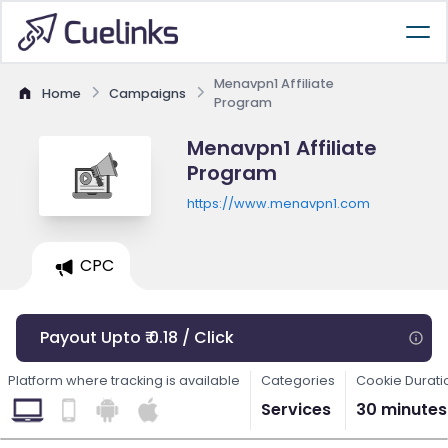
Menavpn1 Affiliate
Home
Campaigns
Program
Menavpn1 Affiliate
Program
https://www.menavpn1.com
CPC
Payout Upto ₹ 0.18 / Click
Platform where tracking is available
Categories
Cookie Durati
Services
30 minutes