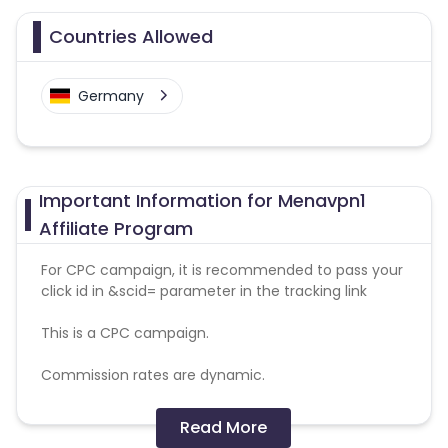
Countries Allowed
Germany
Important Information for Menavpn1
Affiliate Program
For CPC campaign, it is recommended to pass your
click id in &scid= parameter in the tracking link
This is a CPC campaign.
Commission rates are dynamic.
Disallowed mediums:
Read More
PPC, SEM, Adult, Gambling, Google ads.