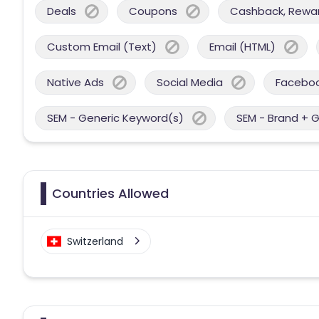
Deals
Coupons
Cashback, Reward
Custom Email (Text)
Email (HTML)
Native Ads
Social Media
Facebo
SEM - Generic Keyword(s)
SEM - Brand + 
Countries Allowed
Switzerland