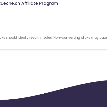
ueche.ch Affiliate Program
cks should ideally result in sales. Non-converting clicks may cau