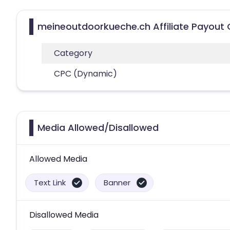
meineoutdoorkueche.ch Affiliate Payout 
Category
CPC (Dynamic)
Media Allowed/Disallowed
Allowed Media
Text Link
Banner
Disallowed Media