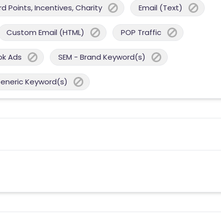
 Points, Incentives, Charity
Email (Text)
Custom Email (HTML)
POP Traffic
ok Ads
SEM - Brand Keyword(s)
Generic Keyword(s)