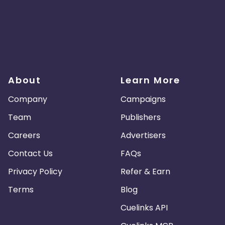
About
Learn More
Company
Campaigns
Team
Publishers
Careers
Advertisers
Contact Us
FAQs
Privacy Policy
Refer & Earn
Terms
Blog
Cuelinks API