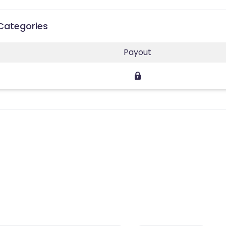
Categories
Payout