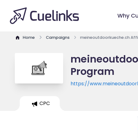
Why Cu
Home
Campaigns
meineoutdoorkueche.ch Affi
meineoutdoor
Program
https://www.meineoutdoor
CPC