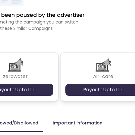
been paused by the advertiser
romoting the campaign you can switch
 these Similar Campaigns
zerowater
Air-care
ayout : Upto 100
Payout : Upto 100
lowed/Disallowed
Important information