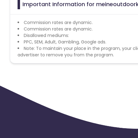
Important Information for meineoutdoork
Commission rates are dynamic.
Commission rates are dynamic.
Disallowed mediums:
PPC, SEM, Adult, Gambling, Google ads.
Note: To maintain your place in the program, your cli
advertiser to remove you from the program.