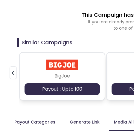
This Campaign has 
If you are already p
to one of
Similar Campaigns
BigJoe
Payout : Upto 100
P
Payout Categories
Generate Link
Media Al