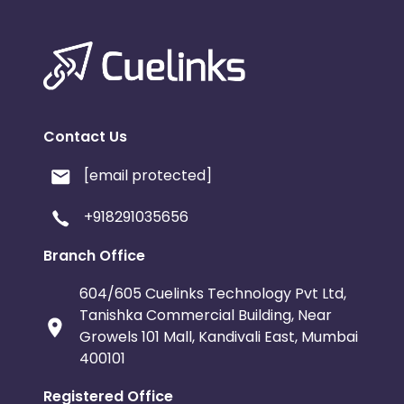
Contact Us
[email protected]
+918291035656
Branch Office
604/605 Cuelinks Technology Pvt Ltd,
Tanishka Commercial Building, Near
Growels 101 Mall, Kandivali East, Mumbai
400101
Registered Office