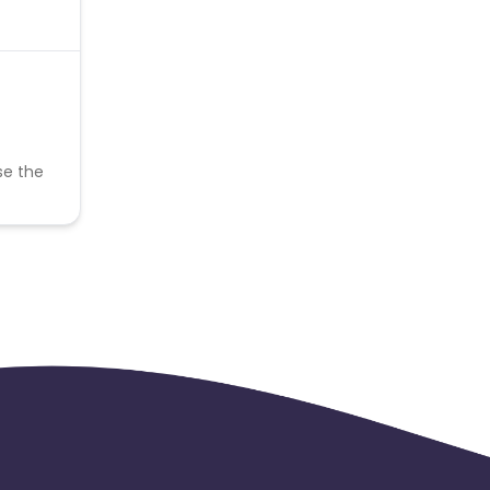
se the