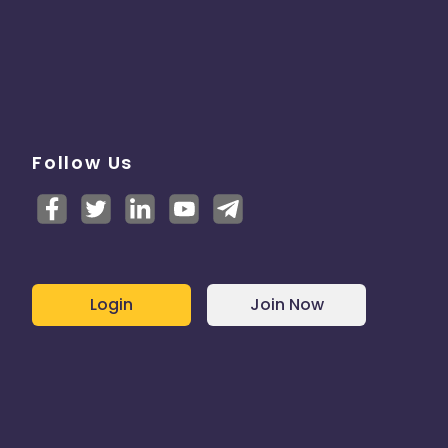
Follow Us
Login
Join Now