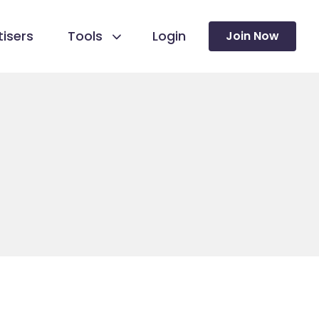
isers
Tools
Login
Join Now