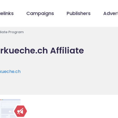
elinks
Campaigns
Publishers
Advert
liate Program
kueche.ch Affiliate
kueche.ch