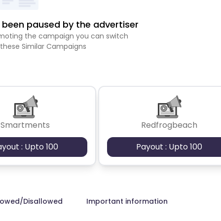
been paused by the advertiser
romoting the campaign you can switch
 these Similar Campaigns
Smartments
Redfrogbeach
ayout : Upto 100
Payout : Upto 100
lowed/Disallowed
Important information