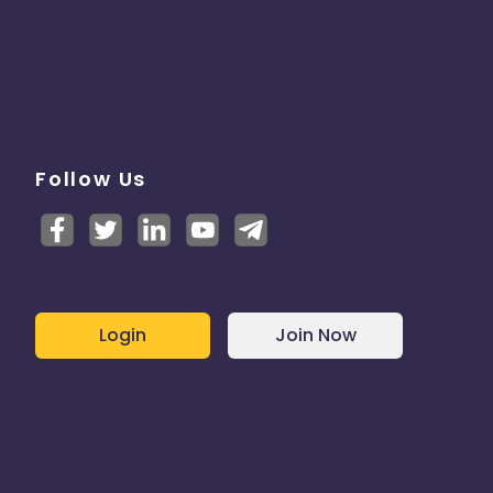
Follow Us
Login
Join Now