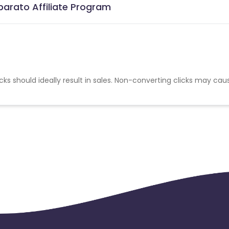
barato Affiliate Program
cks should ideally result in sales. Non-converting clicks may cau