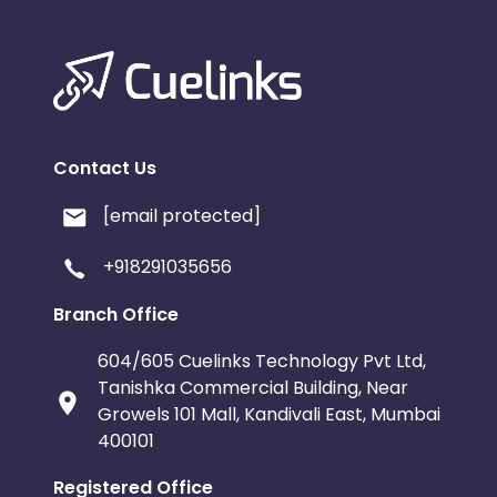
Contact Us
[email protected]
+918291035656
Branch Office
604/605 Cuelinks Technology Pvt Ltd,
Tanishka Commercial Building, Near
Growels 101 Mall, Kandivali East, Mumbai
400101
Registered Office