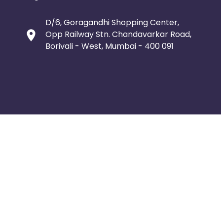
D/6, Goragandhi Shopping Center,
Opp Railway Stn. Chandavarkar Road,
Borivali - West, Mumbai - 400 091