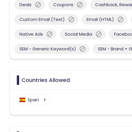
Deals
Coupons
Cashback, Reward
Custom Email (Text)
Email (HTML)
Native Ads
Social Media
Facebo
SEM - Generic Keyword(s)
SEM - Brand + 
Countries Allowed
Spain