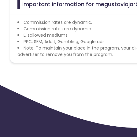
Important Information for megustaviajar
Commission rates are dynamic.
Commission rates are dynamic.
Disallowed mediums:
PPC, SEM, Adult, Gambling, Google ads.
Note: To maintain your place in the program, your cli
advertiser to remove you from the program.