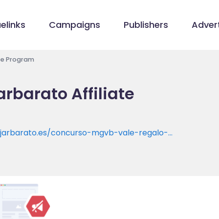
elinks
Campaigns
Publishers
Advert
ate Program
rbarato Affiliate
iajarbarato.es/concurso-mgvb-vale-regalo-