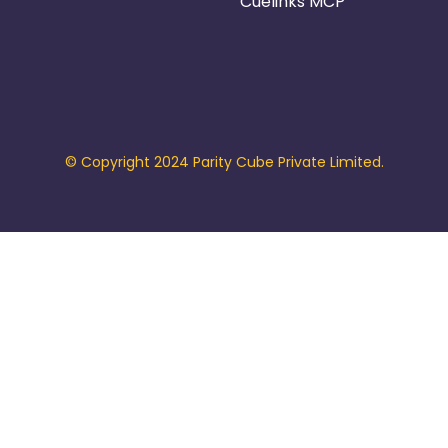
Cuelinks MCP
© Copyright 2024 Parity Cube Private Limited.