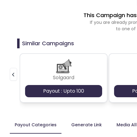
This Campaign has 
If you are already p
to one of
Similar Campaigns
Solgaard
Payout : Upto 100
P
Payout Categories
Generate Link
Media Al