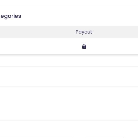
tegories
Payout