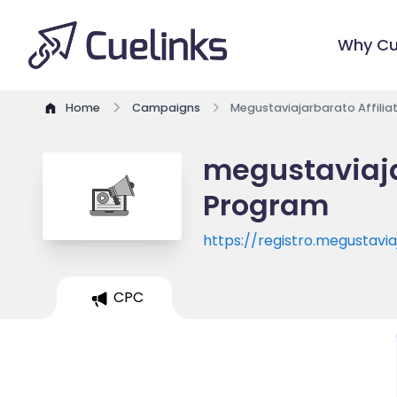
Why Cu
Home
Campaigns
Megustaviajarbarato Affili
megustaviaja
Program
https://registro.megustav
ryanair/467/default/1/n/c
CPC