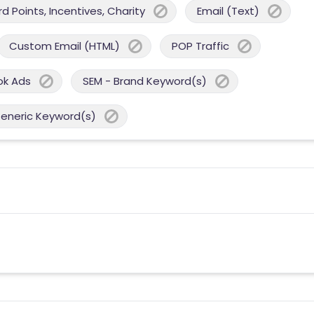
 Points, Incentives, Charity
Email (Text)
Custom Email (HTML)
POP Traffic
ok Ads
SEM - Brand Keyword(s)
Generic Keyword(s)