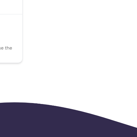
se the