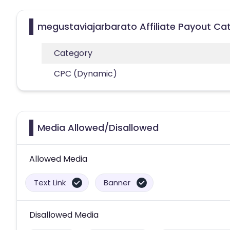
megustaviajarbarato Affiliate Payout Ca
Category
CPC (Dynamic)
Media Allowed/Disallowed
Allowed Media
Text Link
Banner
Disallowed Media