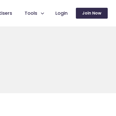
isers
Tools
Login
Join Now