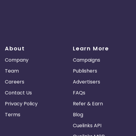
About
Learn More
Company
Campaigns
Team
Publishers
Careers
Advertisers
Contact Us
FAQs
Privacy Policy
Refer & Earn
Terms
Blog
Cuelinks API