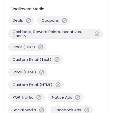
Disallowed Media
Deals
Coupons
Cashback, Reward Points, Incentives,
Charity
Email (Text)
Custom Email (Text)
Email (HTML)
Custom Email (HTML)
POP Traffic
Native Ads
Social Media
Facebook Ads