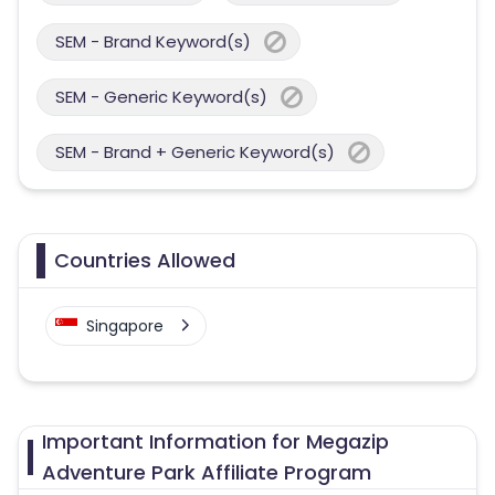
SEM - Brand Keyword(s)
SEM - Generic Keyword(s)
SEM - Brand + Generic Keyword(s)
Countries Allowed
Singapore
Important Information for Megazip
Adventure Park Affiliate Program