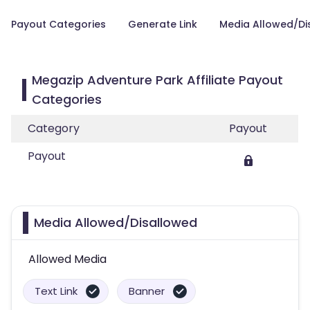
Payout Categories
Generate Link
Media Allowed/Di
Megazip Adventure Park Affiliate Payout
Categories
Category
Payout
Payout
Media Allowed/Disallowed
Allowed Media
Text Link
Banner