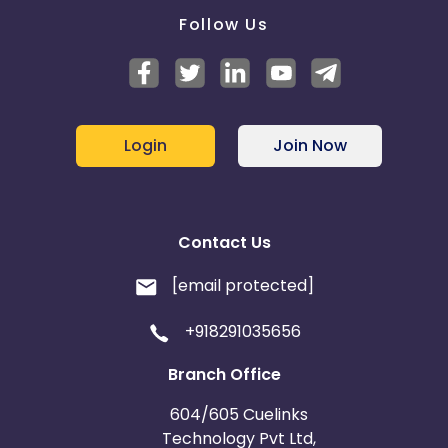
Follow Us
Login
Join Now
Contact Us
[email protected]
+918291035656
Branch Office
604/605 Cuelinks
Technology Pvt Ltd,