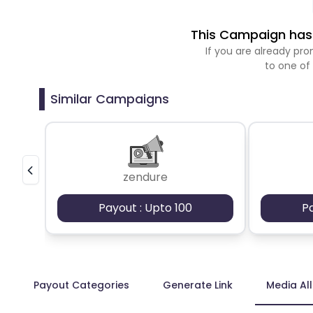
This Campaign has 
If you are already p
to one of
Similar Campaigns
zendure
Payout : Upto 100
P
Payout Categories
Generate Link
Media Al