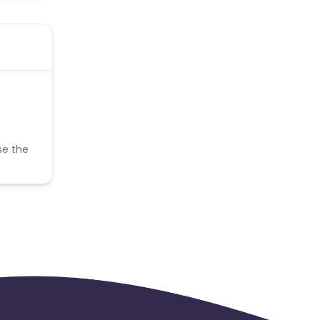
se the