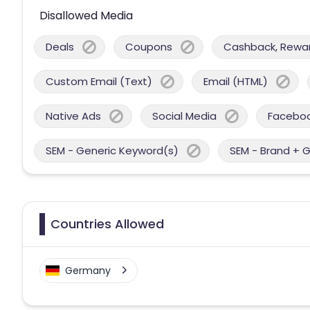
Disallowed Media
Deals
Coupons
Cashback, Reward
Custom Email (Text)
Email (HTML)
Native Ads
Social Media
Facebo
SEM - Generic Keyword(s)
SEM - Brand + 
Countries Allowed
Germany