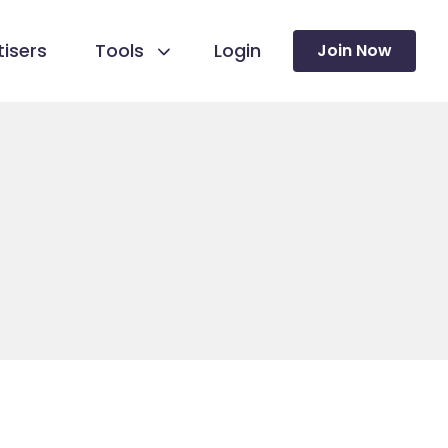
isers
Tools
Login
Join Now