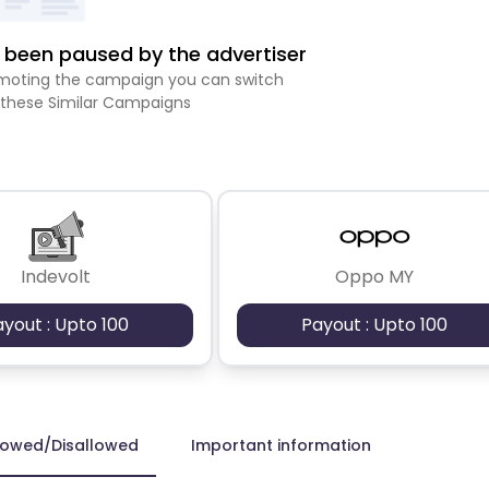
been paused by the advertiser
romoting the campaign you can switch
 these Similar Campaigns
Indevolt
Oppo MY
ayout : Upto 100
Payout : Upto 100
lowed/Disallowed
Important information