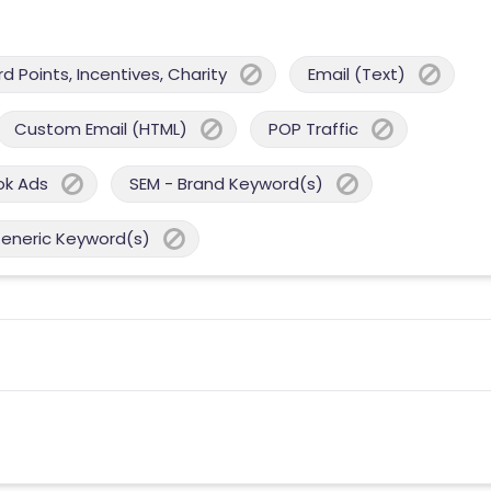
 Points, Incentives, Charity
Email (Text)
Custom Email (HTML)
POP Traffic
ok Ads
SEM - Brand Keyword(s)
Generic Keyword(s)