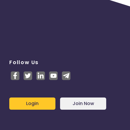
Follow Us
Login
Join Now