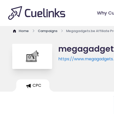
Why Cu
Home
Campaigns
Megagadgets.be Affiliate P
megagadgets 
https://www.megagadgets
CPC