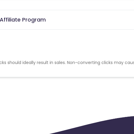
ffiliate Program
cks should ideally result in sales. Non-converting clicks may cau