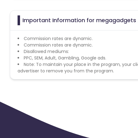
Important Information for megagadgets A
Commission rates are dynamic.
Commission rates are dynamic.
Disallowed mediums:
PPC, SEM, Adult, Gambling, Google ads.
Note: To maintain your place in the program, your cli
advertiser to remove you from the program.