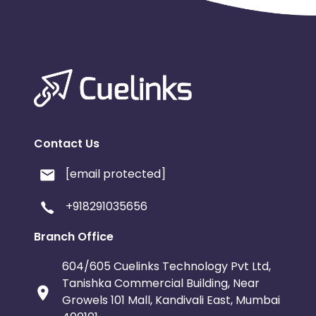
Contact Us
[email protected]
+918291035656
Branch Office
604/605 Cuelinks Technology Pvt Ltd,
Tanishka Commercial Building, Near
Growels 101 Mall, Kandivali East, Mumbai