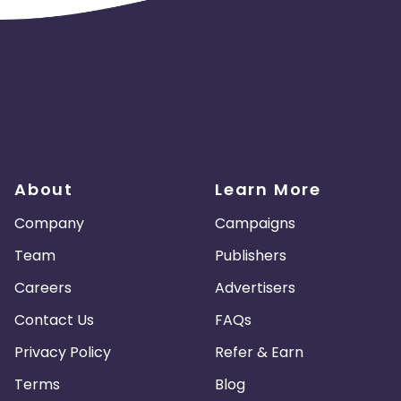
About
Learn More
Company
Campaigns
Team
Publishers
Careers
Advertisers
Contact Us
FAQs
Privacy Policy
Refer & Earn
Terms
Blog