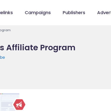
elinks
Campaigns
Publishers
Advert
rogram
Affiliate Program
.be