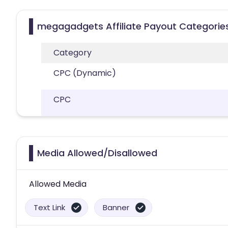
megagadgets Affiliate Payout Categorie
Category
CPC (Dynamic)
CPC
Media Allowed/Disallowed
Allowed Media
Text Link
Banner