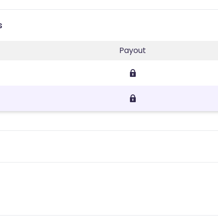
s
Payout