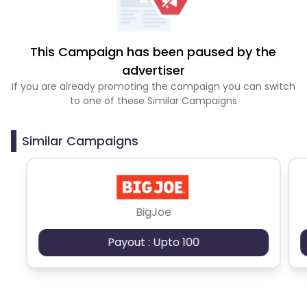
This Campaign has been paused by the
advertiser
If you are already promoting the campaign you can switch
to one of these Similar Campaigns
Similar Campaigns
BigJoe
Payout : Upto 100