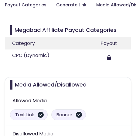
Payout Categories
Generate Link
Media Allowed/Di
Megabad Affiliate Payout Categories
Category
Payout
CPC (Dynamic)
Media Allowed/Disallowed
Allowed Media
Text Link
Banner
Disallowed Media