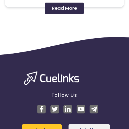
Disallowed mediums:
Read More
PPC, SEM, Adult, Gambling, Google ads.
Note:
To maintain your place in the program, your
clicks should ideally result in sales. Non-converting
clicks may cause the advertiser to remove you
from the program.
Follow Us