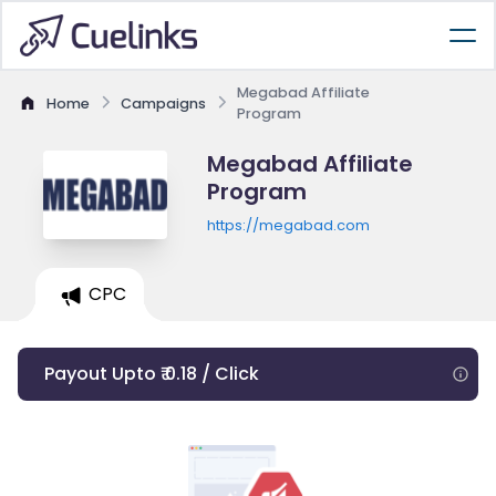
Megabad Affiliate
Home
Campaigns
Program
Megabad Affiliate
Program
https://megabad.com
CPC
Payout Upto ₹ 0.18 / Click