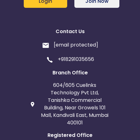
Login
Join Now
Contact Us
[email protected]
+918291035656
Branch Office
604/605 Cuelinks
Technology Pvt Ltd,
Tanishka Commercial
Building, Near Growels 101
Mall, Kandivali East, Mumbai
400101
Registered Office