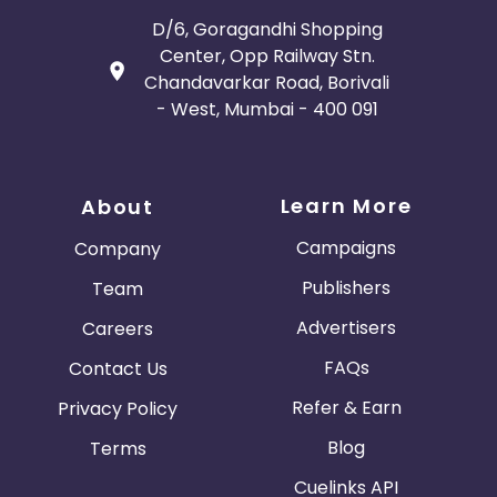
D/6, Goragandhi Shopping
Center, Opp Railway Stn.
Chandavarkar Road, Borivali
- West, Mumbai - 400 091
Learn More
About
Campaigns
Company
Publishers
Team
Advertisers
Careers
FAQs
Contact Us
Refer & Earn
Privacy Policy
Blog
Terms
Cuelinks API