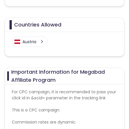
Countries Allowed
Austria
Important Information for Megabad
Affiliate Program
For CPC campaign, it is recommended to pass your
click id in &scid= parameter in the tracking link
This is a CPC campaign.
Commission rates are dynamic.