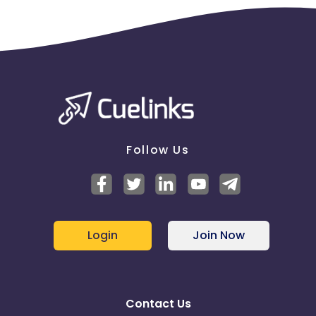
Follow Us
Login
Join Now
Contact Us