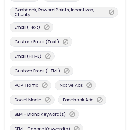
Cashback, Reward Points, Incentives,
Charity
Email (Text)
Custom Email (Text)
Email (HTML)
Custom Email (HTML)
POP Traffic
Native Ads
Social Media
Facebook Ads
SEM - Brand Keyword(s)
SEM - Generic Keyword(s)