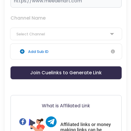
Channel Name
Select Channel
Add Sub ID
Join Cuelinks to Generate Link
What is Affiliated Link