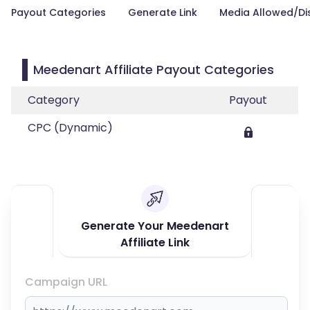
Payout Categories
Generate Link
Media Allowed/Di
Meedenart Affiliate Payout Categories
Category
Payout
CPC (Dynamic)
Generate Your Meedenart
Affiliate Link
Campaign URL