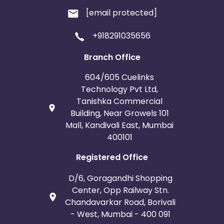
[email protected]
+918291035656
Branch Office
604/605 Cuelinks
Technology Pvt Ltd,
Tanishka Commercial
Building, Near Growels 101
Mall, Kandivali East, Mumbai
400101
Registered Office
D/6, Goragandhi Shopping
Center, Opp Railway Stn.
Chandavarkar Road, Borivali
- West, Mumbai - 400 091