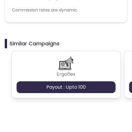
Commission rates are dynamic.
Disallowed mediums:
PPC, SEM, Adult, Gambling, Google ads.
Similar Campaigns
Ergoflex
Payout : Upto 100