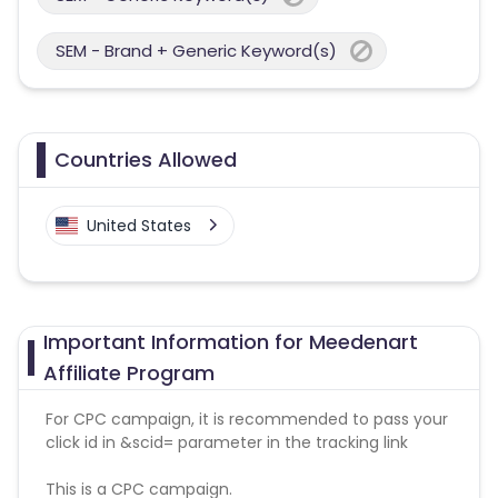
SEM - Brand + Generic Keyword(s)
Countries Allowed
United States
Important Information for Meedenart
Affiliate Program
For CPC campaign, it is recommended to pass your
click id in &scid= parameter in the tracking link
This is a CPC campaign.