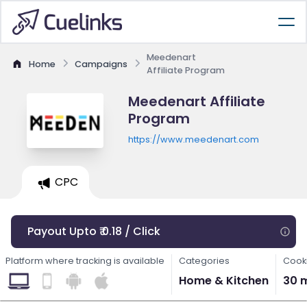
Meedenart
Home
Campaigns
Affiliate Program
Meedenart Affiliate
Program
https://www.meedenart.com
CPC
Payout Upto ₹ 0.18 / Click
Platform where tracking is available
Categories
Cooki
Home & Kitchen
30 