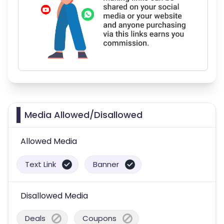
Media Allowed/Disallowed
Allowed Media
Text Link
Banner
Disallowed Media
Deals
Coupons