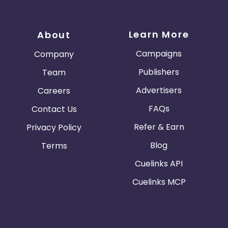
Learn More
About
Campaigns
Company
Publishers
Team
Advertisers
Careers
FAQs
Contact Us
Refer & Earn
Privacy Policy
Blog
Terms
Cuelinks API
Cuelinks MCP