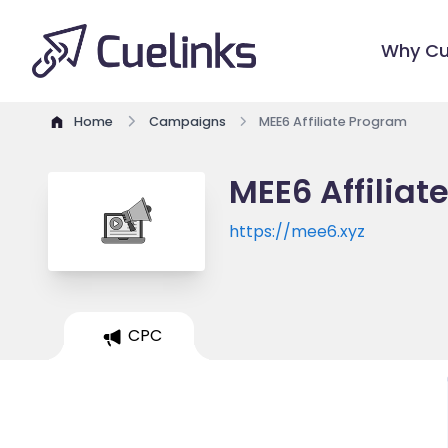
Why Cu
Home
Campaigns
MEE6 Affiliate Program
MEE6 Affiliat
https://mee6.xyz
CPC