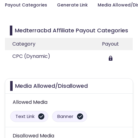
Payout Categories
Generate Link
Media Allowed/Di
Medterracbd Affiliate Payout Categories
Category
Payout
CPC (Dynamic)
Media Allowed/Disallowed
Allowed Media
Text Link
Banner
Disallowed Media