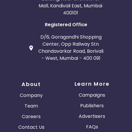
Mall, Kandivali East, Mumbai
400101
Registered Office
D/6, Goragandhi Shopping
Center, Opp Railway Stn.
Chandavarkar Road, Borivali
- West, Mumbai - 400 091
Learn More
About
Campaigns
Company
Publishers
Team
Advertisers
Careers
FAQs
Contact Us