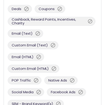
Deals
Coupons
Cashback, Reward Points, Incentives,
Charity
Email (Text)
Custom Email (Text)
Email (HTML)
Custom Email (HTML)
POP Traffic
Native Ads
Social Media
Facebook Ads
SEM - Brand Keyword(s)