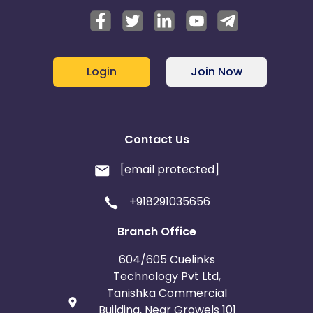
Login
Join Now
Contact Us
[email protected]
+918291035656
Branch Office
604/605 Cuelinks
Technology Pvt Ltd,
Tanishka Commercial
Building, Near Growels 101