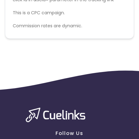
This is a CPC campaign.
Commission rates are dynamic.
Disallowed mediums:
PPC, SEM, Adult, Gambling, Google ads.
Follow Us