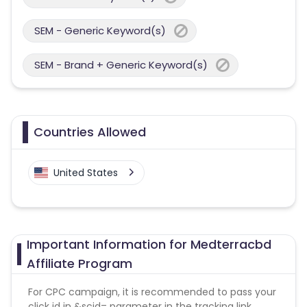
SEM - Generic Keyword(s)
SEM - Brand + Generic Keyword(s)
Countries Allowed
United States
Important Information for Medterracbd
Affiliate Program
For CPC campaign, it is recommended to pass your
click id in &scid= parameter in the tracking link