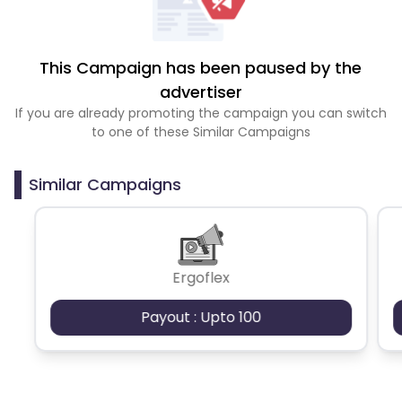
This Campaign has been paused by the
advertiser
If you are already promoting the campaign you can switch
to one of these Similar Campaigns
Similar Campaigns
Ergoflex
Payout : Upto 100