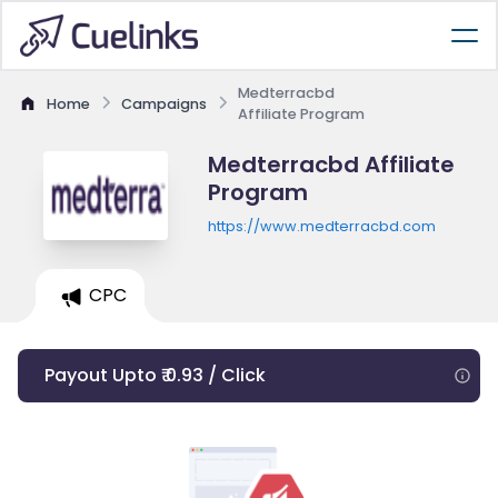
Medterracbd
Home
Campaigns
Affiliate Program
Medterracbd Affiliate
Program
https://www.medterracbd.com
CPC
Payout Upto ₹ 0.93 / Click