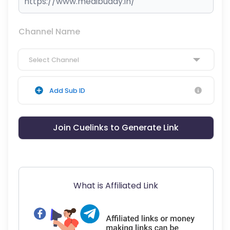
Channel Name
Select Channel
Add Sub ID
Join Cuelinks to Generate Link
What is Affiliated Link