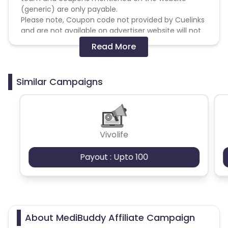
(generic) are only payable.
Please note, Coupon code not provided by Cuelinks
and are not available on advertiser website will not
be paid.
Read More
Brand Bidding/ PPC/ Meta ads etc is strictly
prohibited
Similar Campaigns
Vivolife
Payout : Upto 100
About MediBuddy Affiliate Campaign