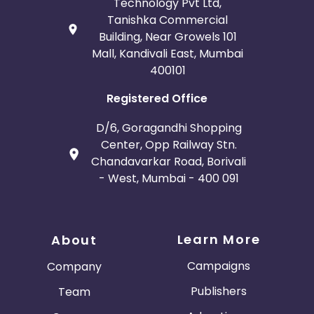
Technology Pvt Ltd,
Tanishka Commercial
Building, Near Growels 101
Mall, Kandivali East, Mumbai
400101
Registered Office
D/6, Goragandhi Shopping
Center, Opp Railway Stn.
Chandavarkar Road, Borivali
- West, Mumbai - 400 091
Learn More
About
Campaigns
Company
Publishers
Team