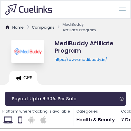
MediBuddy
Home
Campaigns
Affiliate Program
MediBuddy Affiliate
Program
https://www.medibuddy.in/
CPS
Payout Upto 6.30% Per Sale
Platform where tracking is available
Categories
Cook
Health & Beauty
7 D