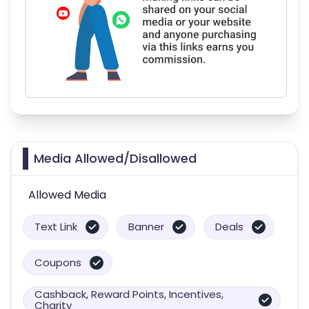
Media Allowed/Disallowed
Allowed Media
Text Link
Banner
Deals
Coupons
Cashback, Reward Points, Incentives,
Charity