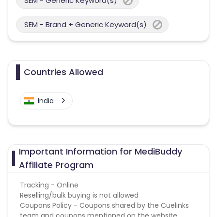
SEM - Generic Keyword(s)
SEM - Brand + Generic Keyword(s)
Countries Allowed
India
Important Information for MediBuddy
Affiliate Program
Tracking - Online
Reselling/bulk buying is not allowed
Coupons Policy - Coupons shared by the Cuelinks
team and coupons mentioned on the website