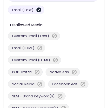
Email (Text)
Disallowed Media
Custom Email (Text)
Email (HTML)
Custom Email (HTML)
POP Traffic
Native Ads
Social Media
Facebook Ads
SEM - Brand Keyword(s)