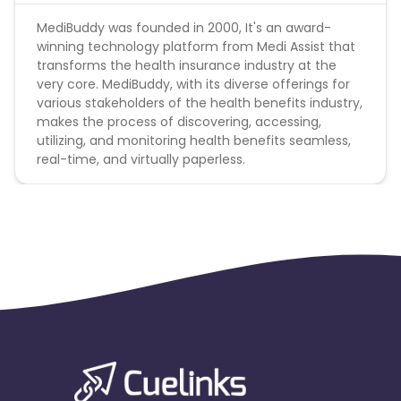
MediBuddy was founded in 2000, It's an award-
winning technology platform from Medi Assist that
transforms the health insurance industry at the
very core. MediBuddy, with its diverse offerings for
various stakeholders of the health benefits industry,
makes the process of discovering, accessing,
utilizing, and monitoring health benefits seamless,
real-time, and virtually paperless.