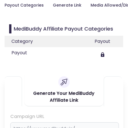
Payout Categories
Generate Link
Media Allowed/Di
MediBuddy Affiliate Payout Categories
Category
Payout
Payout
Generate Your MediBuddy
Affiliate Link
Campaign URL