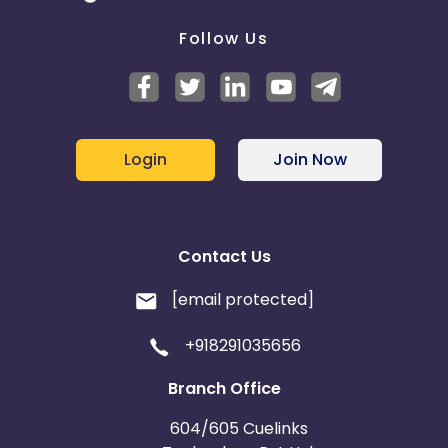
Follow Us
Login
Join Now
Contact Us
[email protected]
+918291035656
Branch Office
604/605 Cuelinks