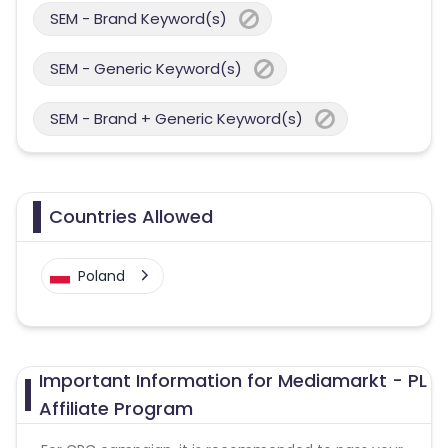
SEM - Brand Keyword(s)
SEM - Generic Keyword(s)
SEM - Brand + Generic Keyword(s)
Countries Allowed
Poland
Important Information for Mediamarkt - PL
Affiliate Program