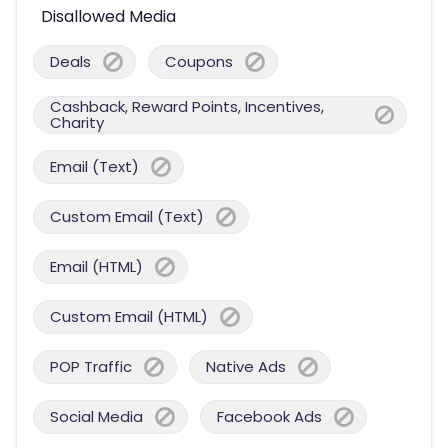
Disallowed Media
Deals
Coupons
Cashback, Reward Points, Incentives,
Charity
Email (Text)
Custom Email (Text)
Email (HTML)
Custom Email (HTML)
POP Traffic
Native Ads
Social Media
Facebook Ads