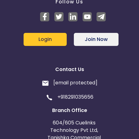
Follow Us
Login
Join Now
Contact Us
[email protected]
+918291035656
Branch Office
604/605 Cuelinks
Technology Pvt Ltd,
Tanishka Commercial