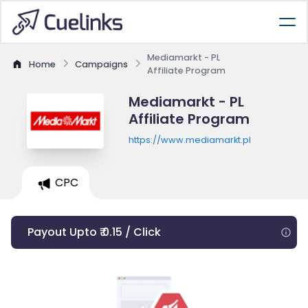
Mediamarkt - PL
Home
Campaigns
Affiliate Program
Mediamarkt - PL
Affiliate Program
https://www.mediamarkt.pl
CPC
Payout Upto ₹ 0.15 / Click