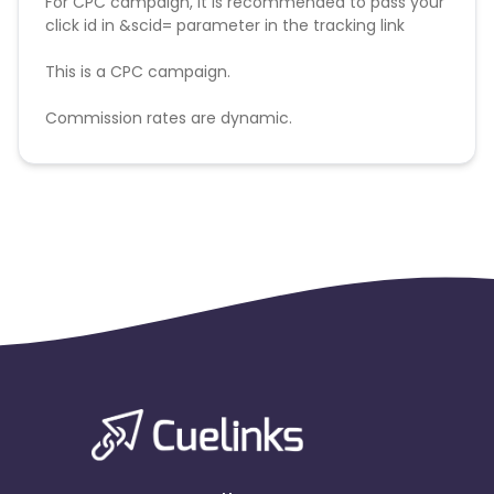
For CPC campaign, it is recommended to pass your
click id in &scid= parameter in the tracking link
This is a CPC campaign.
Commission rates are dynamic.
Disallowed mediums:
PPC, SEM, Adult, Gambling, Google ads.