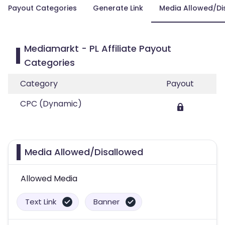
Payout Categories
Generate Link
Media Allowed/Di
Mediamarkt - PL Affiliate Payout
Categories
Category
Payout
CPC (Dynamic)
Media Allowed/Disallowed
Allowed Media
Text Link
Banner