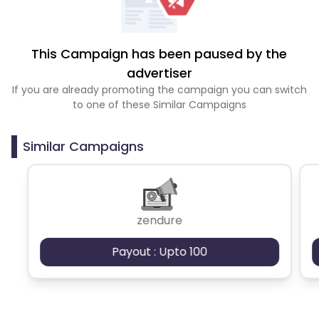
This Campaign has been paused by the
advertiser
If you are already promoting the campaign you can switch
to one of these Similar Campaigns
Similar Campaigns
zendure
Payout : Upto 100