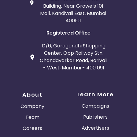
Building, Near Growels 101
Mall, Kandivali East, Mumbai
400101
Registered Office
D/6, Goragandhi Shopping
Center, Opp Railway Stn.
Chandavarkar Road, Borivali
- West, Mumbai - 400 091
Learn More
About
Campaigns
Company
Publishers
Team
Advertisers
Careers