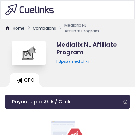
Mediafix NL
Home
Campaigns
Affiliate Program
Mediafix NL Affiliate
Program
https://mediafix.nl
CPC
Payout Upto ₹ 0.15 / Click