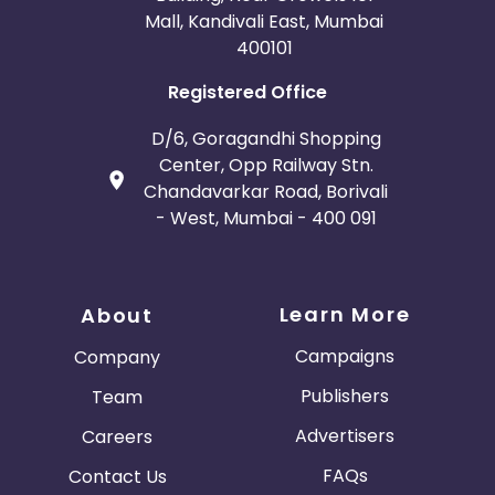
Mall, Kandivali East, Mumbai
400101
Registered Office
D/6, Goragandhi Shopping
Center, Opp Railway Stn.
Chandavarkar Road, Borivali
- West, Mumbai - 400 091
Learn More
About
Campaigns
Company
Publishers
Team
Advertisers
Careers
FAQs
Contact Us