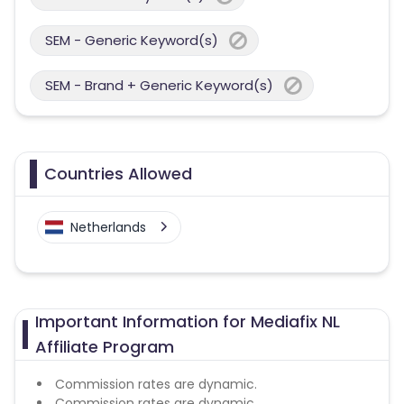
SEM - Generic Keyword(s)
SEM - Brand + Generic Keyword(s)
Countries Allowed
Netherlands
Important Information for Mediafix NL
Affiliate Program
Commission rates are dynamic.
Commission rates are dynamic.