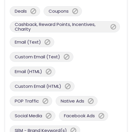
Deals
Coupons
Cashback, Reward Points, Incentives,
Charity
Email (Text)
Custom Email (Text)
Email (HTML)
Custom Email (HTML)
POP Traffic
Native Ads
Social Media
Facebook Ads
SEM - Brand Keyword(s)