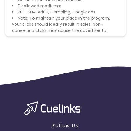
Disallowed mediums:
PPC, SEM, Adult, Gambling, Google ads.
Note: To maintain your place in the program,
your clicks should ideally result in sales. Non-
converting clicks may cause the advertiser to
remove you from the program.
Follow Us