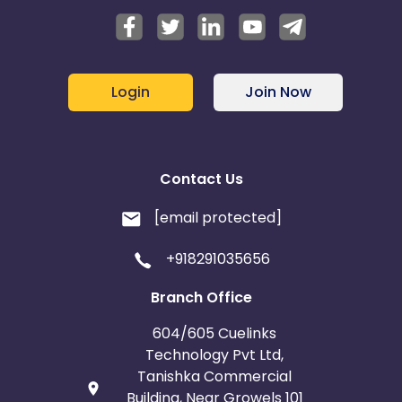
Login
Join Now
Contact Us
[email protected]
+918291035656
Branch Office
604/605 Cuelinks
Technology Pvt Ltd,
Tanishka Commercial
Building, Near Growels 101