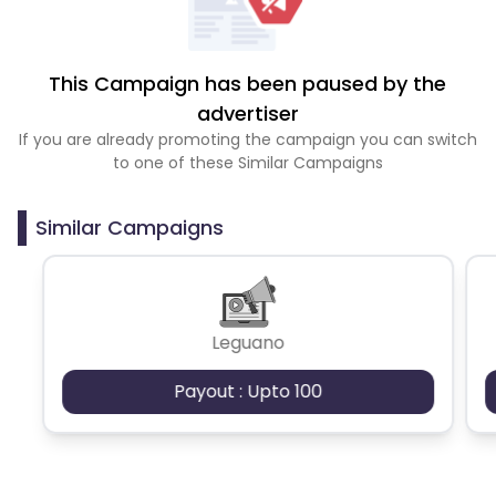
This Campaign has been paused by the
advertiser
If you are already promoting the campaign you can switch
to one of these Similar Campaigns
Similar Campaigns
Leguano
Payout : Upto 100