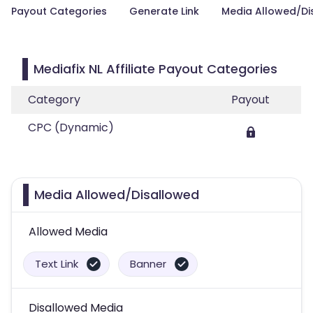
Payout Categories
Generate Link
Media Allowed/Di
Mediafix NL Affiliate Payout Categories
Category
Payout
CPC (Dynamic)
Media Allowed/Disallowed
Allowed Media
Text Link
Banner
Disallowed Media