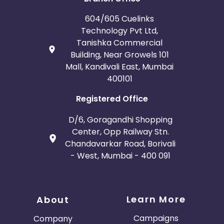
604/605 Cuelinks
Technology Pvt Ltd,
Tanishka Commercial
Building, Near Growels 101
Mall, Kandivali East, Mumbai
400101
Registered Office
D/6, Goragandhi Shopping
Center, Opp Railway Stn.
Chandavarkar Road, Borivali
- West, Mumbai - 400 091
Learn More
About
Campaigns
Company