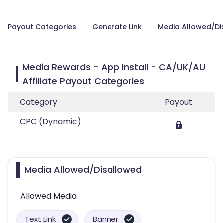
Payout Categories
Generate Link
Media Allowed/Di
Media Rewards - App Install - CA/UK/AU
Affiliate Payout Categories
Category
Payout
CPC (Dynamic)
Media Allowed/Disallowed
Allowed Media
Text Link
Banner