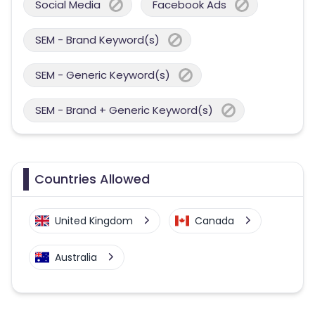
Social Media
Facebook Ads
SEM - Brand Keyword(s)
SEM - Generic Keyword(s)
SEM - Brand + Generic Keyword(s)
Countries Allowed
United Kingdom
Canada
Australia