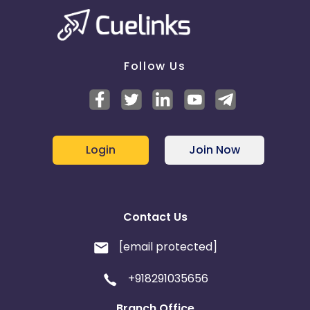
Follow Us
Login
Join Now
Contact Us
[email protected]
+918291035656
Branch Office