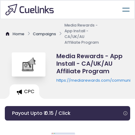
Media Rewards -
App Install -
Home
Campaigns
CA/UK/AU
Affiliate Program
Media Rewards - App
Install - CA/UK/AU
Affiliate Program
https://mediarewards.com/community
CPC
Payout Upto ₹ 0.15 / Click