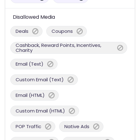
Disallowed Media
Deals
Coupons
Cashback, Reward Points, Incentives,
Charity
Email (Text)
Custom Email (Text)
Email (HTML)
Custom Email (HTML)
POP Traffic
Native Ads