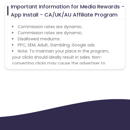
Important Information for Media Rewards -
App Install - CA/UK/AU Affiliate Program
Commission rates are dynamic.
Commission rates are dynamic.
Disallowed mediums:
PPC, SEM, Adult, Gambling, Google ads.
Note: To maintain your place in the program,
your clicks should ideally result in sales. Non-
converting clicks may cause the advertiser to
remove you from the program.