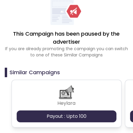
This Campaign has been paused by the
advertiser
If you are already promoting the campaign you can switch
to one of these Similar Campaigns
Similar Campaigns
Heylara
Payout : Upto 100