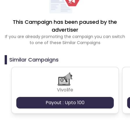
This Campaign has been paused by the
advertiser
If you are already promoting the campaign you can switch
to one of these Similar Campaigns
Similar Campaigns
Vivolife
Payout : Upto 100