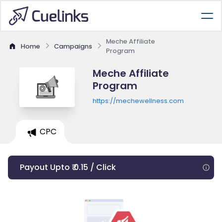
Meche Affiliate
Home
Campaigns
Program
Meche Affiliate
Program
https://mechewellness.com
CPC
Payout Upto ₹ 0.15 / Click