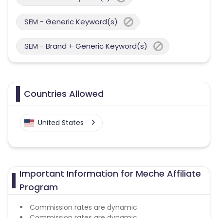
SEM - Generic Keyword(s)
SEM - Brand + Generic Keyword(s)
Countries Allowed
United States
Important Information for Meche Affiliate
Program
Commission rates are dynamic.
Commission rates are dynamic.