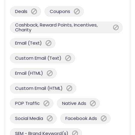
Deals
Coupons
Cashback, Reward Points, Incentives,
Charity
Email (Text)
Custom Email (Text)
Email (HTML)
Custom Email (HTML)
POP Traffic
Native Ads
Social Media
Facebook Ads
SEM - Brand Keyword(s)