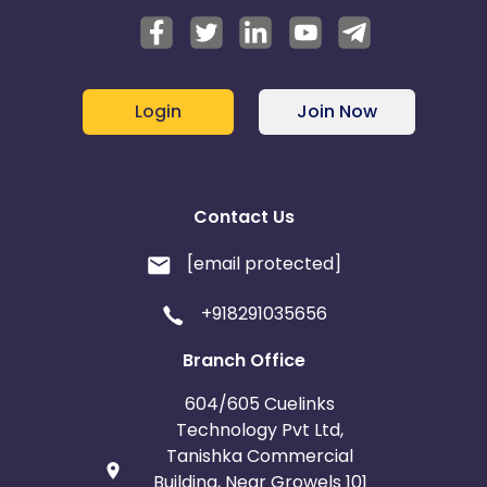
Login
Join Now
Contact Us
[email protected]
+918291035656
Branch Office
604/605 Cuelinks
Technology Pvt Ltd,
Tanishka Commercial
Building, Near Growels 101