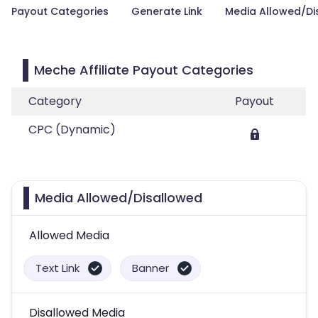
Payout Categories
Generate Link
Media Allowed/Di
Meche Affiliate Payout Categories
Category
Payout
CPC (Dynamic)
Media Allowed/Disallowed
Allowed Media
Text Link
Banner
Disallowed Media