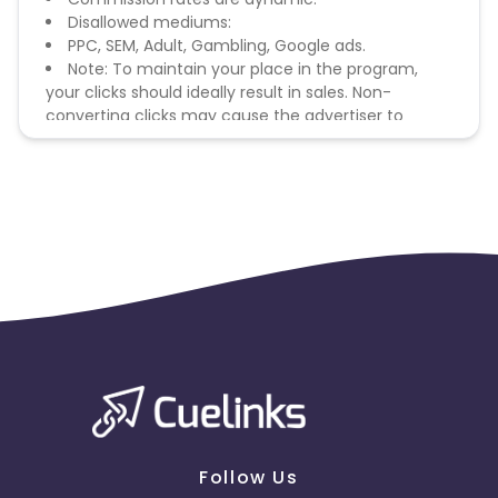
Disallowed mediums:
PPC, SEM, Adult, Gambling, Google ads.
Note: To maintain your place in the program,
your clicks should ideally result in sales. Non-
converting clicks may cause the advertiser to
remove you from the program.
Follow Us