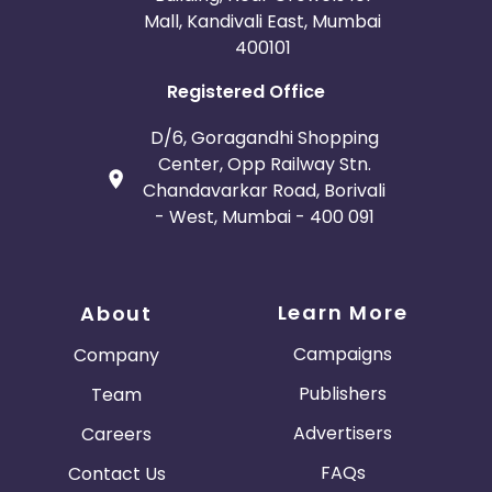
Mall, Kandivali East, Mumbai
400101
Registered Office
D/6, Goragandhi Shopping
Center, Opp Railway Stn.
Chandavarkar Road, Borivali
- West, Mumbai - 400 091
Learn More
About
Campaigns
Company
Publishers
Team
Advertisers
Careers
FAQs
Contact Us