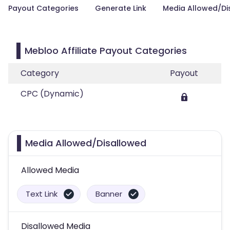
Payout Categories
Generate Link
Media Allowed/Di
Mebloo Affiliate Payout Categories
Category
Payout
CPC (Dynamic)
Media Allowed/Disallowed
Allowed Media
Text Link
Banner
Disallowed Media