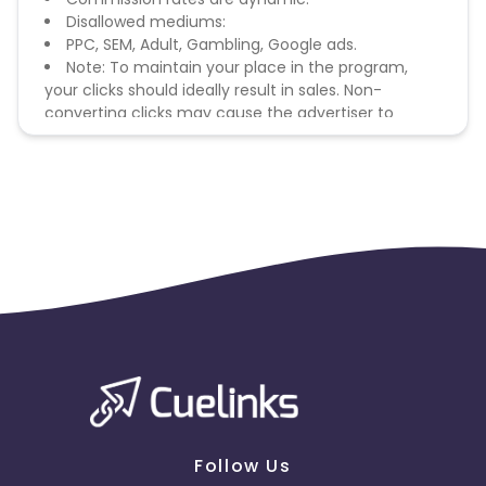
Disallowed mediums:
PPC, SEM, Adult, Gambling, Google ads.
Note: To maintain your place in the program,
your clicks should ideally result in sales. Non-
converting clicks may cause the advertiser to
remove you from the program.
Follow Us