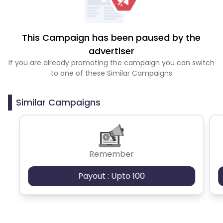
This Campaign has been paused by the
advertiser
If you are already promoting the campaign you can switch
to one of these Similar Campaigns
Similar Campaigns
Remember
Payout : Upto 100