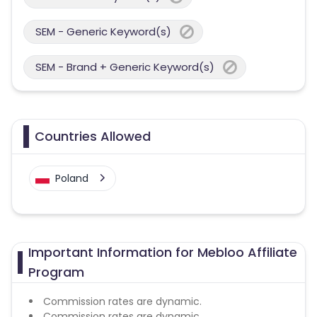
SEM - Generic Keyword(s)
SEM - Brand + Generic Keyword(s)
Countries Allowed
Poland
Important Information for Mebloo Affiliate
Program
Commission rates are dynamic.
Commission rates are dynamic.