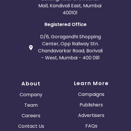
Mall, Kandivali East, Mumbai
400101
Registered Office
D/6, Goragandhi Shopping
Center, Opp Railway Stn.
Chandavarkar Road, Borivali
- West, Mumbai - 400 091
Learn More
About
Campaigns
Company
Publishers
Team
Advertisers
Careers
FAQs
Contact Us