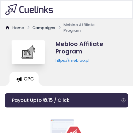
Mebloo Affiliate
Home
Campaigns
Program
Mebloo Affiliate
Program
https://mebloo.pl
CPC
Payout Upto ₹ 0.15 / Click