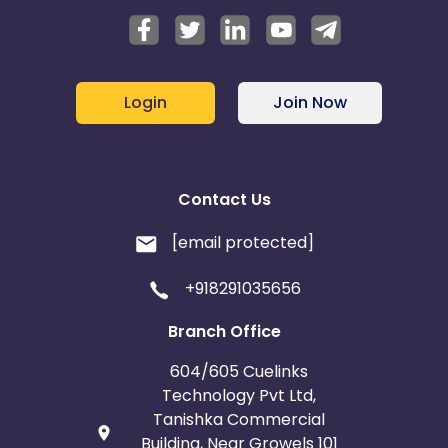
Login
Join Now
Contact Us
[email protected]
+918291035656
Branch Office
604/605 Cuelinks
Technology Pvt Ltd,
Tanishka Commercial
Building, Near Growels 101