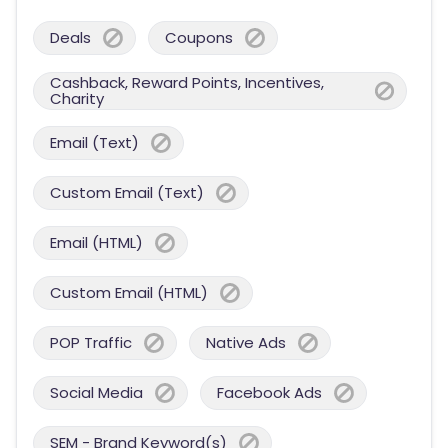
Deals
Coupons
Cashback, Reward Points, Incentives,
Charity
Email (Text)
Custom Email (Text)
Email (HTML)
Custom Email (HTML)
POP Traffic
Native Ads
Social Media
Facebook Ads
SEM - Brand Keyword(s)