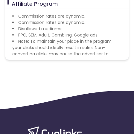
Affiliate Program
Commission rates are dynamic.
Commission rates are dynamic.
Disallowed mediums:
PPC, SEM, Adult, Gambling, Google ads.
Note: To maintain your place in the program,
your clicks should ideally result in sales. Non-
converting clicks may cause the advertiser to
remove you from the program.