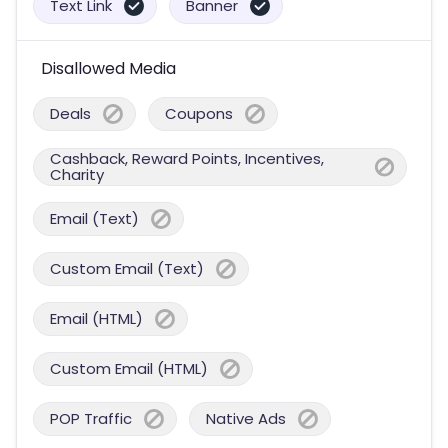
Text Link
Banner
Disallowed Media
Deals
Coupons
Cashback, Reward Points, Incentives,
Charity
Email (Text)
Custom Email (Text)
Email (HTML)
Custom Email (HTML)
POP Traffic
Native Ads