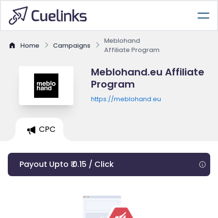
Meblohand
Home
Campaigns
Affiliate Program
Meblohand.eu Affiliate
Program
https://meblohand.eu
CPC
Payout Upto ₹ 0.15 / Click