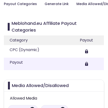
Payout Categories
Generate Link
Media Allowed/Di
Meblohand.eu Affiliate Payout
Categories
Category
Payout
CPC (Dynamic)
Payout
Media Allowed/Disallowed
Allowed Media