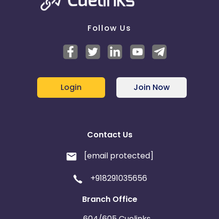
Follow Us
Login
Join Now
Contact Us
[email protected]
+918291035656
Branch Office
604/605 Cuelinks