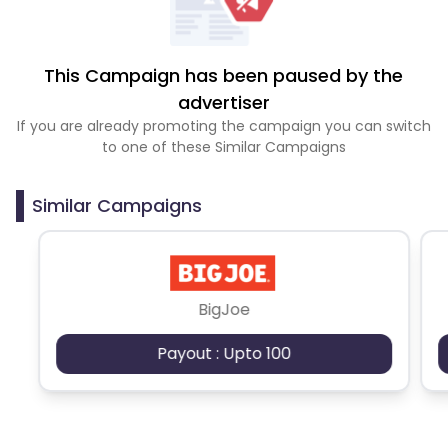
This Campaign has been paused by the
advertiser
If you are already promoting the campaign you can switch
to one of these Similar Campaigns
Similar Campaigns
BigJoe
Payout : Upto 100