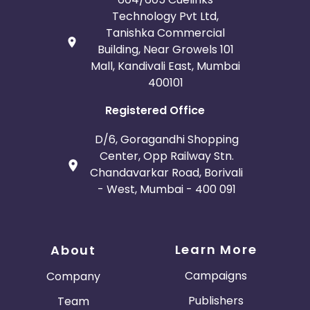
Technology Pvt Ltd,
Tanishka Commercial
Building, Near Growels 101
Mall, Kandivali East, Mumbai
400101
Registered Office
D/6, Goragandhi Shopping
Center, Opp Railway Stn.
Chandavarkar Road, Borivali
- West, Mumbai - 400 091
Learn More
About
Campaigns
Company
Publishers
Team