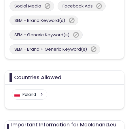
Social Media
Facebook Ads
SEM - Brand Keyword(s)
SEM - Generic Keyword(s)
SEM - Brand + Generic Keyword(s)
Countries Allowed
Poland
Important Information for Meblohand.eu