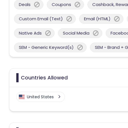
Deals
Coupons
Cashback, Reward
Custom Email (Text)
Email (HTML)
Native Ads
Social Media
Facebo
SEM - Generic Keyword(s)
SEM - Brand + 
Countries Allowed
United States