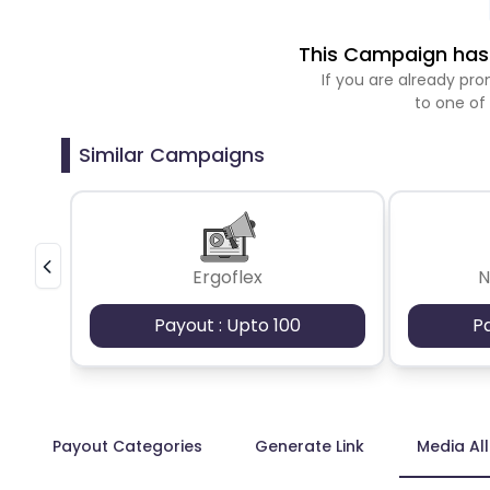
This Campaign has 
If you are already p
to one of
Similar Campaigns
Ergoflex
N
Payout : Upto 100
P
Payout Categories
Generate Link
Media Al