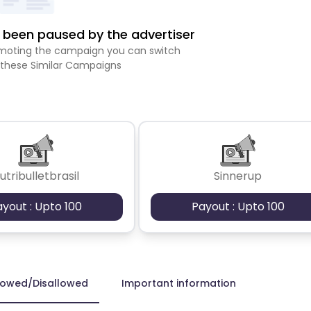
been paused by the advertiser
romoting the campaign you can switch
 these Similar Campaigns
utribulletbrasil
Sinnerup
ayout : Upto 100
Payout : Upto 100
lowed/Disallowed
Important information