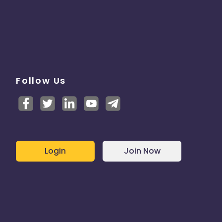
Follow Us
Login
Join Now