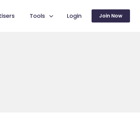
isers
Tools
Login
Join Now