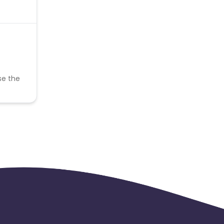
se the