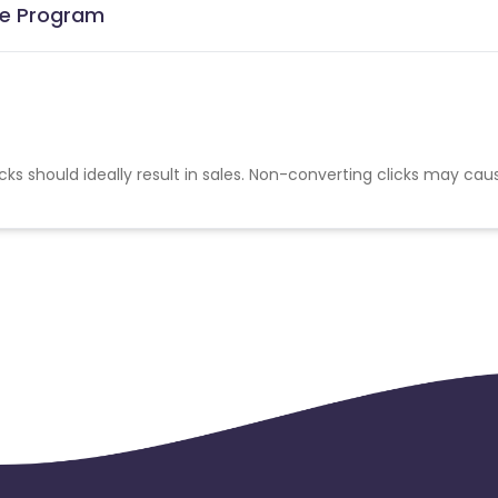
ate Program
cks should ideally result in sales. Non-converting clicks may cau