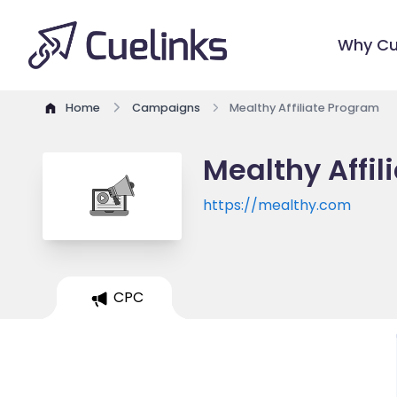
Why Cu
Home
Campaigns
Mealthy Affiliate Program
Mealthy Affil
https://mealthy.com
CPC