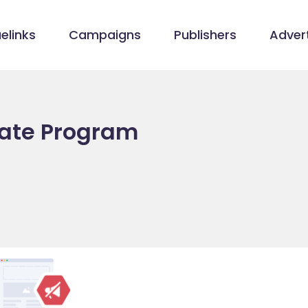
elinks
Campaigns
Publishers
Advert
iate Program