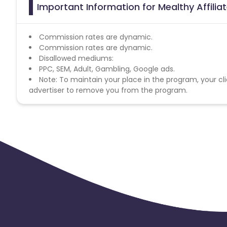
Important Information for Mealthy Affili
Commission rates are dynamic.
Commission rates are dynamic.
Disallowed mediums:
PPC, SEM, Adult, Gambling, Google ads.
Note: To maintain your place in the program, your cli
advertiser to remove you from the program.