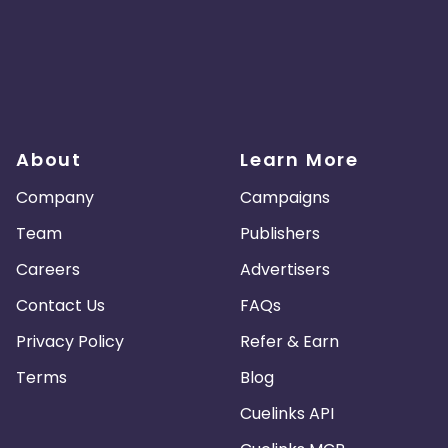
About
Learn More
Company
Campaigns
Team
Publishers
Careers
Advertisers
Contact Us
FAQs
Privacy Policy
Refer & Earn
Terms
Blog
Cuelinks API