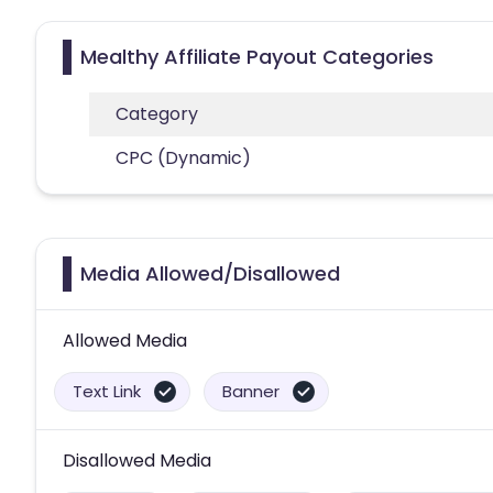
Mealthy Affiliate Payout Categories
Category
CPC (Dynamic)
Media Allowed/Disallowed
Allowed Media
Text Link
Banner
Disallowed Media