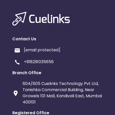
Contact Us
[email protected]
+918291035656
Branch Office
604/605 Cuelinks Technology Pvt Ltd,
Tanishka Commercial Building, Near
Growels 101 Mall, Kandivali East, Mumbai
400101
Registered Office