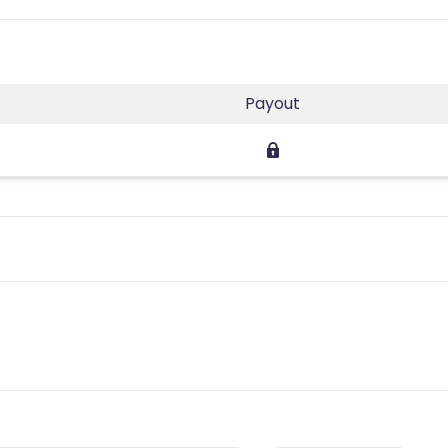
Payout