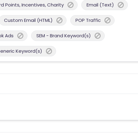
 Points, Incentives, Charity
Email (Text)
Custom Email (HTML)
POP Traffic
ok Ads
SEM - Brand Keyword(s)
Generic Keyword(s)