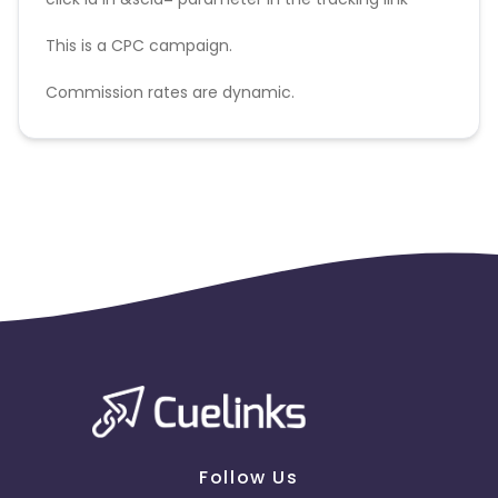
This is a CPC campaign.
Commission rates are dynamic.
Disallowed mediums:
PPC, SEM, Adult, Gambling, Google ads.
Follow Us