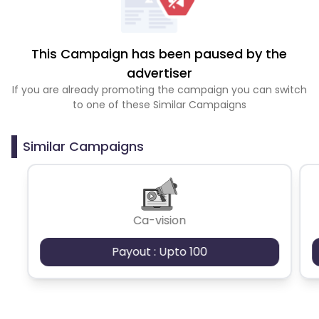
This Campaign has been paused by the
advertiser
If you are already promoting the campaign you can switch
to one of these Similar Campaigns
Similar Campaigns
Ca-vision
Payout : Upto 100