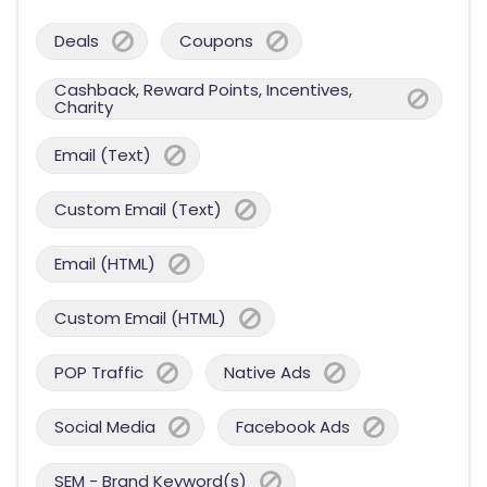
Deals
Coupons
Cashback, Reward Points, Incentives,
Charity
Email (Text)
Custom Email (Text)
Email (HTML)
Custom Email (HTML)
POP Traffic
Native Ads
Social Media
Facebook Ads
SEM - Brand Keyword(s)