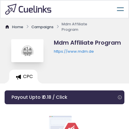
Mdm Affiliate
Home
Campaigns
Program
Mdm Affiliate Program
https://www.mdm.de
CPC
Payout Upto ₹ 0.18 / Click