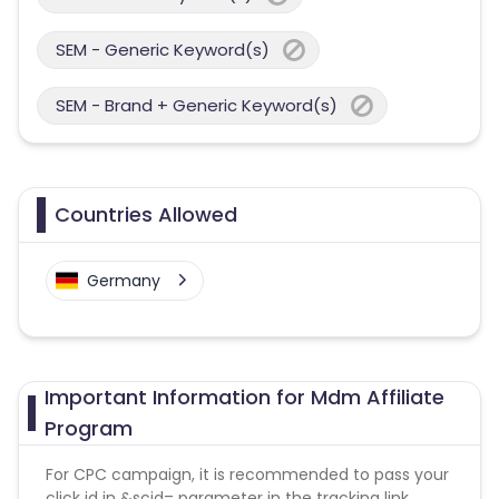
SEM - Generic Keyword(s)
SEM - Brand + Generic Keyword(s)
Countries Allowed
Germany
Important Information for Mdm Affiliate
Program
For CPC campaign, it is recommended to pass your
click id in &scid= parameter in the tracking link