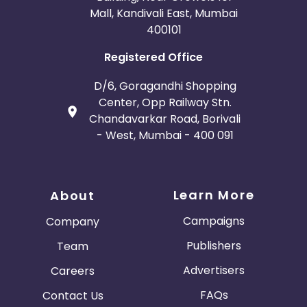
Mall, Kandivali East, Mumbai
400101
Registered Office
D/6, Goragandhi Shopping
Center, Opp Railway Stn.
Chandavarkar Road, Borivali
- West, Mumbai - 400 091
Learn More
About
Campaigns
Company
Publishers
Team
Advertisers
Careers
FAQs
Contact Us