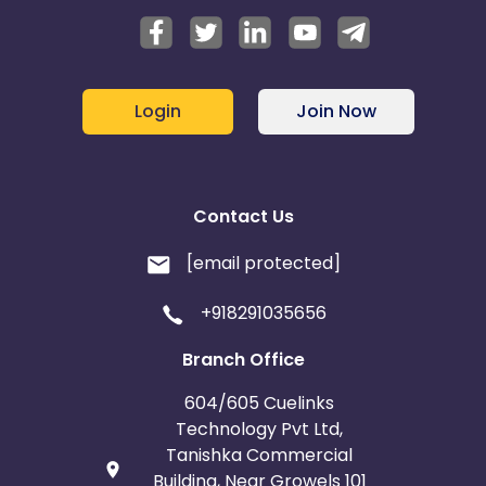
Login
Join Now
Contact Us
[email protected]
+918291035656
Branch Office
604/605 Cuelinks
Technology Pvt Ltd,
Tanishka Commercial
Building, Near Growels 101