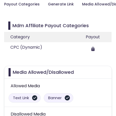
Payout Categories
Generate Link
Media Allowed/Di
Mdm Affiliate Payout Categories
Category
Payout
CPC (Dynamic)
Media Allowed/Disallowed
Allowed Media
Text Link
Banner
Disallowed Media