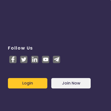
Follow Us
Login
Join Now