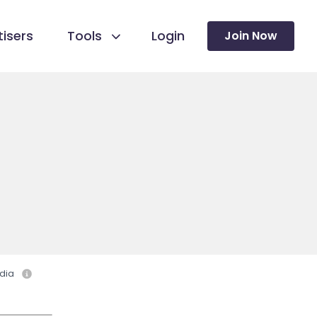
isers
Tools
Login
Join Now
dia