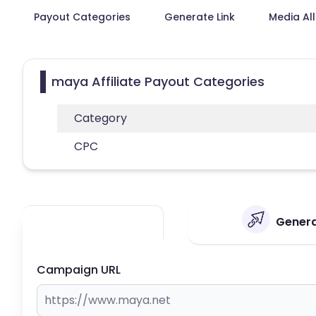
Payout Categories
Generate Link
Media Al
maya Affiliate Payout Categories
Category
CPC
Genera
Campaign URL