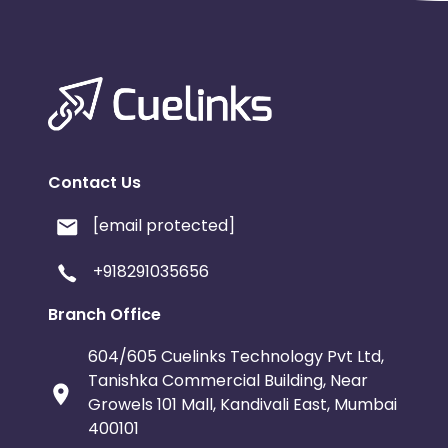
Contact Us
[email protected]
+918291035656
Branch Office
604/605 Cuelinks Technology Pvt Ltd,
Tanishka Commercial Building, Near
Growels 101 Mall, Kandivali East, Mumbai
400101