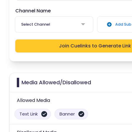
Channel Name
Select Channel
Add Sub 
Join Cuelinks to Generate Link
Media Allowed/Disallowed
Allowed Media
Text Link
Banner