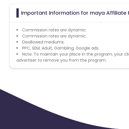
Important Information for maya Affiliate
Commission rates are dynamic.
Commission rates are dynamic.
Disallowed mediums:
PPC, SEM, Adult, Gambling, Google ads.
Note: To maintain your place in the program, your cli
advertiser to remove you from the program.