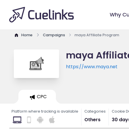
Why Cu
Home
Campaigns
maya Affiliate Program
maya Affilia
https://www.maya.net
CPC
Platform where tracking is available
Categories
Cookie D
Others
30 day