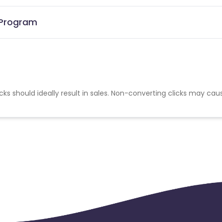
 Program
cks should ideally result in sales. Non-converting clicks may cau