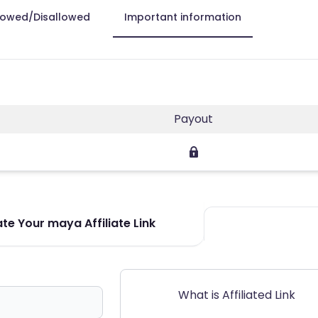
lowed/Disallowed
Important information
Payout
te Your maya Affiliate Link
What is Affiliated Link