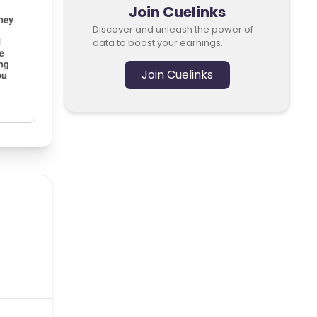
Join Cuelinks
Discover and unleash the power of
data to boost your earnings.
Join Cuelinks