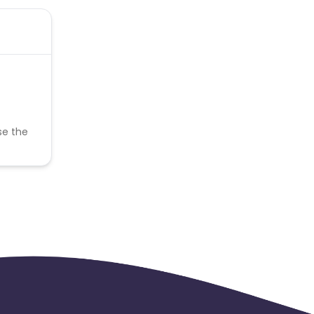
se the