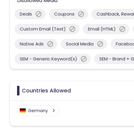
Disallowed Media
Deals
Coupons
Cashback, Reward
Custom Email (Text)
Email (HTML)
Native Ads
Social Media
Facebo
SEM - Generic Keyword(s)
SEM - Brand + 
Countries Allowed
Germany