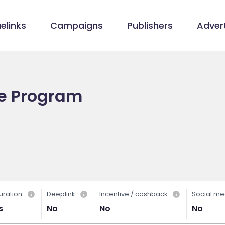
elinks
Campaigns
Publishers
Advert
te Program
uration
Deeplink
Incentive / cashback
Social me
s
No
No
No