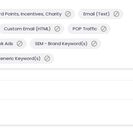
 Points, Incentives, Charity
Email (Text)
Custom Email (HTML)
POP Traffic
ok Ads
SEM - Brand Keyword(s)
Generic Keyword(s)