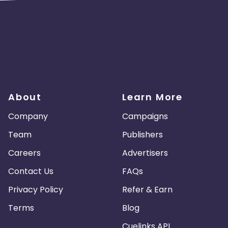
About
Learn More
Company
Campaigns
Team
Publishers
Careers
Advertisers
Contact Us
FAQs
Privacy Policy
Refer & Earn
Terms
Blog
Cuelinks API