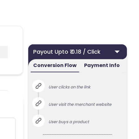
Payout Upto ₹ 0.18 / Click
Conversion Flow
Payment Info
User clicks on the link
User visit the merchant website
User buys a product