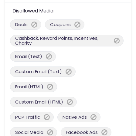
Disallowed Media
Deals
Coupons
Cashback, Reward Points, Incentives,
Charity
Email (Text)
Custom Email (Text)
Email (HTML)
Custom Email (HTML)
POP Traffic
Native Ads
Social Media
Facebook Ads