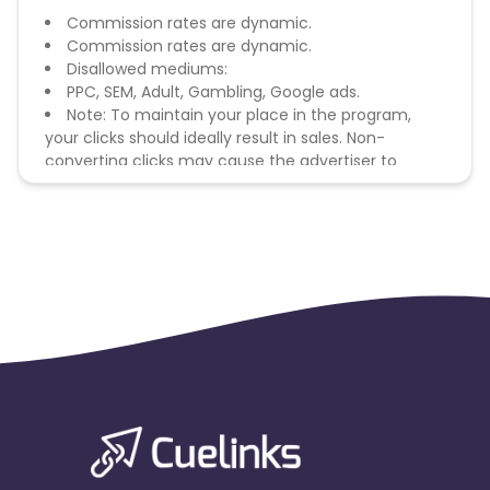
Commission rates are dynamic.
Commission rates are dynamic.
Disallowed mediums:
PPC, SEM, Adult, Gambling, Google ads.
Note: To maintain your place in the program,
your clicks should ideally result in sales. Non-
converting clicks may cause the advertiser to
remove you from the program.