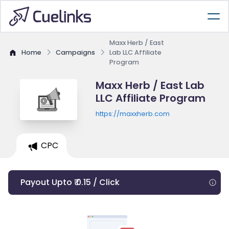
Maxx Herb / East
Home
Campaigns
Lab LLC Affiliate
Program
Maxx Herb / East Lab
LLC Affiliate Program
https://maxxherb.com
CPC
Payout Upto ₹ 0.15 / Click