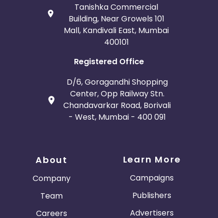
Tanishka Commercial
Building, Near Growels 101
Mall, Kandivali East, Mumbai
400101
Registered Office
D/6, Goragandhi Shopping
Center, Opp Railway Stn.
Chandavarkar Road, Borivali
- West, Mumbai - 400 091
Learn More
About
Campaigns
Company
Publishers
Team
Advertisers
Careers