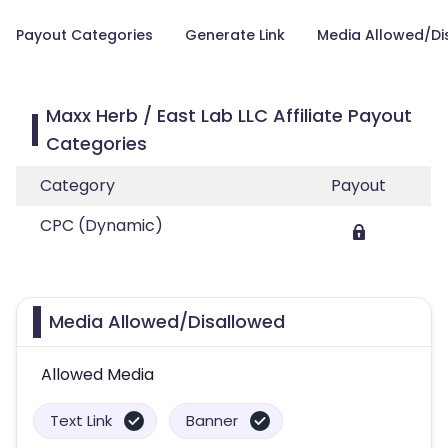
Payout Categories
Generate Link
Media Allowed/Di
Maxx Herb / East Lab LLC Affiliate Payout
Categories
Category
Payout
CPC (Dynamic)
Media Allowed/Disallowed
Allowed Media
Text Link
Banner