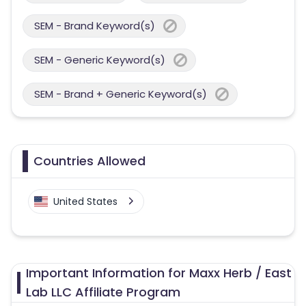
SEM - Brand Keyword(s)
SEM - Generic Keyword(s)
SEM - Brand + Generic Keyword(s)
Countries Allowed
United States
Important Information for Maxx Herb / East
Lab LLC Affiliate Program