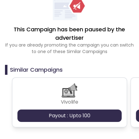
This Campaign has been paused by the
advertiser
If you are already promoting the campaign you can switch
to one of these Similar Campaigns
Similar Campaigns
Vivolife
Payout : Upto 100