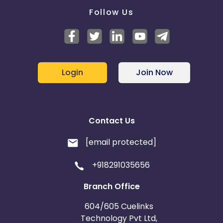
Follow Us
Login
Join Now
Contact Us
[email protected]
+918291035656
Branch Office
604/605 Cuelinks
Technology Pvt Ltd,