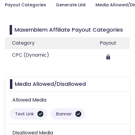
Payout Categories
Generate Link
Media Allowed/Di
Maxemblem Affiliate Payout Categories
Category
Payout
CPC (Dynamic)
Media Allowed/Disallowed
Allowed Media
Text Link
Banner
Disallowed Media