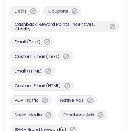
Deals
Coupons
Cashback, Reward Points, Incentives,
Charity
Email (Text)
Custom Email (Text)
Email (HTML)
Custom Email (HTML)
POP Traffic
Native Ads
Social Media
Facebook Ads
SEM - Brand Keyword(s)