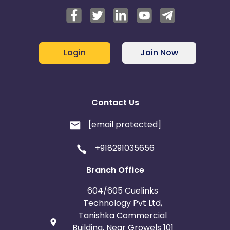
Login
Join Now
Contact Us
[email protected]
+918291035656
Branch Office
604/605 Cuelinks
Technology Pvt Ltd,
Tanishka Commercial
Building, Near Growels 101