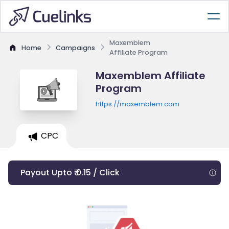
Maxemblem
Home
Campaigns
Affiliate Program
Maxemblem Affiliate
Program
https://maxemblem.com
CPC
Payout Upto ₹ 0.15 / Click