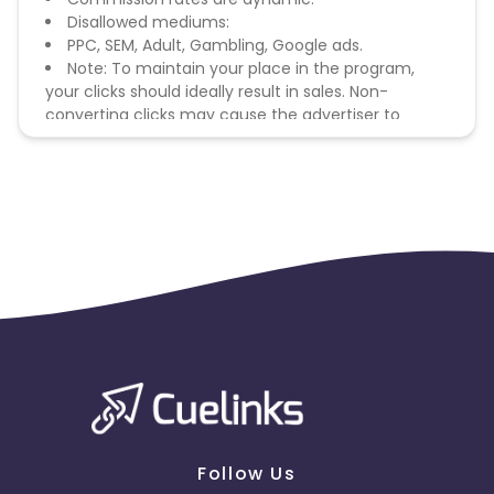
Disallowed mediums:
PPC, SEM, Adult, Gambling, Google ads.
Note: To maintain your place in the program,
your clicks should ideally result in sales. Non-
converting clicks may cause the advertiser to
remove you from the program.
Follow Us