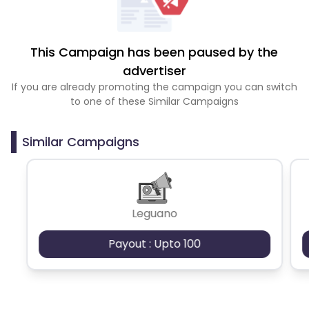
This Campaign has been paused by the
advertiser
If you are already promoting the campaign you can switch
to one of these Similar Campaigns
Similar Campaigns
Leguano
Payout : Upto 100