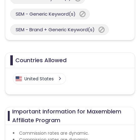
SEM - Generic Keyword(s)
SEM - Brand + Generic Keyword(s)
Countries Allowed
United States
Important Information for Maxemblem
Affiliate Program
Commission rates are dynamic.
Commission rates are dynamic.