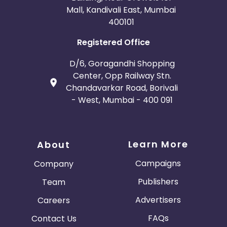
Mall, Kandivali East, Mumbai
400101
Registered Office
D/6, Goragandhi Shopping
Center, Opp Railway Stn.
Chandavarkar Road, Borivali
- West, Mumbai - 400 091
Learn More
About
Campaigns
Company
Publishers
Team
Advertisers
Careers
FAQs
Contact Us