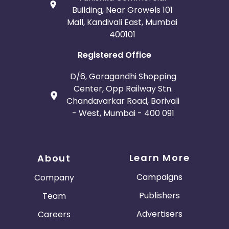
Building, Near Growels 101
Mall, Kandivali East, Mumbai
400101
Registered Office
D/6, Goragandhi Shopping
Center, Opp Railway Stn.
Chandavarkar Road, Borivali
- West, Mumbai - 400 091
Learn More
About
Campaigns
Company
Publishers
Team
Advertisers
Careers