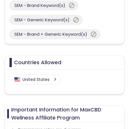
SEM - Brand Keyword(s)
SEM - Generic Keyword(s)
SEM - Brand + Generic Keyword(s)
Countries Allowed
United States
Important Information for MaxCBD
Wellness Affiliate Program