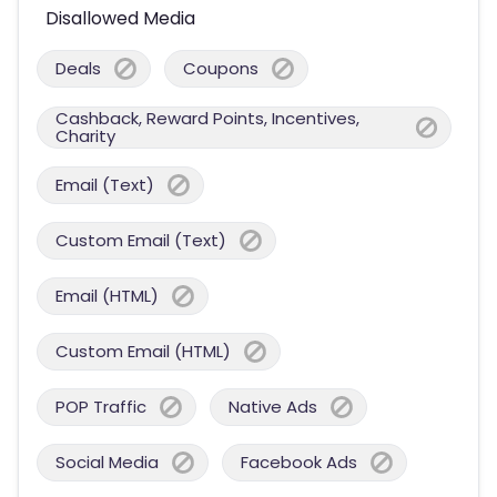
Disallowed Media
Deals
Coupons
Cashback, Reward Points, Incentives,
Charity
Email (Text)
Custom Email (Text)
Email (HTML)
Custom Email (HTML)
POP Traffic
Native Ads
Social Media
Facebook Ads