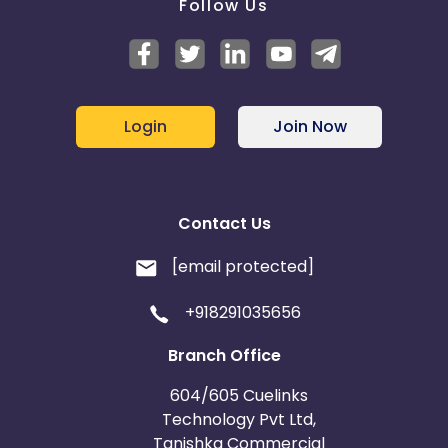
Follow Us
Login
Join Now
Contact Us
[email protected]
+918291035656
Branch Office
604/605 Cuelinks
Technology Pvt Ltd,
Tanishka Commercial