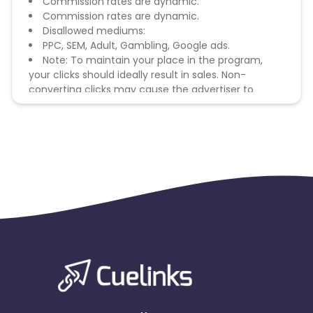
Commission rates are dynamic.
Commission rates are dynamic.
Disallowed mediums:
PPC, SEM, Adult, Gambling, Google ads.
Note: To maintain your place in the program,
your clicks should ideally result in sales. Non-
converting clicks may cause the advertiser to
remove you from the program.