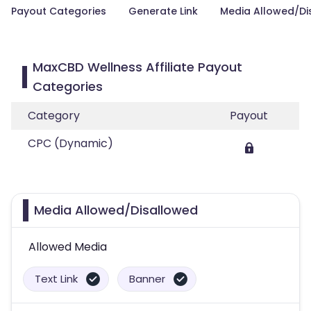
Payout Categories
Generate Link
Media Allowed/Di
MaxCBD Wellness Affiliate Payout
Categories
Category
Payout
CPC (Dynamic)
Media Allowed/Disallowed
Allowed Media
Text Link
Banner