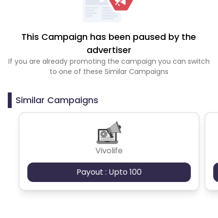
This Campaign has been paused by the
advertiser
If you are already promoting the campaign you can switch
to one of these Similar Campaigns
Similar Campaigns
Vivolife
Payout : Upto 100