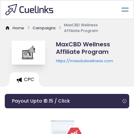
MaxCBD Wellness
Home
Campaigns
Affiliate Program
MaxCBD Wellness
Affiliate Program
https://maxcbdwellness.com
CPC
Payout Upto ₹ 0.15 / Click