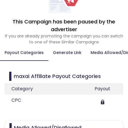
This Campaign has been paused by the
advertiser
If you are already promoting the campaign you can switch
to one of these Similar Campaigns
Payout Categories
Generate Link
Media Allowed/Di
maxai Affiliate Payout Categories
Category
Payout
CPC
Media Allowed/Disallowed