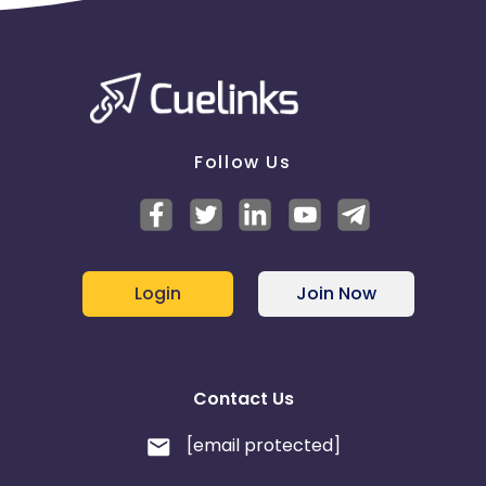
Follow Us
Login
Join Now
Contact Us
[email protected]