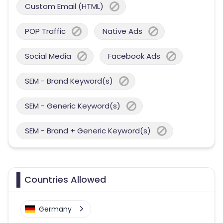
Custom Email (HTML)
POP Traffic
Native Ads
Social Media
Facebook Ads
SEM - Brand Keyword(s)
SEM - Generic Keyword(s)
SEM - Brand + Generic Keyword(s)
Countries Allowed
Germany