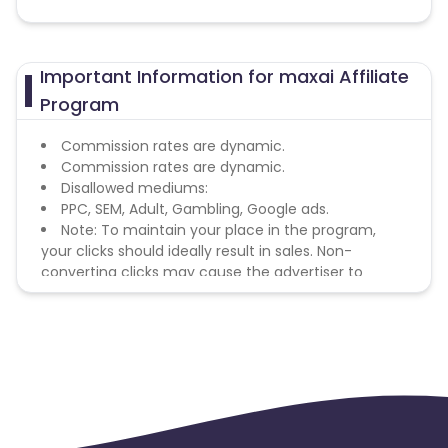
Important Information for maxai Affiliate
Program
Commission rates are dynamic.
Commission rates are dynamic.
Disallowed mediums:
PPC, SEM, Adult, Gambling, Google ads.
Note: To maintain your place in the program,
your clicks should ideally result in sales. Non-
converting clicks may cause the advertiser to
remove you from the program.