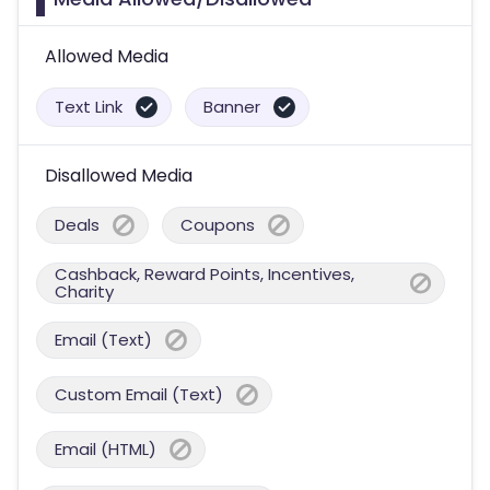
Allowed Media
Text Link
Banner
Disallowed Media
Deals
Coupons
Cashback, Reward Points, Incentives,
Charity
Email (Text)
Custom Email (Text)
Email (HTML)