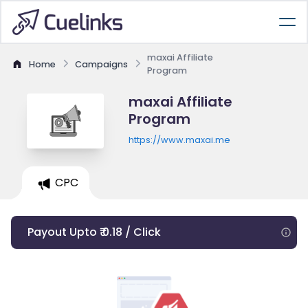
maxai Affiliate
Home
Campaigns
Program
maxai Affiliate
Program
https://www.maxai.me
CPC
Payout Upto ₹ 0.18 / Click