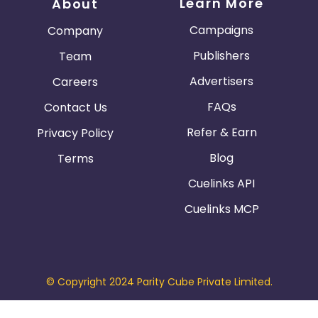
Learn More
About
Campaigns
Company
Publishers
Team
Advertisers
Careers
FAQs
Contact Us
Refer & Earn
Privacy Policy
Blog
Terms
Cuelinks API
Cuelinks MCP
© Copyright 2024 Parity Cube Private Limited.