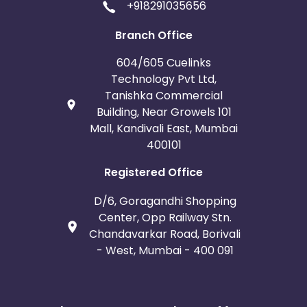
+918291035656
Branch Office
604/605 Cuelinks
Technology Pvt Ltd,
Tanishka Commercial
Building, Near Growels 101
Mall, Kandivali East, Mumbai
400101
Registered Office
D/6, Goragandhi Shopping
Center, Opp Railway Stn.
Chandavarkar Road, Borivali
- West, Mumbai - 400 091