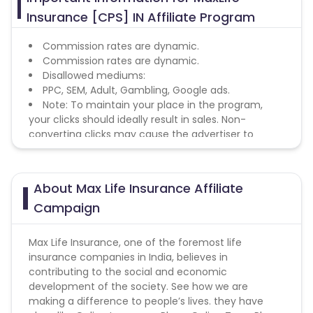
Insurance [CPS] IN Affiliate Program
Commission rates are dynamic.
Commission rates are dynamic.
Disallowed mediums:
PPC, SEM, Adult, Gambling, Google ads.
Note: To maintain your place in the program,
your clicks should ideally result in sales. Non-
converting clicks may cause the advertiser to
remove you from the program.
About Max Life Insurance Affiliate
Campaign
Max Life Insurance, one of the foremost life
insurance companies in India, believes in
contributing to the social and economic
development of the society. See how we are
making a difference to people’s lives. they have