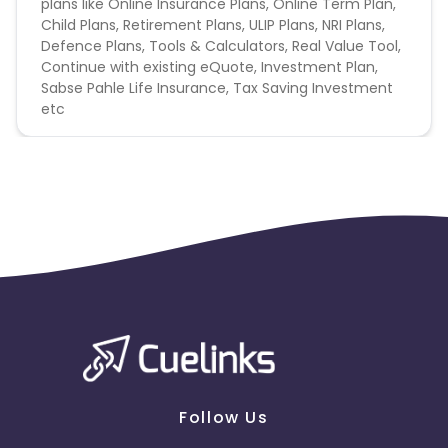
plans like Online Insurance Plans, Online Term Plan,
Child Plans, Retirement Plans, ULIP Plans, NRI Plans,
Defence Plans, Tools & Calculators, Real Value Tool,
Continue with existing eQuote, Investment Plan,
Sabse Pahle Life Insurance, Tax Saving Investment
etc
Follow Us