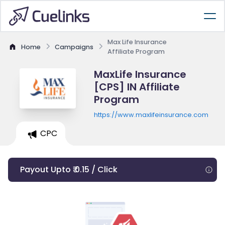
Max Life Insurance
Home
Campaigns
Affiliate Program
MaxLife Insurance
[CPS] IN Affiliate
Program
https://www.maxlifeinsurance.com
CPC
Payout Upto ₹ 0.15 / Click