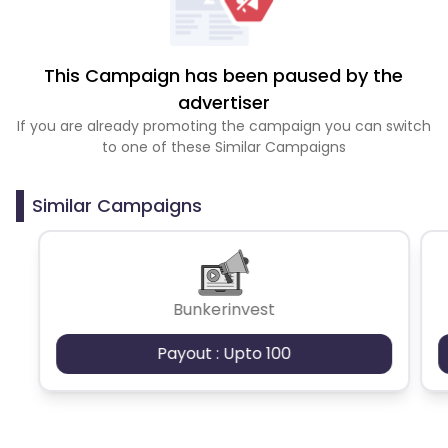
This Campaign has been paused by the
advertiser
If you are already promoting the campaign you can switch
to one of these Similar Campaigns
Similar Campaigns
Bunkerinvest
Payout : Upto 100