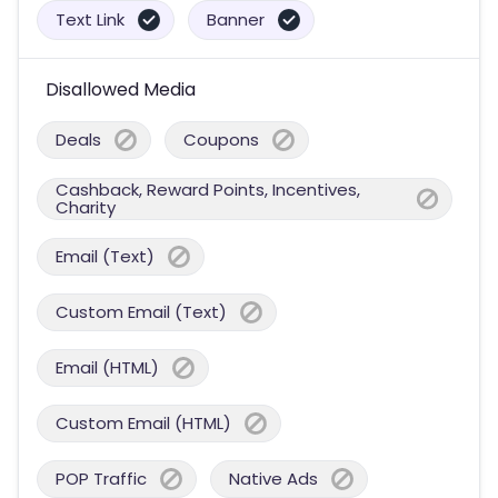
Text Link
Banner
Disallowed Media
Deals
Coupons
Cashback, Reward Points, Incentives,
Charity
Email (Text)
Custom Email (Text)
Email (HTML)
Custom Email (HTML)
POP Traffic
Native Ads