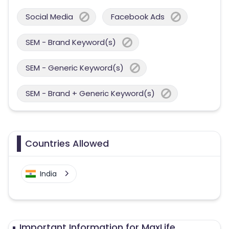
Social Media
Facebook Ads
SEM - Brand Keyword(s)
SEM - Generic Keyword(s)
SEM - Brand + Generic Keyword(s)
Countries Allowed
India
Important Information for MaxLife