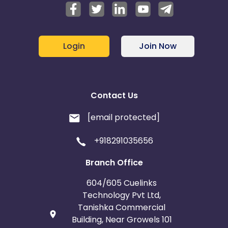
Login
Join Now
Contact Us
[email protected]
+918291035656
Branch Office
604/605 Cuelinks
Technology Pvt Ltd,
Tanishka Commercial
Building, Near Growels 101