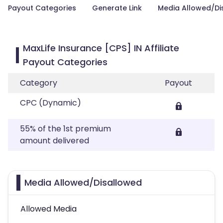
Payout Categories
Generate Link
Media Allowed/Di
MaxLife Insurance [CPS] IN Affiliate
Payout Categories
Category
Payout
CPC (Dynamic)
55% of the 1st premium
amount delivered
Media Allowed/Disallowed
Allowed Media