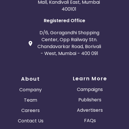
Mall, Kandivali East, Mumbai
400101
Registered Office
D/6, Goragandhi Shopping
Center, Opp Railway Stn.
Chandavarkar Road, Borivali
- West, Mumbai - 400 091
Learn More
About
Campaigns
Company
Publishers
Team
Advertisers
Careers
FAQs
Contact Us