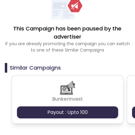
This Campaign has been paused by the
advertiser
If you are already promoting the campaign you can switch
to one of these Similar Campaigns
Similar Campaigns
Bunkerinvest
Payout : Upto 100