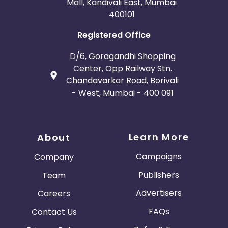
Mall, Kandivali East, Mumbai
400101
Registered Office
D/6, Goragandhi Shopping
Center, Opp Railway Stn.
Chandavarkar Road, Borivali
- West, Mumbai - 400 091
Learn More
About
Campaigns
Company
Publishers
Team
Advertisers
Careers
FAQs
Contact Us