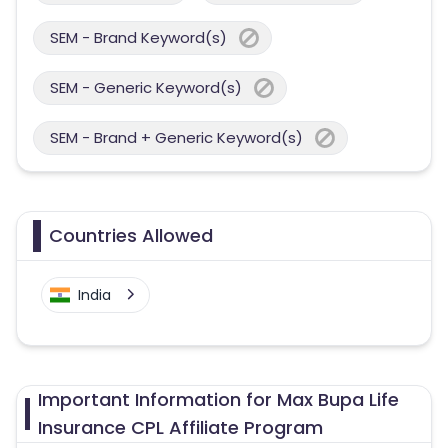
SEM - Brand Keyword(s)
SEM - Generic Keyword(s)
SEM - Brand + Generic Keyword(s)
Countries Allowed
India
Important Information for Max Bupa Life
Insurance CPL Affiliate Program