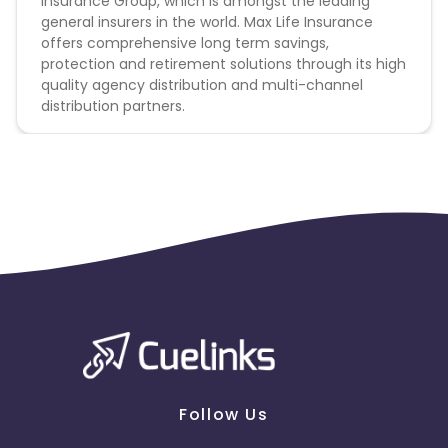
Insurance Group, which is amongst the leading
general insurers in the world. Max Life Insurance
offers comprehensive long term savings,
protection and retirement solutions through its high
quality agency distribution and multi-channel
distribution partners.
Follow Us