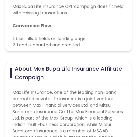
Max Bupa Life Insurance CPL campaign doesn't help
with missing transactions.
Conversion Flow:
1. User fills 4 fields on landing page.
2. Lead is counted and credited.
About Max Bupa Life Insurance Affiliate
Campaign
Max Life Insurance, one of the leading non-bank
promoted private life insurers, is a joint venture
between Max Financial Services Ltd. and Mitsui
Sumitomo Insurance Co. Ltd. Max Financial Services
Ltd. is part of the Max Group, which is a leading
Indian multi-business corporation, while Mitsui
Sumitomo Insurance is a member of MS&AD