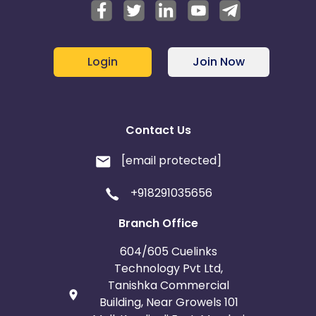
Login
Join Now
Contact Us
[email protected]
+918291035656
Branch Office
604/605 Cuelinks
Technology Pvt Ltd,
Tanishka Commercial
Building, Near Growels 101