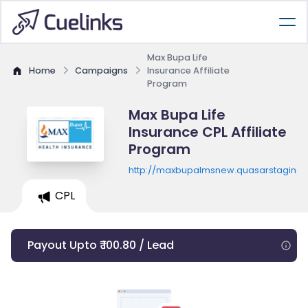
Max Bupa Life
Home
Campaigns
Insurance Affiliate
Program
Max Bupa Life
Insurance CPL Affiliate
Program
http://maxbupalmsnew.quasarstaging.
CPL
Payout Upto ₹ 100.80 / Lead