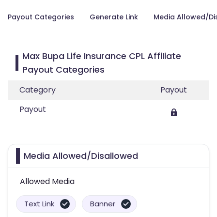
Payout Categories
Generate Link
Media Allowed/Di
Max Bupa Life Insurance CPL Affiliate
Payout Categories
Category
Payout
Payout
Media Allowed/Disallowed
Allowed Media
Text Link
Banner