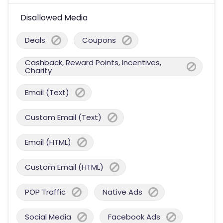
Disallowed Media
Deals
Coupons
Cashback, Reward Points, Incentives,
Charity
Email (Text)
Custom Email (Text)
Email (HTML)
Custom Email (HTML)
POP Traffic
Native Ads
Social Media
Facebook Ads