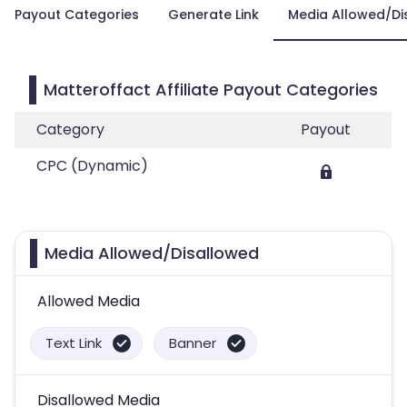
Payout Categories
Generate Link
Media Allowed/Di
Matteroffact Affiliate Payout Categories
Category
Payout
CPC (Dynamic)
Media Allowed/Disallowed
Allowed Media
Text Link
Banner
Disallowed Media