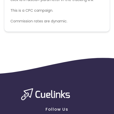
This is a CPC campaign.
Commission rates are dynamic.
Disallowed mediums:
PPC, SEM, Adult, Gambling, Google ads.
Follow Us