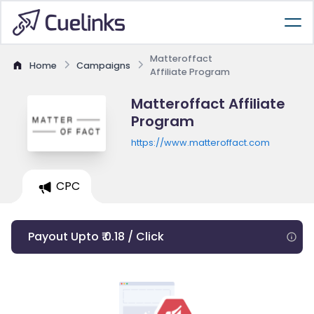
Matteroffact
Home
Campaigns
Affiliate Program
Matteroffact Affiliate
Program
https://www.matteroffact.com
CPC
Payout Upto ₹ 0.18 / Click