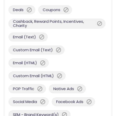
Deals
Coupons
Cashback, Reward Points, Incentives,
Charity
Email (Text)
Custom Email (Text)
Email (HTML)
Custom Email (HTML)
POP Traffic
Native Ads
Social Media
Facebook Ads
SEM - Brand Keyword(s)