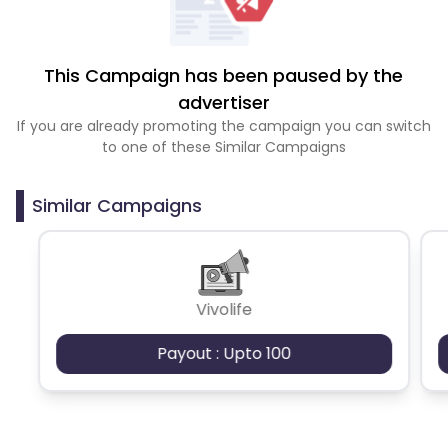
This Campaign has been paused by the
advertiser
If you are already promoting the campaign you can switch
to one of these Similar Campaigns
Similar Campaigns
Vivolife
Payout : Upto 100