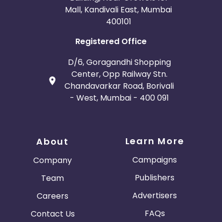
Mall, Kandivali East, Mumbai
400101
Registered Office
D/6, Goragandhi Shopping
Center, Opp Railway Stn.
Chandavarkar Road, Borivali
- West, Mumbai - 400 091
Learn More
About
Campaigns
Company
Publishers
Team
Advertisers
Careers
FAQs
Contact Us