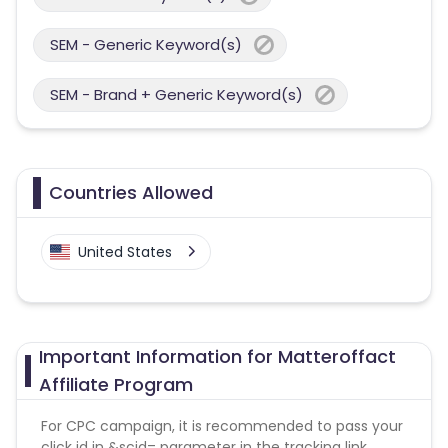
SEM - Generic Keyword(s)
SEM - Brand + Generic Keyword(s)
Countries Allowed
United States
Important Information for Matteroffact
Affiliate Program
For CPC campaign, it is recommended to pass your
click id in &scid= parameter in the tracking link