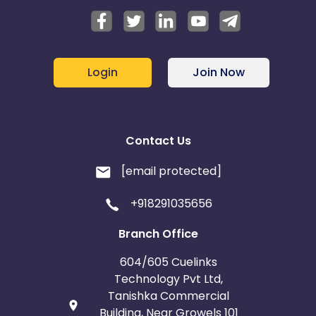
Login
Join Now
Contact Us
[email protected]
+918291035656
Branch Office
604/605 Cuelinks
Technology Pvt Ltd,
Tanishka Commercial
Building, Near Growels 101