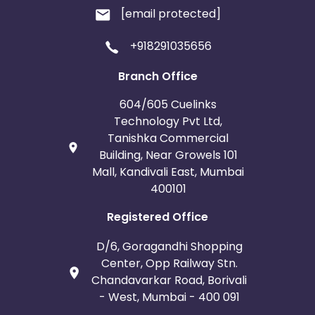
[email protected]
+918291035656
Branch Office
604/605 Cuelinks
Technology Pvt Ltd,
Tanishka Commercial
Building, Near Growels 101
Mall, Kandivali East, Mumbai
400101
Registered Office
D/6, Goragandhi Shopping
Center, Opp Railway Stn.
Chandavarkar Road, Borivali
- West, Mumbai - 400 091