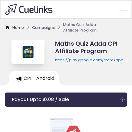
Maths Quiz Adda
Home
Campaigns
Affiliate Program
Maths Quiz Adda CPI
Affiliate Program
https://play.google.com/store/apps/de
id=com.scholarr.maths.hindiquiz
CPI - Android
Payout Upto ₹ 0.08 / Sale