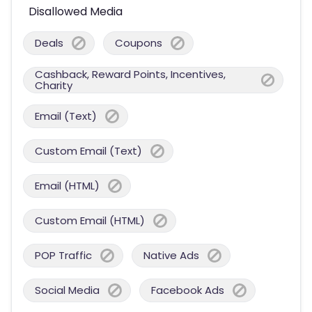
Disallowed Media
Deals
Coupons
Cashback, Reward Points, Incentives,
Charity
Email (Text)
Custom Email (Text)
Email (HTML)
Custom Email (HTML)
POP Traffic
Native Ads
Social Media
Facebook Ads