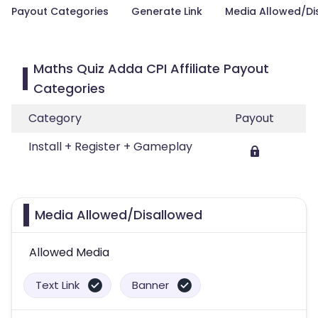
Payout Categories
Generate Link
Media Allowed/Di
Maths Quiz Adda CPI Affiliate Payout
Categories
Category
Payout
Install + Register + Gameplay
Media Allowed/Disallowed
Allowed Media
Text Link
Banner