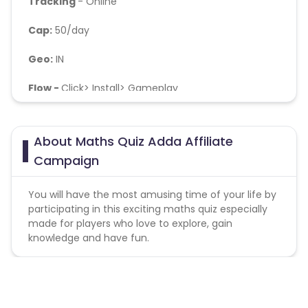
Tracking
- Online
Cap:
50/day
Geo:
IN
Flow -
Click> Install> Gameplay
Soft KPI
- Day2 retention should not be below 10%,
No Bots/fraud
About Maths Quiz Adda Affiliate
Campaign
You will have the most amusing time of your life by
participating in this exciting maths quiz especially
made for players who love to explore, gain
knowledge and have fun.