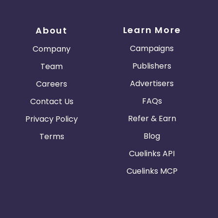
Learn More
About
Campaigns
Company
Publishers
Team
Advertisers
Careers
FAQs
Contact Us
Refer & Earn
Privacy Policy
Blog
Terms
Cuelinks API
Cuelinks MCP