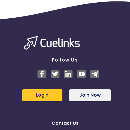
Follow Us
Login
Join Now
Contact Us