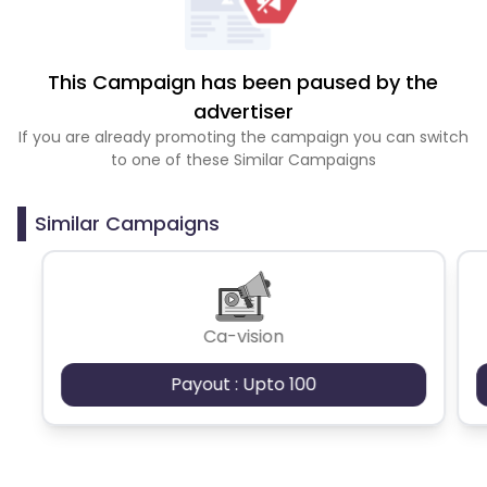
This Campaign has been paused by the
advertiser
If you are already promoting the campaign you can switch
to one of these Similar Campaigns
Similar Campaigns
Ca-vision
Payout : Upto 100