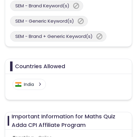
SEM - Brand Keyword(s)
SEM - Generic Keyword(s)
SEM - Brand + Generic Keyword(s)
Countries Allowed
India
Important Information for Maths Quiz
Adda CPI Affiliate Program