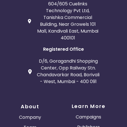
604/605 Cuelinks
Technology Pvt Ltd,
Tanishka Commercial
Building, Near Growels 101
Mall, Kandivali East, Mumbai
400101
Registered Office
D/6, Goragandhi Shopping
Center, Opp Railway Stn.
Chandavarkar Road, Borivali
- West, Mumbai - 400 091
Learn More
About
Campaigns
Company