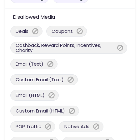
Disallowed Media
Deals
Coupons
Cashback, Reward Points, Incentives,
Charity
Email (Text)
Custom Email (Text)
Email (HTML)
Custom Email (HTML)
POP Traffic
Native Ads