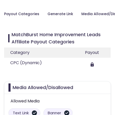
Payout Categories
Generate Link
Media Allowed/Di
MatchBurst Home Improvement Leads
Affiliate Payout Categories
Category
Payout
CPC (Dynamic)
Media Allowed/Disallowed
Allowed Media
Text Link
Banner