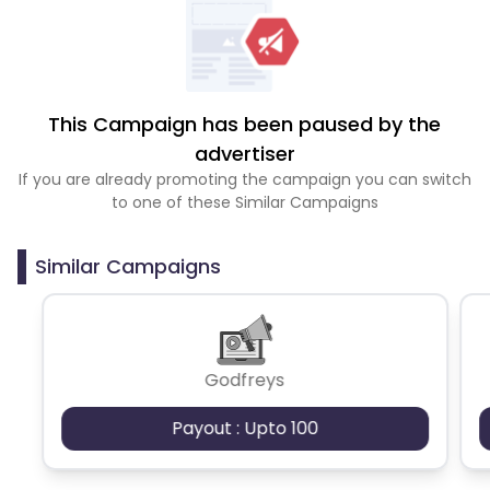
This Campaign has been paused by the
advertiser
If you are already promoting the campaign you can switch
to one of these Similar Campaigns
Similar Campaigns
Godfreys
Payout : Upto 100