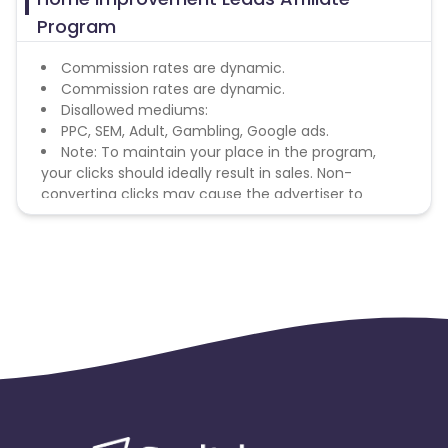
Program
Commission rates are dynamic.
Commission rates are dynamic.
Disallowed mediums:
PPC, SEM, Adult, Gambling, Google ads.
Note: To maintain your place in the program,
your clicks should ideally result in sales. Non-
converting clicks may cause the advertiser to
remove you from the program.