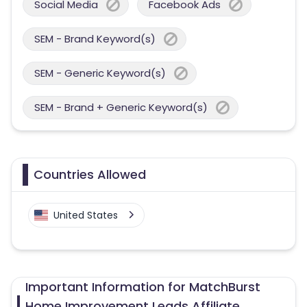
Social Media
Facebook Ads
SEM - Brand Keyword(s)
SEM - Generic Keyword(s)
SEM - Brand + Generic Keyword(s)
Countries Allowed
United States
Important Information for MatchBurst
Home Improvement Leads Affiliate