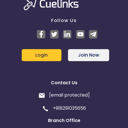
Follow Us
Login
Join Now
Contact Us
[email protected]
+918291035656
Branch Office