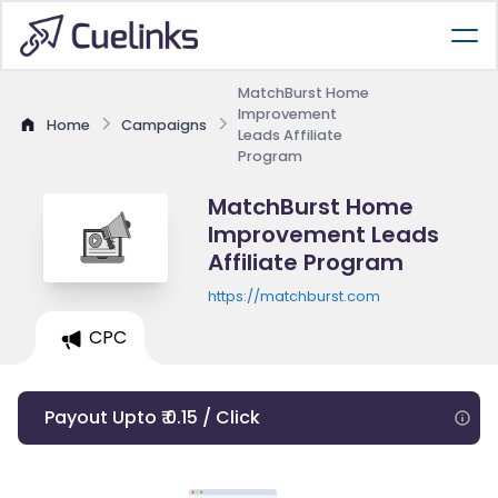
MatchBurst Home
Improvement
Home
Campaigns
Leads Affiliate
Program
MatchBurst Home
Improvement Leads
Affiliate Program
https://matchburst.com
CPC
Payout Upto ₹ 0.15 / Click