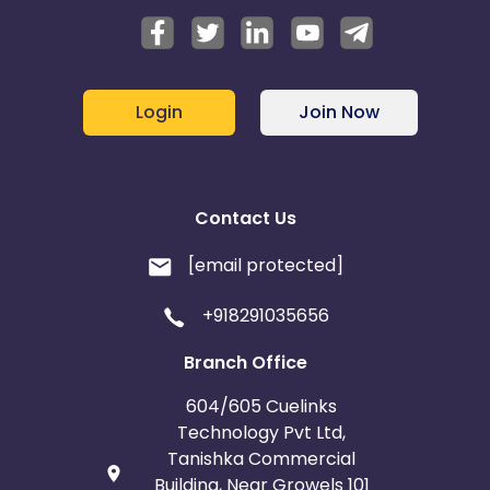
Login
Join Now
Contact Us
[email protected]
+918291035656
Branch Office
604/605 Cuelinks
Technology Pvt Ltd,
Tanishka Commercial
Building, Near Growels 101