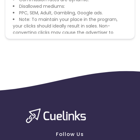
Disallowed mediums:
PPC, SEM, Adult, Gambling, Google ads.
Note: To maintain your place in the program,
your clicks should ideally result in sales. Non-
converting clicks may cause the advertiser to
remove you from the program.
Follow Us