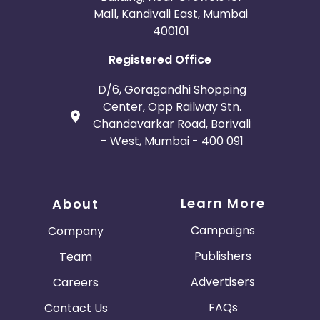
Mall, Kandivali East, Mumbai
400101
Registered Office
D/6, Goragandhi Shopping
Center, Opp Railway Stn.
Chandavarkar Road, Borivali
- West, Mumbai - 400 091
Learn More
About
Campaigns
Company
Publishers
Team
Advertisers
Careers
FAQs
Contact Us