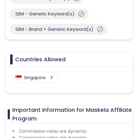
SEM - Generic Keyword(s)
SEM - Brand + Generic Keyword(s)
Countries Allowed
Singapore
Important Information for Maskela Affiliate
Program
Commission rates are dynamic.
Commission rates are dynamic.