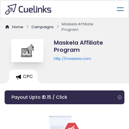
Maskela Affiliate
Home
Campaigns
Program
Maskela Affiliate
Program
http://maskela.com
CPC
Payout Upto ₹ 0.15 / Click