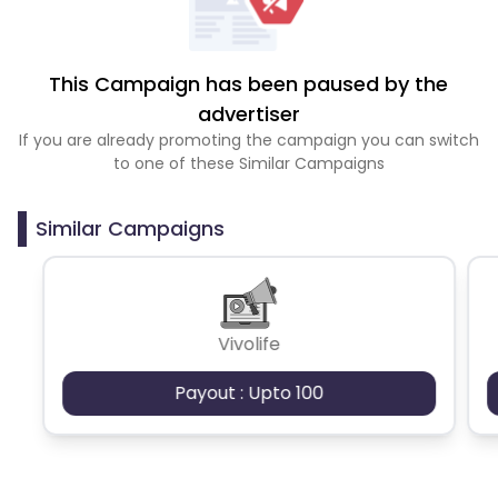
This Campaign has been paused by the
advertiser
If you are already promoting the campaign you can switch
to one of these Similar Campaigns
Similar Campaigns
Vivolife
Payout : Upto 100