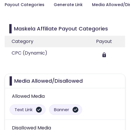
Payout Categories
Generate Link
Media Allowed/Di
Maskela Affiliate Payout Categories
Category
Payout
CPC (Dynamic)
Media Allowed/Disallowed
Allowed Media
Text Link
Banner
Disallowed Media