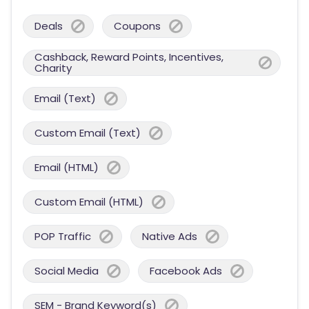
Deals
Coupons
Cashback, Reward Points, Incentives,
Charity
Email (Text)
Custom Email (Text)
Email (HTML)
Custom Email (HTML)
POP Traffic
Native Ads
Social Media
Facebook Ads
SEM - Brand Keyword(s)