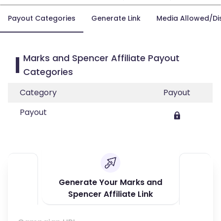
Payout Categories
Generate Link
Media Allowed/Di
Marks and Spencer Affiliate Payout
Categories
Category
Payout
Payout
Generate Your Marks and
Spencer Affiliate Link