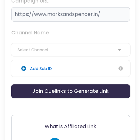
Campaign URL
Channel Name
Select Channel
Add Sub ID
Join Cuelinks to Generate Link
What is Affiliated Link