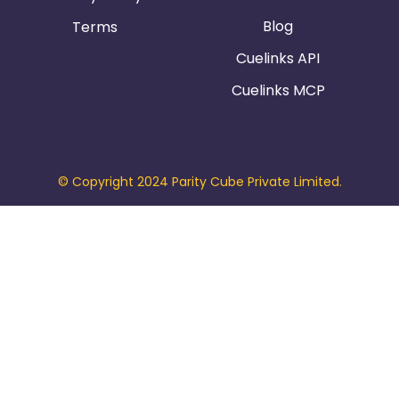
Blog
Terms
Cuelinks API
Cuelinks MCP
© Copyright 2024 Parity Cube Private Limited.