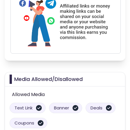
Media Allowed/Disallowed
Allowed Media
Text Link
Banner
Deals
Coupons