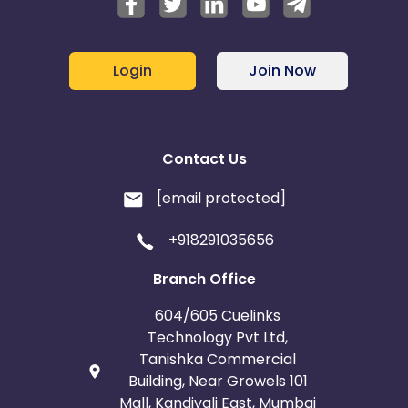
Login
Join Now
Contact Us
[email protected]
+918291035656
Branch Office
604/605 Cuelinks
Technology Pvt Ltd,
Tanishka Commercial
Building, Near Growels 101
Mall, Kandivali East, Mumbai