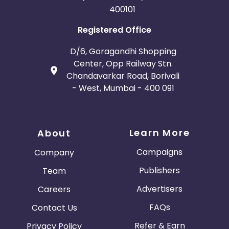
400101
Registered Office
D/6, Goragandhi Shopping
Center, Opp Railway Stn.
Chandavarkar Road, Borivali
- West, Mumbai - 400 091
Learn More
About
Campaigns
Company
Publishers
Team
Advertisers
Careers
FAQs
Contact Us
Refer & Earn
Privacy Policy