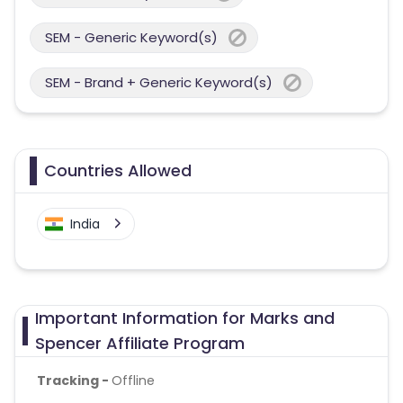
SEM - Generic Keyword(s)
SEM - Brand + Generic Keyword(s)
Countries Allowed
India
Important Information for Marks and
Spencer Affiliate Program
Tracking -
Offline