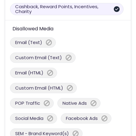
Cashback, Reward Points, Incentives,
Charity
Disallowed Media
Email (Text)
Custom Email (Text)
Email (HTML)
Custom Email (HTML)
POP Traffic
Native Ads
Social Media
Facebook Ads
SEM - Brand Keyword(s)