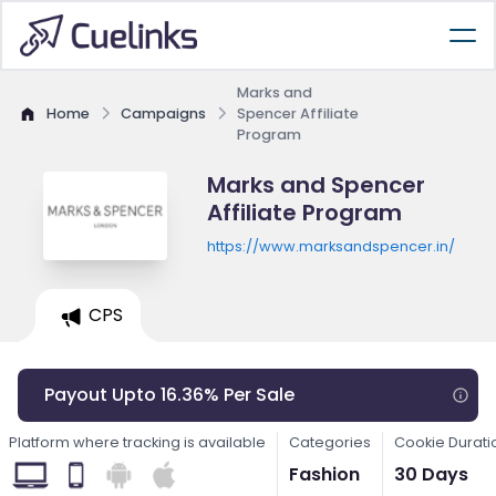
Marks and
Home
Campaigns
Spencer Affiliate
Program
Marks and Spencer
Affiliate Program
https://www.marksandspencer.in/
CPS
Payout Upto 16.36% Per Sale
Platform where tracking is available
Categories
Cookie Durati
Fashion
30 Days