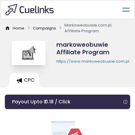
Markoweobuwie.com.pl
Home
Campaigns
Affiliate Program
markoweobuwie
Affiliate Program
https://www.markoweobuwie.com.pl
CPC
Payout Upto ₹ 0.18 / Click