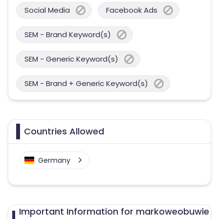
Social Media
Facebook Ads
SEM - Brand Keyword(s)
SEM - Generic Keyword(s)
SEM - Brand + Generic Keyword(s)
Countries Allowed
Germany
Important Information for markoweobuwie