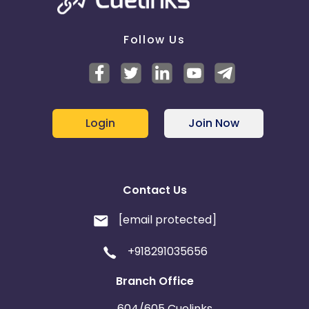
Follow Us
Login
Join Now
Contact Us
[email protected]
+918291035656
Branch Office
604/605 Cuelinks