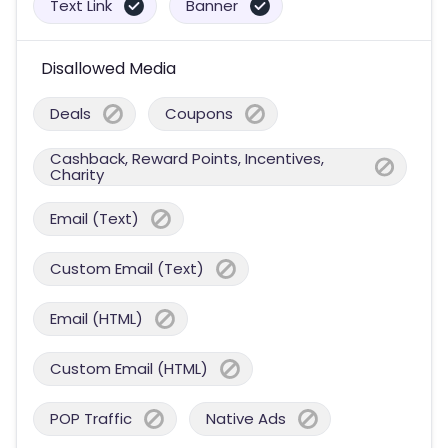
Text Link
Banner
Disallowed Media
Deals
Coupons
Cashback, Reward Points, Incentives,
Charity
Email (Text)
Custom Email (Text)
Email (HTML)
Custom Email (HTML)
POP Traffic
Native Ads