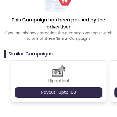
This Campaign has been paused by the
advertiser
If you are already promoting the campaign you can switch
to one of these Similar Campaigns
Similar Campaigns
Hipoptical
Payout : Upto 100