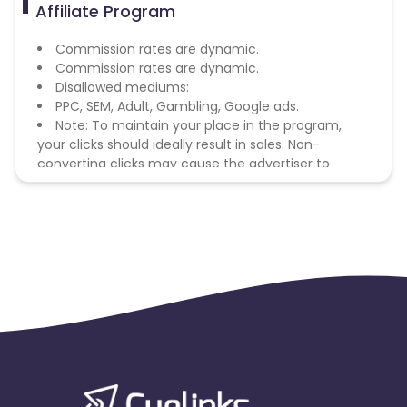
Affiliate Program
Commission rates are dynamic.
Commission rates are dynamic.
Disallowed mediums:
PPC, SEM, Adult, Gambling, Google ads.
Note: To maintain your place in the program,
your clicks should ideally result in sales. Non-
converting clicks may cause the advertiser to
remove you from the program.