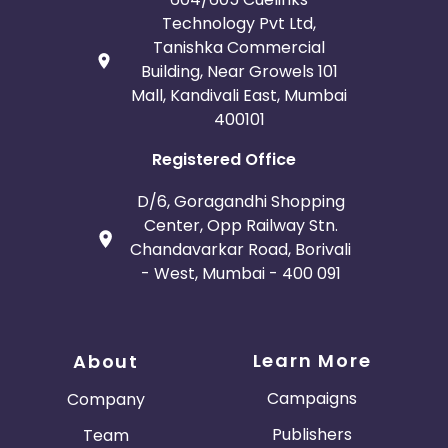
Technology Pvt Ltd,
Tanishka Commercial
Building, Near Growels 101
Mall, Kandivali East, Mumbai
400101
Registered Office
D/6, Goragandhi Shopping
Center, Opp Railway Stn.
Chandavarkar Road, Borivali
- West, Mumbai - 400 091
Learn More
About
Campaigns
Company
Publishers
Team