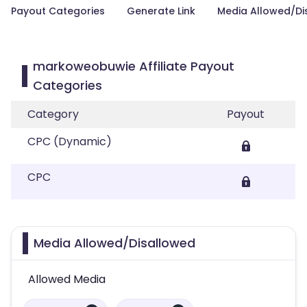
Payout Categories
Generate Link
Media Allowed/Di
markoweobuwie Affiliate Payout
Categories
Category
Payout
CPC (Dynamic)
CPC
Media Allowed/Disallowed
Allowed Media