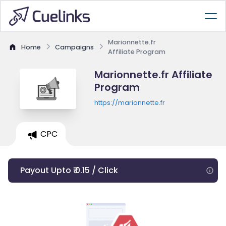
Marionnette.fr
Home
Campaigns
Affiliate Program
Marionnette.fr Affiliate
Program
https://marionnette.fr
CPC
Payout Upto ₹ 0.15 / Click