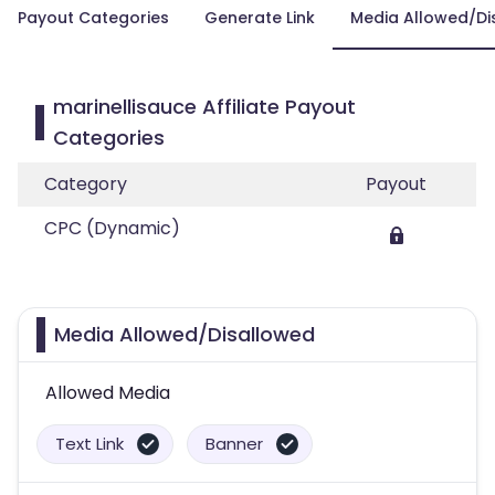
Payout Categories
Generate Link
Media Allowed/Di
marinellisauce Affiliate Payout
Categories
Category
Payout
CPC (Dynamic)
Media Allowed/Disallowed
Allowed Media
Text Link
Banner