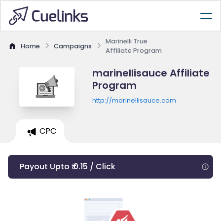
Marinelli True
Home
Campaigns
Affiliate Program
marinellisauce Affiliate
Program
http://marinellisauce.com
CPC
Payout Upto ₹ 0.15 / Click