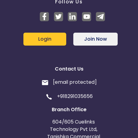
Follow Us
Login
Join Now
Contact Us
[email protected]
+918291035656
Branch Office
604/605 Cuelinks
Technology Pvt Ltd,
Tanishka Commercial