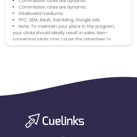
Commission rates are dynamic.
Commission rates are dynamic.
Disallowed mediums:
PPC, SEM, Adult, Gambling, Google ads.
Note: To maintain your place in the program,
your clicks should ideally result in sales. Non-
converting clicks may cause the advertiser to
remove you from the program.