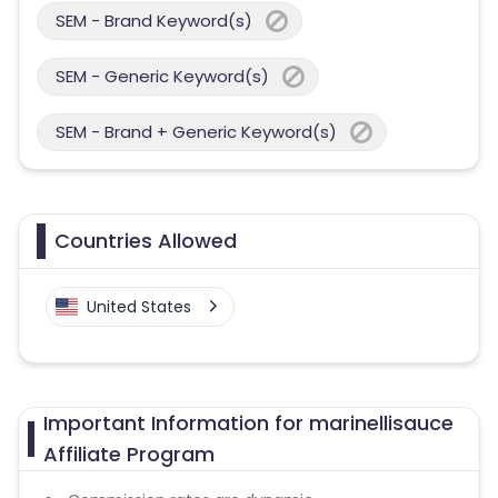
SEM - Brand Keyword(s)
SEM - Generic Keyword(s)
SEM - Brand + Generic Keyword(s)
Countries Allowed
United States
Important Information for marinellisauce
Affiliate Program