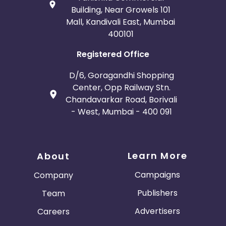
Building, Near Growels 101
Mall, Kandivali East, Mumbai
400101
Registered Office
D/6, Goragandhi Shopping
Center, Opp Railway Stn.
Chandavarkar Road, Borivali
- West, Mumbai - 400 091
Learn More
About
Campaigns
Company
Publishers
Team
Advertisers
Careers