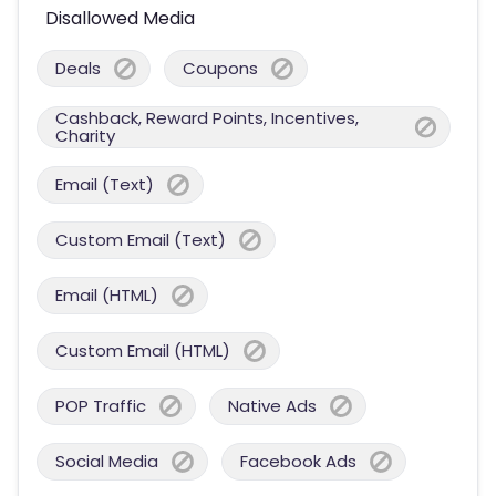
Disallowed Media
Deals
Coupons
Cashback, Reward Points, Incentives,
Charity
Email (Text)
Custom Email (Text)
Email (HTML)
Custom Email (HTML)
POP Traffic
Native Ads
Social Media
Facebook Ads