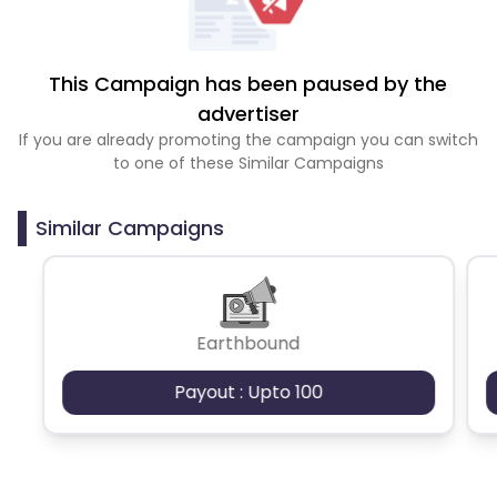
This Campaign has been paused by the
advertiser
If you are already promoting the campaign you can switch
to one of these Similar Campaigns
Similar Campaigns
Earthbound
Payout : Upto 100