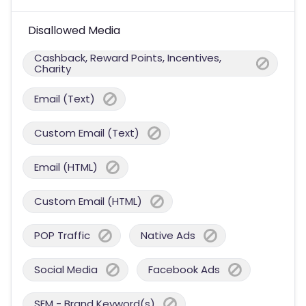
Disallowed Media
Cashback, Reward Points, Incentives,
Charity
Email (Text)
Custom Email (Text)
Email (HTML)
Custom Email (HTML)
POP Traffic
Native Ads
Social Media
Facebook Ads
SEM - Brand Keyword(s)