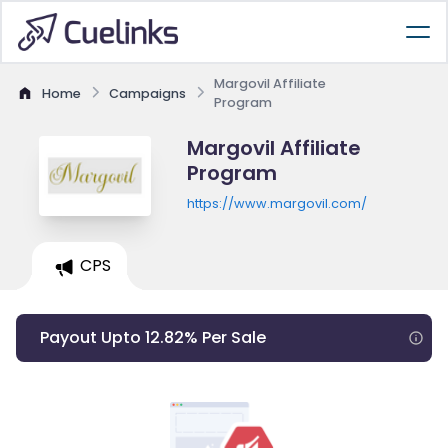
Margovil Affiliate
Home
Campaigns
Program
Margovil Affiliate
Program
https://www.margovil.com/
CPS
Payout Upto 12.82% Per Sale