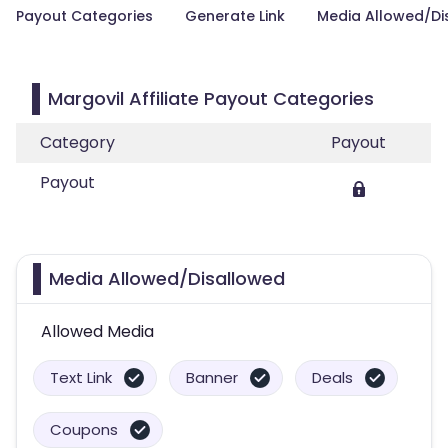
Payout Categories
Generate Link
Media Allowed/Di
Margovil Affiliate Payout Categories
Category
Payout
Payout
Media Allowed/Disallowed
Allowed Media
Text Link
Banner
Deals
Coupons