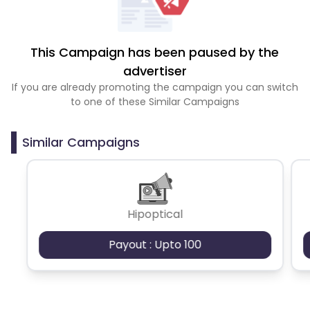
This Campaign has been paused by the
advertiser
If you are already promoting the campaign you can switch
to one of these Similar Campaigns
Similar Campaigns
Hipoptical
Payout : Upto 100