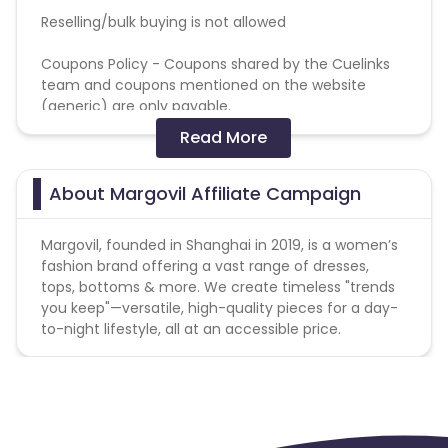
Reselling/bulk buying is not allowed
Coupons Policy - Coupons shared by the Cuelinks
team and coupons mentioned on the website
(generic) are only payable.
Read More
Please note, Coupon code not provided by Cuelinks
and are not available on advertiser website will not
be paid.Brand Bidding/ PPC/ Meta ads etc is strictly
About Margovil Affiliate Campaign
prohibited
Margovil, founded in Shanghai in 2019, is a women’s
fashion brand offering a vast range of dresses,
tops, bottoms & more. We create timeless "trends
you keep"—versatile, high-quality pieces for a day-
to-night lifestyle, all at an accessible price.