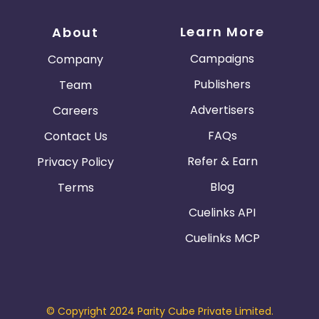
Learn More
About
Campaigns
Company
Publishers
Team
Advertisers
Careers
FAQs
Contact Us
Refer & Earn
Privacy Policy
Blog
Terms
Cuelinks API
Cuelinks MCP
© Copyright 2024 Parity Cube Private Limited.