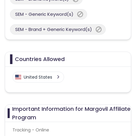
SEM - Generic Keyword(s)
SEM - Brand + Generic Keyword(s)
Countries Allowed
United States
Important Information for Margovil Affiliate
Program
Tracking - Online