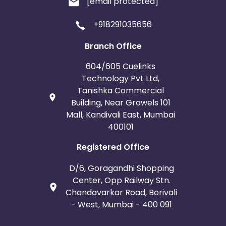
[email protected]
+918291035656
Branch Office
604/605 Cuelinks
Technology Pvt Ltd,
Tanishka Commercial
Building, Near Growels 101
Mall, Kandivali East, Mumbai
400101
Registered Office
D/6, Goragandhi Shopping
Center, Opp Railway Stn.
Chandavarkar Road, Borivali
- West, Mumbai - 400 091