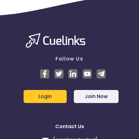
Follow Us
Login
Join Now
Contact Us