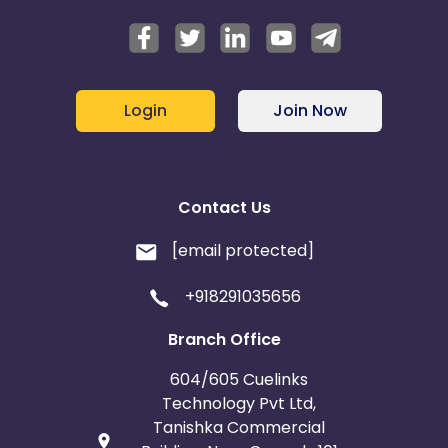
Login
Join Now
Contact Us
[email protected]
+918291035656
Branch Office
604/605 Cuelinks
Technology Pvt Ltd,
Tanishka Commercial