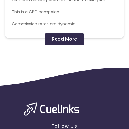
This is a CPC campaign.
Commission rates are dynamic.
Disallowed mediums:
Read More
PPC, SEM, Adult, Gambling, Google ads.
Note:
To maintain your place in the program, your
clicks should ideally result in sales. Non-converting
clicks may cause the advertiser to remove you
from the program.
Follow Us