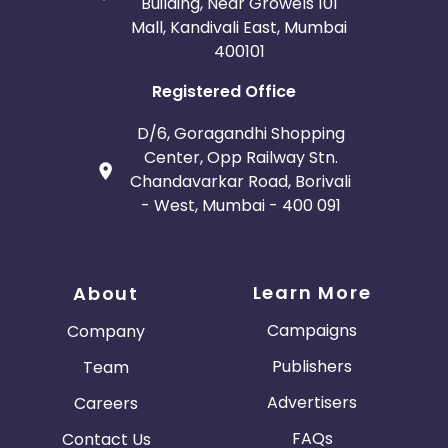
Building, Near Growels 101
Mall, Kandivali East, Mumbai
400101
Registered Office
D/6, Goragandhi Shopping
Center, Opp Railway Stn.
Chandavarkar Road, Borivali
- West, Mumbai - 400 091
Learn More
About
Campaigns
Company
Publishers
Team
Advertisers
Careers
FAQs
Contact Us