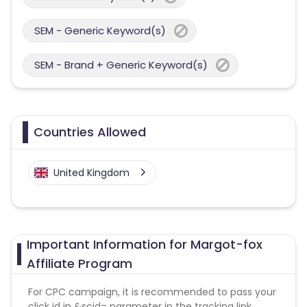
SEM - Generic Keyword(s)
SEM - Brand + Generic Keyword(s)
Countries Allowed
United Kingdom
Important Information for Margot-fox
Affiliate Program
For CPC campaign, it is recommended to pass your
click id in &scid= parameter in the tracking link