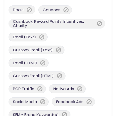
Deals
Coupons
Cashback, Reward Points, Incentives,
Charity
Email (Text)
Custom Email (Text)
Email (HTML)
Custom Email (HTML)
POP Traffic
Native Ads
Social Media
Facebook Ads
SEM - Brand Keyword(s)