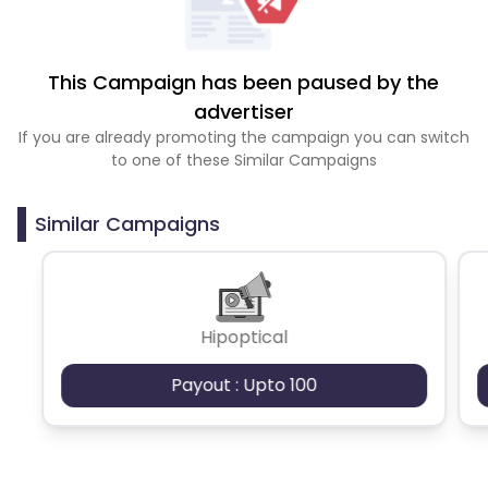
This Campaign has been paused by the
advertiser
If you are already promoting the campaign you can switch
to one of these Similar Campaigns
Similar Campaigns
Hipoptical
Payout : Upto 100