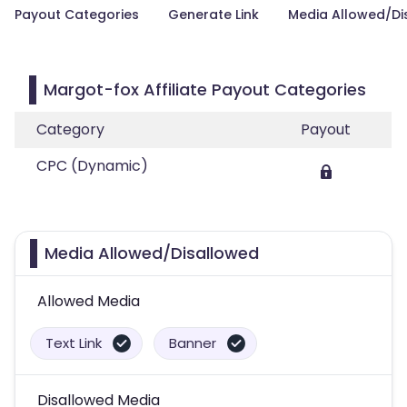
Payout Categories
Generate Link
Media Allowed/Di
Margot-fox Affiliate Payout Categories
Category
Payout
CPC (Dynamic)
Media Allowed/Disallowed
Allowed Media
Text Link
Banner
Disallowed Media