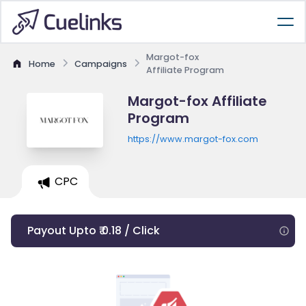
Margot-fox
Home
Campaigns
Affiliate Program
Margot-fox Affiliate
Program
https://www.margot-fox.com
CPC
Payout Upto ₹ 0.18 / Click