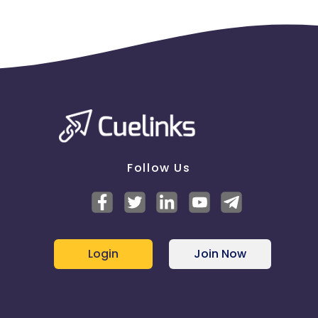
Follow Us
Login
Join Now