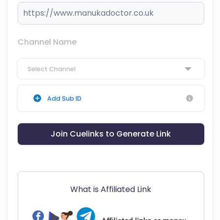
Channel Name
Select Channel
Add Sub ID
Join Cuelinks to Generate Link
What is Affiliated Link