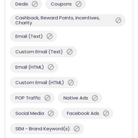
Deals
Coupons
Cashback, Reward Points, Incentives,
Charity
Email (Text)
Custom Email (Text)
Email (HTML)
Custom Email (HTML)
POP Traffic
Native Ads
Social Media
Facebook Ads
SEM - Brand Keyword(s)