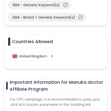
SEM - Generic Keyword(s)
SEM - Brand + Generic Keyword(s)
Countries Allowed
United Kingdom
Important Information for Manuka doctor
Affiliate Program
For CPC campaign, it is recommended to pass your
click id in &scid= parameter in the tracking link