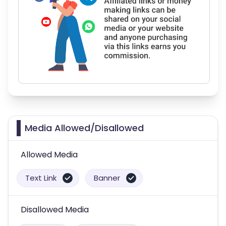
Media Allowed/Disallowed
Allowed Media
Text Link
Banner
Disallowed Media