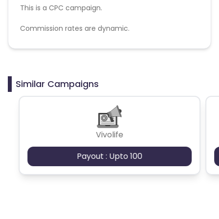
This is a CPC campaign.
Commission rates are dynamic.
Disallowed mediums:
PPC, SEM, Adult, Gambling, Google ads.
Similar Campaigns
Vivolife
Payout : Upto 100