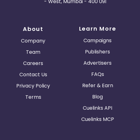
- West, Mumbai - 400 091
Learn More
About
Campaigns
Company
Publishers
Team
Advertisers
Careers
FAQs
Contact Us
Refer & Earn
Privacy Policy
Blog
Terms
Cuelinks API
Cuelinks MCP