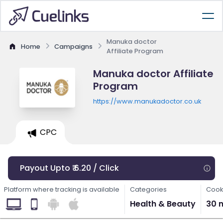
Manuka doctor
Home
Campaigns
Affiliate Program
Manuka doctor Affiliate
Program
https://www.manukadoctor.co.uk
CPC
Payout Upto ₹ 6.20 / Click
Platform where tracking is available
Categories
Cook
Health & Beauty
30 