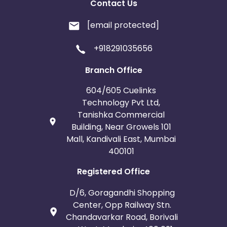
Contact Us
[email protected]
+918291035656
Branch Office
604/605 Cuelinks
Technology Pvt Ltd,
Tanishka Commercial
Building, Near Growels 101
Mall, Kandivali East, Mumbai
400101
Registered Office
D/6, Goragandhi Shopping
Center, Opp Railway Stn.
Chandavarkar Road, Borivali