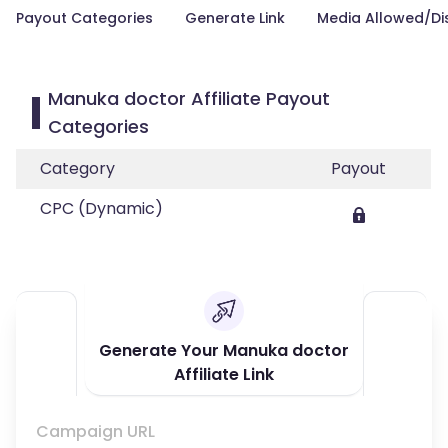
Payout Categories
Generate Link
Media Allowed/Di
Manuka doctor Affiliate Payout
Categories
Category
Payout
CPC (Dynamic)
Generate Your Manuka doctor
Affiliate Link
Campaign URL