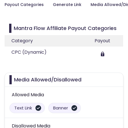
Payout Categories
Generate Link
Media Allowed/Di
Mantra Flow Affiliate Payout Categories
Category
Payout
CPC (Dynamic)
Media Allowed/Disallowed
Allowed Media
Text Link
Banner
Disallowed Media