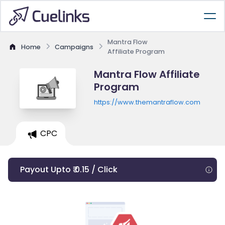
Mantra Flow
Home
Campaigns
Affiliate Program
Mantra Flow Affiliate
Program
https://www.themantraflow.com
CPC
Payout Upto ₹ 0.15 / Click