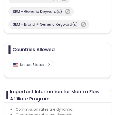
SEM - Generic Keyword(s)
SEM - Brand + Generic Keyword(s)
Countries Allowed
United States
Important Information for Mantra Flow
Affiliate Program
Commission rates are dynamic.
Commission rates are dynamic.