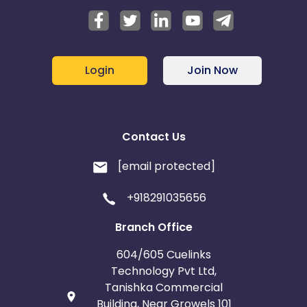
Login
Join Now
Contact Us
[email protected]
+918291035656
Branch Office
604/605 Cuelinks
Technology Pvt Ltd,
Tanishka Commercial
Building, Near Growels 101