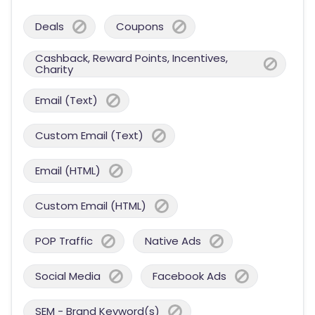
Deals
Coupons
Cashback, Reward Points, Incentives,
Charity
Email (Text)
Custom Email (Text)
Email (HTML)
Custom Email (HTML)
POP Traffic
Native Ads
Social Media
Facebook Ads
SEM - Brand Keyword(s)