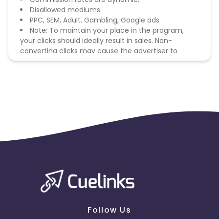
Disallowed mediums:
PPC, SEM, Adult, Gambling, Google ads.
Note: To maintain your place in the program,
your clicks should ideally result in sales. Non-
converting clicks may cause the advertiser to
remove you from the program.
Follow Us