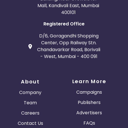
Mall, Kandivali East, Mumbai
400101
Registered Office
D/6, Goragandhi Shopping
Center, Opp Railway Stn.
Chandavarkar Road, Borivali
- West, Mumbai - 400 091
Learn More
About
Campaigns
Company
Publishers
Team
Advertisers
Careers
FAQs
Contact Us