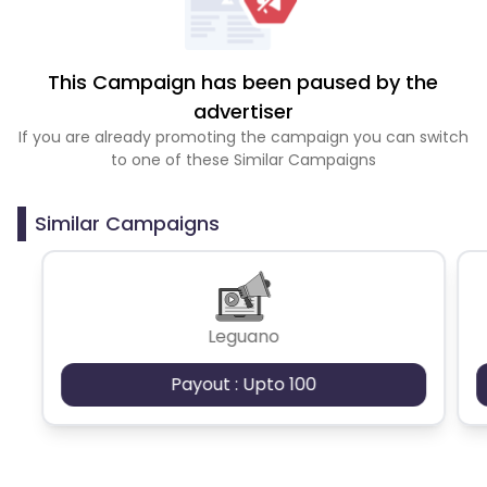
This Campaign has been paused by the
advertiser
If you are already promoting the campaign you can switch
to one of these Similar Campaigns
Similar Campaigns
Leguano
Payout : Upto 100