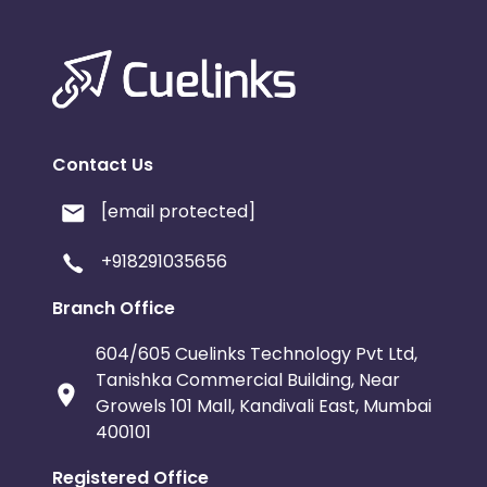
Contact Us
[email protected]
+918291035656
Branch Office
604/605 Cuelinks Technology Pvt Ltd,
Tanishka Commercial Building, Near
Growels 101 Mall, Kandivali East, Mumbai
400101
Registered Office