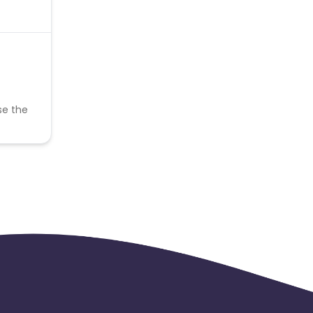
se the