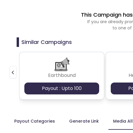
This Campaign has 
If you are already p
to one of
Similar Campaigns
Earthbound
H
Payout : Upto 100
P
Payout Categories
Generate Link
Media Al