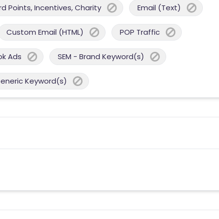
 Points, Incentives, Charity
Email (Text)
Custom Email (HTML)
POP Traffic
ok Ads
SEM - Brand Keyword(s)
Generic Keyword(s)