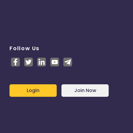
Follow Us
Login
Join Now