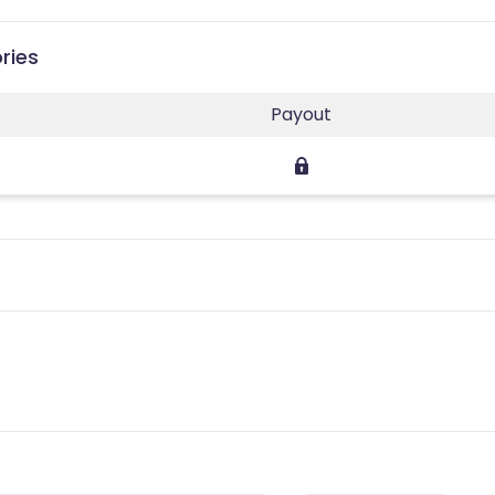
ries
Payout