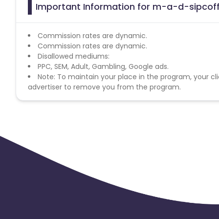
Important Information for m-a-d-sipcoff
Commission rates are dynamic.
Commission rates are dynamic.
Disallowed mediums:
PPC, SEM, Adult, Gambling, Google ads.
Note: To maintain your place in the program, your cli
advertiser to remove you from the program.