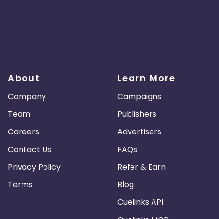
About
Learn More
Company
Campaigns
Team
Publishers
Careers
Advertisers
Contact Us
FAQs
Privacy Policy
Refer & Earn
Terms
Blog
Cuelinks API