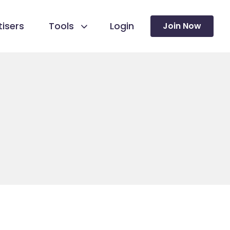
isers
Tools
Login
Join Now