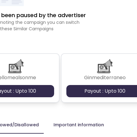
been paused by the advertiser
romoting the campaign you can switch
 these Similar Campaigns
ellomealsonme
Ginmediterraneo
ayout : Upto 100
Payout : Upto 100
lowed/Disallowed
Important information