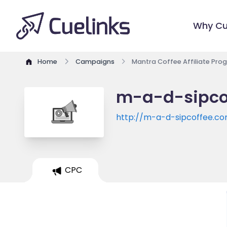
Why Cu
Home
Campaigns
Mantra Coffee Affiliate Pro
m-a-d-sipcof
http://m-a-d-sipcoffee.c
CPC