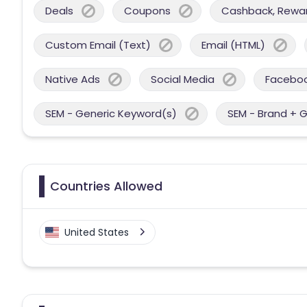
Deals
Coupons
Cashback, Reward
Custom Email (Text)
Email (HTML)
Native Ads
Social Media
Facebo
SEM - Generic Keyword(s)
SEM - Brand + 
Countries Allowed
United States