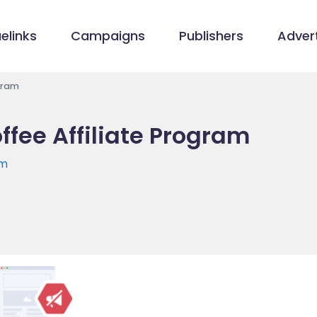
elinks
Campaigns
Publishers
Advert
gram
fee Affiliate Program
om