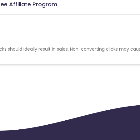
ee Affiliate Program
cks should ideally result in sales. Non-converting clicks may cau