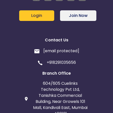
Login
Join Now
Contact Us
[email protected]
+918291035656
Branch Office
604/605 Cuelinks
Technology Pvt Ltd,
Tanishka Commercial
Building, Near Growels 101
Mall, Kandivali East, Mumbai