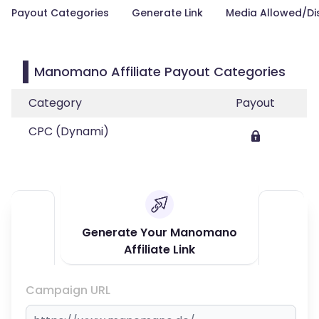
Payout Categories
Generate Link
Media Allowed/Di
Manomano Affiliate Payout Categories
Category
Payout
CPC (Dynami)
Generate Your Manomano
Affiliate Link
Campaign URL