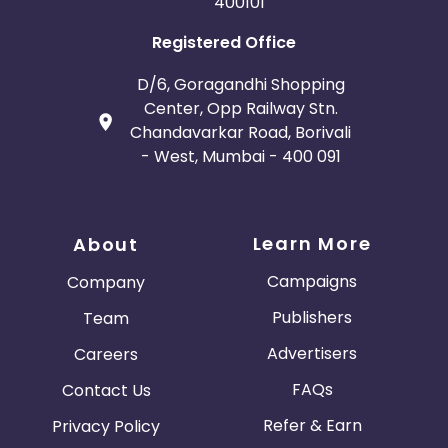
400101
Registered Office
D/6, Goragandhi Shopping
Center, Opp Railway Stn.
Chandavarkar Road, Borivali
- West, Mumbai - 400 091
Learn More
About
Campaigns
Company
Publishers
Team
Advertisers
Careers
FAQs
Contact Us
Refer & Earn
Privacy Policy