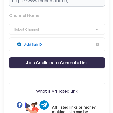
Channel Name
Select Channel
Add Sub ID
Join Cuelinks to Generate Link
What is Affiliated Link