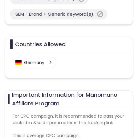
SEM - Brand + Generic Keyword(s)
Countries Allowed
Germany
Important Information for Manomano
Affiliate Program
For CPC campaign, it is recommended to pass your
click id in &scid= parameter in the tracking link
This is average CPC campaign.