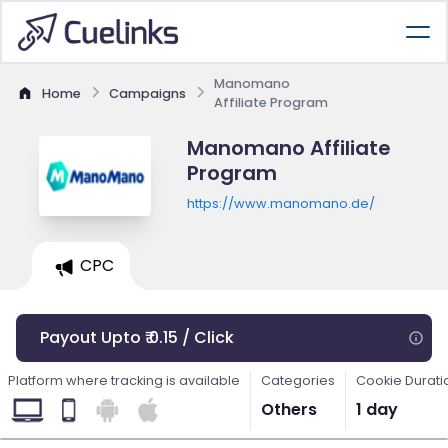
Manomano
Home
Campaigns
Affiliate Program
Manomano Affiliate
Program
https://www.manomano.de/
CPC
Payout Upto ₹ 0.15 / Click
Platform where tracking is available
Categories
Cookie Durati
Others
1 day