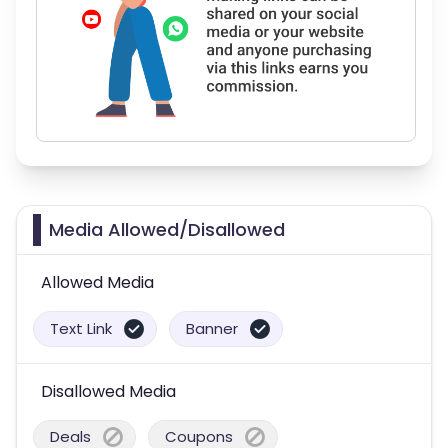
Media Allowed/Disallowed
Allowed Media
Text Link
Banner
Disallowed Media
Deals
Coupons