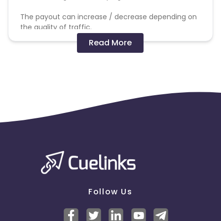
The payout can increase / decrease depending on
the quality of traffic.
Read More
The commission will get track and validation will be
processed based on successful order/sale made
out of delivered traffic.
Not allowed:
SEM, Brand bidding, PPC, adult traffic, bot traffic and
any other promotional methods
Follow Us