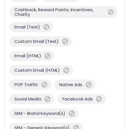
Cashback, Reward Points, Incentives,
Charity
Email (Text)
Custom Email (Text)
Email (HTML)
Custom Email (HTML)
POP Traffic
Native Ads
Social Media
Facebook Ads
SEM - Brand Keyword(s)
SEM - Generic Keyword(s)