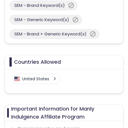
SEM - Brand Keyword(s)
SEM - Generic Keyword(s)
SEM - Brand + Generic Keyword(s)
Countries Allowed
United States
Important Information for Manly
Indulgence Affiliate Program