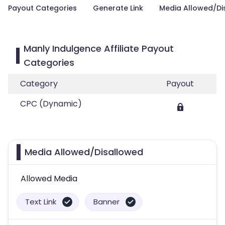
Payout Categories
Generate Link
Media Allowed/Di
Manly Indulgence Affiliate Payout
Categories
Category
Payout
CPC (Dynamic)
Media Allowed/Disallowed
Allowed Media
Text Link
Banner