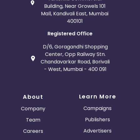
Building, Near Growels 101
Mall, Kandivali East, Mumbai
400101
Registered Office
D/6, Goragandhi Shopping
Center, Opp Railway Stn.
Chandavarkar Road, Borivali
- West, Mumbai - 400 091
Learn More
About
Campaigns
Company
Publishers
Team
Advertisers
Careers