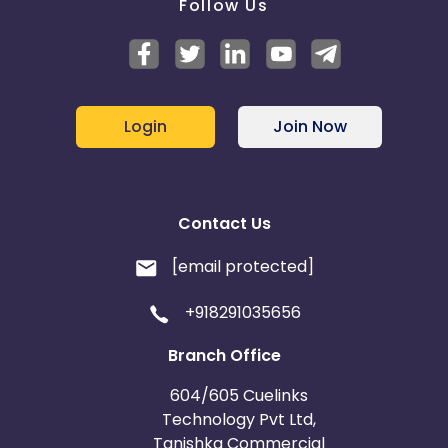
Follow Us
Login
Join Now
Contact Us
[email protected]
+918291035656
Branch Office
604/605 Cuelinks
Technology Pvt Ltd,
Tanishka Commercial