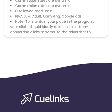
Commission rates are dynamic.
Commission rates are dynamic.
Disallowed mediums:
PPC, SEM, Adult, Gambling, Google ads.
Note: To maintain your place in the program,
your clicks should ideally result in sales. Non-
converting clicks may cause the advertiser to
remove you from the program.