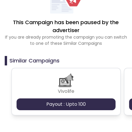
This Campaign has been paused by the
advertiser
If you are already promoting the campaign you can switch
to one of these Similar Campaigns
Similar Campaigns
Vivolife
Payout : Upto 100