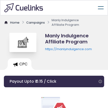
Manly Indulgence
Home
Campaigns
Affiliate Program
Manly Indulgence
Affiliate Program
https://manlyindulgence.com
CPC
Payout Upto ₹ 0.15 / Click