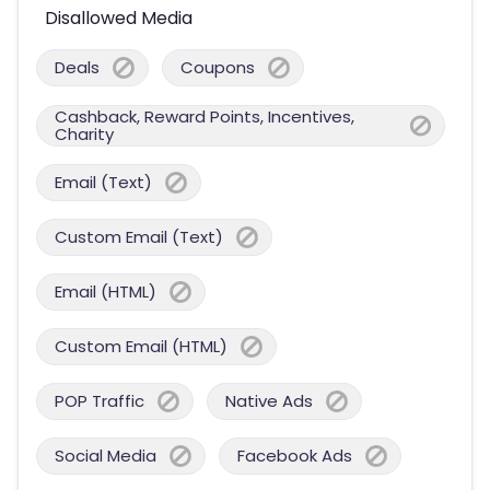
Disallowed Media
Deals
Coupons
Cashback, Reward Points, Incentives,
Charity
Email (Text)
Custom Email (Text)
Email (HTML)
Custom Email (HTML)
POP Traffic
Native Ads
Social Media
Facebook Ads