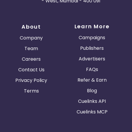
- West, Mumbai - 400 091
Learn More
About
Campaigns
Company
Publishers
Team
Advertisers
Careers
FAQs
Contact Us
Refer & Earn
Privacy Policy
Blog
Terms
Cuelinks API
Cuelinks MCP