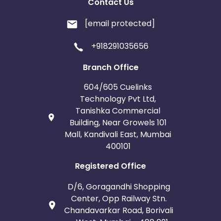
Contact Us
[email protected]
+918291035656
Branch Office
604/605 Cuelinks
Technology Pvt Ltd,
Tanishka Commercial
Building, Near Growels 101
Mall, Kandivali East, Mumbai
400101
Registered Office
D/6, Goragandhi Shopping
Center, Opp Railway Stn.
Chandavarkar Road, Borivali