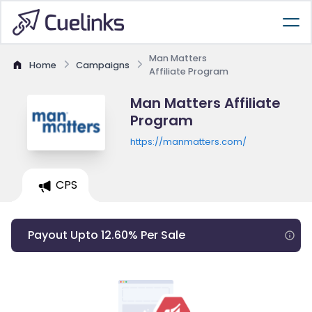
Man Matters
Home
Campaigns
Affiliate Program
Man Matters Affiliate
Program
https://manmatters.com/
CPS
Payout Upto 12.60% Per Sale