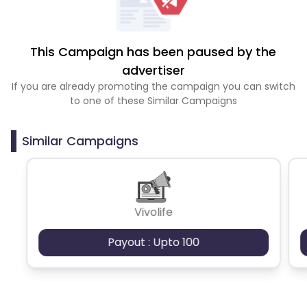
This Campaign has been paused by the
advertiser
If you are already promoting the campaign you can switch
to one of these Similar Campaigns
Similar Campaigns
Vivolife
Payout : Upto 100