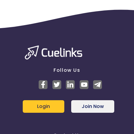
Follow Us
Login
Join Now