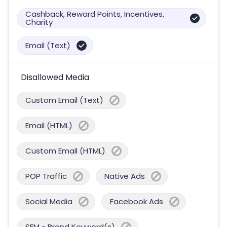
Cashback, Reward Points, Incentives,
Charity
Email (Text)
Disallowed Media
Custom Email (Text)
Email (HTML)
Custom Email (HTML)
POP Traffic
Native Ads
Social Media
Facebook Ads
SEM - Brand Keyword(s)