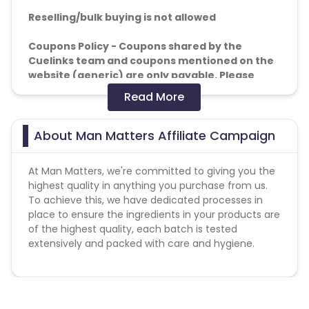
Reselling/bulk buying is not allowed
Coupons Policy - Coupons shared by the
Cuelinks team and coupons mentioned on the
website (generic) are only payable. Please
note, Coupon code not provided by Cuelinks
Read More
and are not available on advertiser website will
not be paid.
About Man Matters Affiliate Campaign
Brand Bidding/ PPC/ Meta ads etc is strictly
prohibited
At Man Matters, we're committed to giving you the
highest quality in anything you purchase from us.
Note :-
A minimum of 2,500+ delivered orders per
To achieve this, we have dedicated processes in
month is required; otherwise, commission may be
place to ensure the ingredients in your products are
impacted.
of the highest quality, each batch is tested
extensively and packed with care and hygiene.