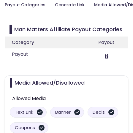
Payout Categories
Generate Link
Media Allowed/Di
Man Matters Affiliate Payout Categories
Category
Payout
Payout
Media Allowed/Disallowed
Allowed Media
Text Link
Banner
Deals
Coupons