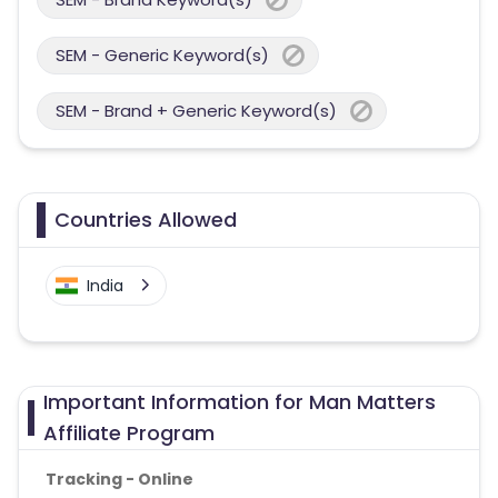
SEM - Generic Keyword(s)
SEM - Brand + Generic Keyword(s)
Countries Allowed
India
Important Information for Man Matters
Affiliate Program
Tracking - Online