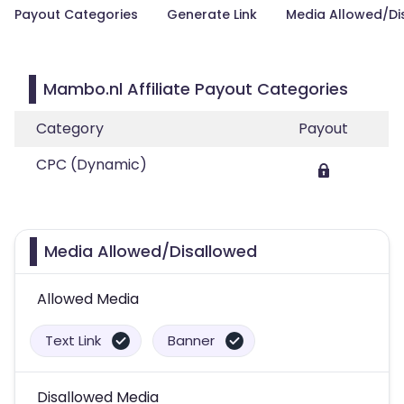
Payout Categories
Generate Link
Media Allowed/Di
Mambo.nl Affiliate Payout Categories
Category
Payout
CPC (Dynamic)
Media Allowed/Disallowed
Allowed Media
Text Link
Banner
Disallowed Media