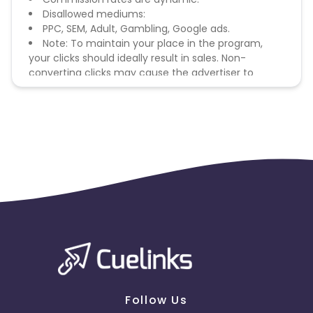
Disallowed mediums:
PPC, SEM, Adult, Gambling, Google ads.
Note: To maintain your place in the program,
your clicks should ideally result in sales. Non-
converting clicks may cause the advertiser to
remove you from the program.
Follow Us