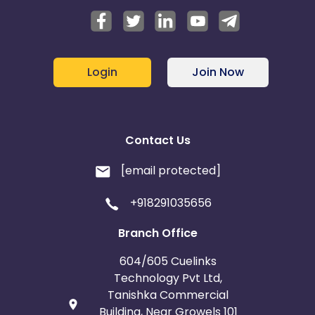
Login
Join Now
Contact Us
[email protected]
+918291035656
Branch Office
604/605 Cuelinks
Technology Pvt Ltd,
Tanishka Commercial
Building, Near Growels 101