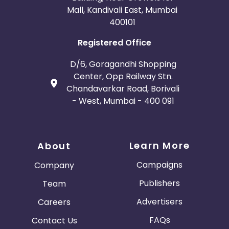
Mall, Kandivali East, Mumbai
400101
Registered Office
D/6, Goragandhi Shopping
Center, Opp Railway Stn.
Chandavarkar Road, Borivali
- West, Mumbai - 400 091
Learn More
About
Campaigns
Company
Publishers
Team
Advertisers
Careers
FAQs
Contact Us