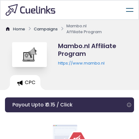
Mambo.nl
Home
Campaigns
Affiliate Program
Mambo.nl Affiliate
Program
https://www.mambo.nl
CPC
Payout Upto ₹ 0.15 / Click