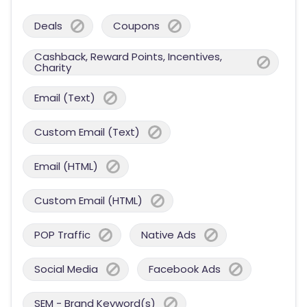
Deals
Coupons
Cashback, Reward Points, Incentives,
Charity
Email (Text)
Custom Email (Text)
Email (HTML)
Custom Email (HTML)
POP Traffic
Native Ads
Social Media
Facebook Ads
SEM - Brand Keyword(s)