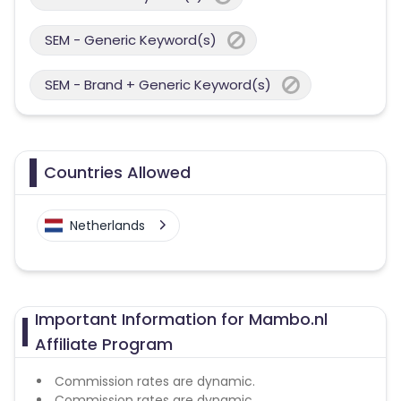
SEM - Generic Keyword(s)
SEM - Brand + Generic Keyword(s)
Countries Allowed
Netherlands
Important Information for Mambo.nl
Affiliate Program
Commission rates are dynamic.
Commission rates are dynamic.