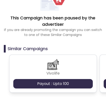
This Campaign has been paused by the
advertiser
If you are already promoting the campaign you can switch
to one of these Similar Campaigns
Similar Campaigns
Vivolife
Payout : Upto 100